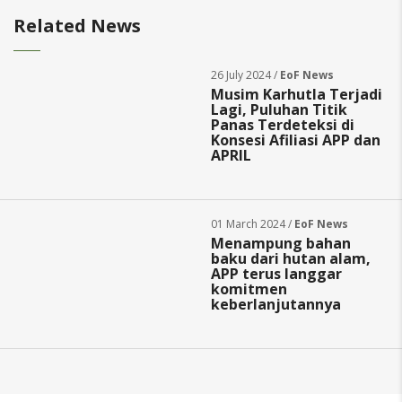
Related News
26 July 2024 /
EoF News
Musim Karhutla Terjadi
Lagi, Puluhan Titik
Panas Terdeteksi di
Konsesi Afiliasi APP dan
APRIL
01 March 2024 /
EoF News
Menampung bahan
baku dari hutan alam,
APP terus langgar
komitmen
keberlanjutannya