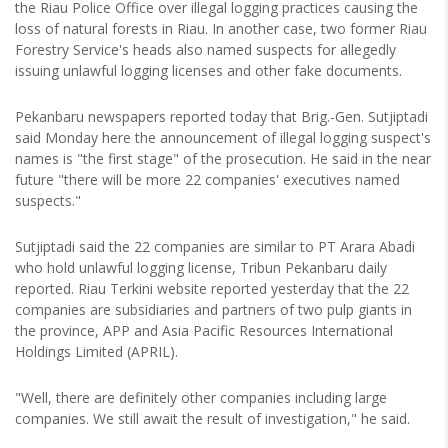
the Riau Police Office over illegal logging practices causing the
loss of natural forests in Riau. In another case, two former Riau
Forestry Service's heads also named suspects for allegedly
issuing unlawful logging licenses and other fake documents.
Pekanbaru newspapers reported today that Brig.-Gen. Sutjiptadi
said Monday here the announcement of illegal logging suspect's
names is "the first stage" of the prosecution. He said in the near
future "there will be more 22 companies' executives named
suspects."
Sutjiptadi said the 22 companies are similar to PT Arara Abadi
who hold unlawful logging license, Tribun Pekanbaru daily
reported. Riau Terkini website reported yesterday that the 22
companies are subsidiaries and partners of two pulp giants in
the province, APP and Asia Pacific Resources International
Holdings Limited (APRIL).
"Well, there are definitely other companies including large
companies. We still await the result of investigation," he said.