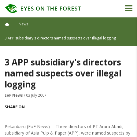
News
3 APP subsidiary's directors named suspects over illegal logging
3 APP subsidiary's directors
named suspects over illegal
logging
EoF News
/ 03 July 2007
SHARE ON
Pekanbaru (EoF News)--- Three directors of PT Arara Abadi,
subsidiary of Asia Pulp & Paper (APP), were named suspects by