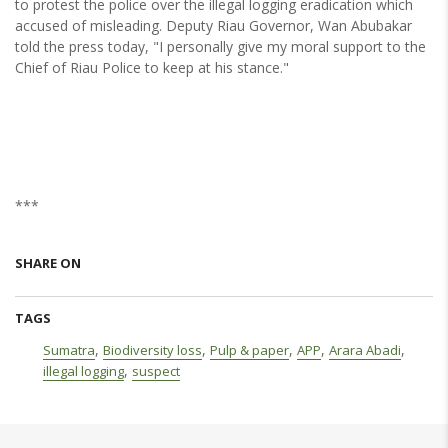
to protest the police over the illegal logging eradication which
accused of misleading. Deputy Riau Governor, Wan Abubakar
told the press today, "I personally give my moral support to the
Chief of Riau Police to keep at his stance."
***
SHARE ON
TAGS
,
,
,
,
,
Sumatra
Biodiversity loss
Pulp & paper
APP
Arara Abadi
,
illegal logging
suspect