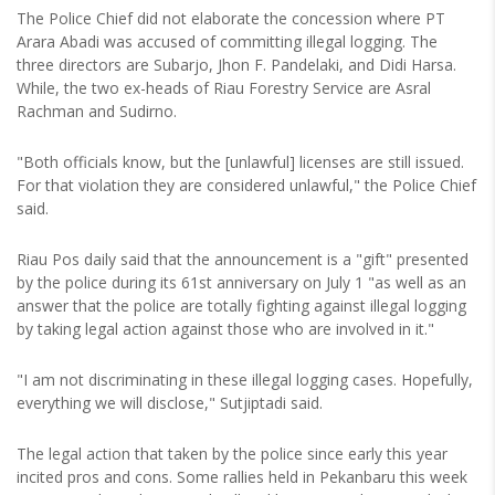
The Police Chief did not elaborate the concession where PT
Arara Abadi was accused of committing illegal logging. The
three directors are Subarjo, Jhon F. Pandelaki, and Didi Harsa.
While, the two ex-heads of Riau Forestry Service are Asral
Rachman and Sudirno.
"Both officials know, but the [unlawful] licenses are still issued.
For that violation they are considered unlawful," the Police Chief
said.
Riau Pos daily said that the announcement is a "gift" presented
by the police during its 61st anniversary on July 1 "as well as an
answer that the police are totally fighting against illegal logging
by taking legal action against those who are involved in it."
"I am not discriminating in these illegal logging cases. Hopefully,
everything we will disclose," Sutjiptadi said.
The legal action that taken by the police since early this year
incited pros and cons. Some rallies held in Pekanbaru this week