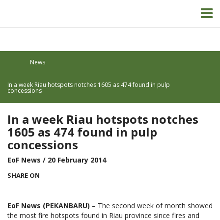
News
In a week Riau hotspots notches 1605 as 474 found in pulp
concessions
In a week Riau hotspots notches
1605 as 474 found in pulp
concessions
EoF News
/ 20 February 2014
SHARE ON
EoF News (PEKANBARU)
– The second week of month showed
the most fire hotspots found in Riau province since fires and