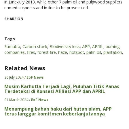
in June-July 2013, while other 7 palm oil and pulpwood suppliers
named suspects and in line to be prosecuted.
SHARE ON
Tags
Sumatra
,
Carbon stock
,
Biodiversity loss
,
APP
,
APRIL
,
burning
,
companies
,
fires
,
forest fire
,
haze
,
hotspot
,
palm oil
,
plantation
,
Related News
26 July 2024 /
EoF News
Musim Karhutla Terjadi Lagi, Puluhan Titik Panas
Terdeteksi di Konsesi Afiliasi APP dan APRIL
01 March 2024 /
EoF News
Menampung bahan baku dari hutan alam, APP
terus langgar komitmen keberlanjutannya