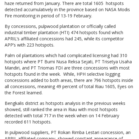
haze returned from January. There are total 1605 hotspots
detected accumulatively in the province based on NASA Modis
Fire monitoring in period of 13-19 February.
By concessions, pulpwood plantation or officially called
industrial timber plantation (HTI) 474 hotspots found which
APRIL’s affiliated concessions had 245, while its competitor
APP’s with 223 hotspots.
Palm oil plantations which had complicated licensing had 310
hotspots where PT Bumi Nusa Reksa Sejati, PT Trisetya Usaha
Mandiri, and PT Triomas FDI are three concessions with most
hotspots found in the week. While, HPH selective logging
concessions added to both areas, there are 796 hotspots inside
all concessions, meaning 49 percent of total Riau 1605, Eyes on
the Forest learned.
Bengkalis district as hotspots analysis in the previous weeks
showed, still ranked the area in Riau with most hotspots
detected with total 717 in the week when on 14 February
recorded 611 hotspots.
In pulpwood suppliers, PT Rokan Rimba Lestari concession, an
APRIL affiliated company, showed constant appearance of