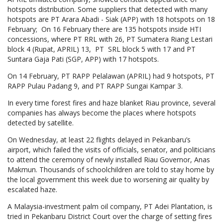
hotspots distribution. Some suppliers that detected with many
hotspots are PT Arara Abadi - Siak (APP) with 18 hotspots on 18
February; On 16 February there are 135 hotspots inside HTI
concessions, where PT RRL with 26, PT Sumatera Riang Lestari
block 4 (Rupat, APRIL) 13, PT SRL block 5 with 17 and PT
Suntara Gaja Pati (SGP, APP) with 17 hotspots.
On 14 February, PT RAPP Pelalawan (APRIL) had 9 hotspots, PT
RAPP Pulau Padang 9, and PT RAPP Sungai Kampar 3.
In every time forest fires and haze blanket Riau province, several
companies has always become the places where hotspots
detected by satellite.
On Wednesday, at least 22 flights delayed in Pekanbaru’s
airport, which failed the visits of officials, senator, and politicians
to attend the ceremony of newly installed Riau Governor, Anas
Makmun. Thousands of schoolchildren are told to stay home by
the local government this week due to worsening air quality by
escalated haze.
A Malaysia-investment palm oil company, PT Adei Plantation, is
tried in Pekanbaru District Court over the charge of setting fires