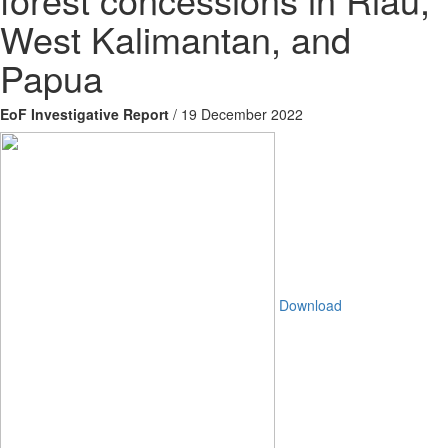
West Kalimantan, and
Papua
EoF Investigative Report
/ 19 December 2022
Download