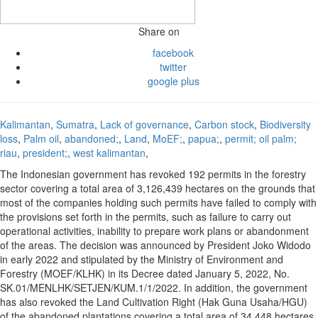
Share on
facebook
twitter
google plus
Kalimantan
,
Sumatra
,
Lack of governance
,
Carbon stock
,
Biodiversity
loss
,
Palm oil
,
abandoned;
,
Land
,
MoEF;
,
papua;
,
permit; oil palm;
riau
,
president;
,
west kalimantan
,
The Indonesian government has revoked 192 permits in the forestry
sector covering a total area of 3,126,439 hectares on the grounds that
most of the companies holding such permits have failed to comply with
the provisions set forth in the permits, such as failure to carry out
operational activities, inability to prepare work plans or abandonment
of the areas. The decision was announced by President Joko Widodo
in early 2022 and stipulated by the Ministry of Environment and
Forestry (MOEF/KLHK) in its Decree dated January 5, 2022, No.
SK.01/MENLHK/SETJEN/KUM.1/1/2022. In addition, the government
has also revoked the Land Cultivation Right (Hak Guna Usaha/HGU)
of the abandoned plantations covering a total area of 34,448 hectares,