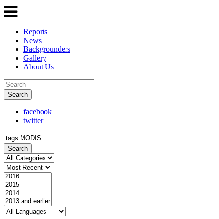
Reports
News
Backgrounders
Gallery
About Us
Search
facebook
twitter
Search