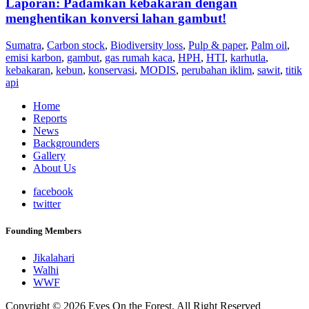
Laporan: Padamkan kebakaran dengan
menghentikan konversi lahan gambut!
Sumatra
,
Carbon stock
,
Biodiversity loss
,
Pulp & paper
,
Palm oil
,
emisi karbon
,
gambut
,
gas rumah kaca
,
HPH
,
HTI
,
karhutla
,
kebakaran
,
kebun
,
konservasi
,
MODIS
,
perubahan iklim
,
sawit
,
titik
api
Home
Reports
News
Backgrounders
Gallery
About Us
facebook
twitter
Founding Members
Jikalahari
Walhi
WWF
Copyright © 2026 Eyes On the Forest. All Right Reserved