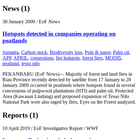
News (1)
30 January 2009
/ EoF News
Hotspots detected in companies operating on
peatlands
Sumatra
,
Carbon stock
,
Biodiversity loss
,
Pulp & paper
,
Palm oil
,
APP
,
APRIL
,
consessions
,
fire hotspots
,
forest fires
,
MODIS
,
peatland
,
tesso nilo
PEKANBARU (EoF News)— Majority of forest and land fires in
Riau Province recently detected by satellite from 17 January to 28
January 2009 occurred in peatlands where hotspots found in several
concessions of pulpwood plantations (HTI) and palm oil. Protected
Area (Kawasan Lindung) and proposed expansion of Tesso Nilo
National Park were also raged by fires, Eyes on the Forest analyzed.
Reports (1)
10 April 2019
/ EoF Investigative Report / WWF