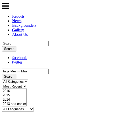
Reports
News
Backgrounders
Gallery
About Us
Search
facebook
twitter
Search