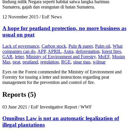
lindung milik Negara seperti habitat satwa langka harimau
Sumatera, gajah dan orangutan di hutan Sumatera.
12 November 2015
/ EoF News
A hope for peatland protection, no more business as
usual on peat
Lack of governance
,
Carbon stock
,
Pulp & paper
,
Palm oil
,
What
companies can do
,
APP
,
APRIL
,
Astra
,
deforestation
,
forest fires
,
GAR
,
letter
,
Ministry of Environment and Forestry
,
MoEF
,
Musim
Mas
,
peat
,
peatland
,
regulation
,
RGE
,
sinar mas
,
wilmar
Eyes on the Forest commended the Ministry of Environment and
Forestry for issuing a letter and instructions regarding peat
management for the prevention and control of fire.
Reports (5)
03 June 2021
/ EoF Investigative Report / WWF
Omnibus Law is not an automatic legalization of
illegal plantations