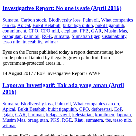
Investigative Report: No one is safe (April 2016)
Sumatra
,
Carbon stock
,
Biodiversity loss
,
Palm oil
,
What companies
can do
,
Apical
,
Bukit Betabuh
,
bukit tiga puluh
,
bukit tigapuluh
,
commitment
,
CPO
,
CPO mill
,
elephant
,
FFB
,
GAR
,
Musim Mas
,
orangutan
,
palm oil
,
RGE
,
sumatra
,
Sumatran tiger
,
sustainability
,
tesso nilo
,
traceablity
,
wilmar
Eyes on the Forest published today a report demonstrating how
crude palm oil tainted by illegally grown palm fruit from
government-protected areas in...
14 August 2017
/ EoF Investigative Report / WWF
Laporan Investigatif: Tak ada yang aman (April
2016)
Sumatra
,
Biodiversity loss
,
Palm oil
,
What companies can do
,
Apical
,
Bukit Betabuh
,
bukit tigapuluh
,
CPO
,
deforestasi
,
EoF
,
gajah
,
GAR
,
harimau
,
kelapa sawit
,
kelestarian
,
komitmen
,
laporan
,
Musim Mas
,
orang utan
,
PKS
,
RGE
,
Riau
,
sumatera
,
tbs
,
tesso nilo
,
wilmar
Laporan EoF yang diterbitkan hari ini menunjukkan bagaimana