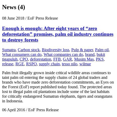
News (4)
08 June 2018
/ EoF Press Release
Enough is enough: After eight years of “zero
deforestation” promises, palm oil industry continues
to destroy forests
Sumatra
,
Carbon stock
,
Biodiversity loss
,
Pulp & paper
,
Palm oil
,
What consumers can do
,
What companies can do
,
brand
,
bukit
tigapuluh
,
CPO
,
deforestation
,
FFB
,
GAR
,
Musim Mas
,
PKS
,
release
,
RGE
,
RSPO
,
supply chain
,
tesso nilo
,
wilmar
Palm fruit illegally grown inside critical wildlife areas continues to
taint palm oil entering the supply chains of 24 global traders and
brands who have made zero deforestation commitments, an Eyes on
the Forest (EoF) report published today found. The protected areas
lost to illegal palm oil plantations include some of the last habitats
for critically endangered Sumatran elephants, tigers and orangutans
in Indonesia.
06 April 2016
/ EoF Press Release