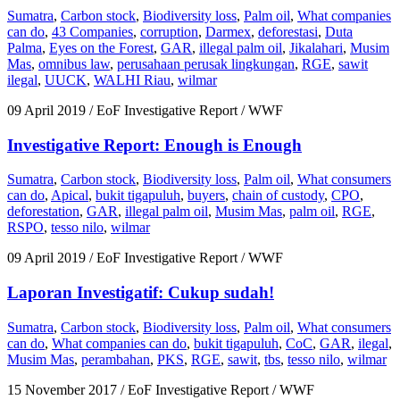
Sumatra
,
Carbon stock
,
Biodiversity loss
,
Palm oil
,
What companies
can do
,
43 Companies
,
corruption
,
Darmex
,
deforestasi
,
Duta
Palma
,
Eyes on the Forest
,
GAR
,
illegal palm oil
,
Jikalahari
,
Musim
Mas
,
omnibus law
,
perusahaan perusak lingkungan
,
RGE
,
sawit
ilegal
,
UUCK
,
WALHI Riau
,
wilmar
09 April 2019
/ EoF Investigative Report / WWF
Investigative Report: Enough is Enough
Sumatra
,
Carbon stock
,
Biodiversity loss
,
Palm oil
,
What consumers
can do
,
Apical
,
bukit tigapuluh
,
buyers
,
chain of custody
,
CPO
,
deforestation
,
GAR
,
illegal palm oil
,
Musim Mas
,
palm oil
,
RGE
,
RSPO
,
tesso nilo
,
wilmar
09 April 2019
/ EoF Investigative Report / WWF
Laporan Investigatif: Cukup sudah!
Sumatra
,
Carbon stock
,
Biodiversity loss
,
Palm oil
,
What consumers
can do
,
What companies can do
,
bukit tigapuluh
,
CoC
,
GAR
,
ilegal
,
Musim Mas
,
perambahan
,
PKS
,
RGE
,
sawit
,
tbs
,
tesso nilo
,
wilmar
15 November 2017
/ EoF Investigative Report / WWF