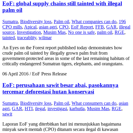
EoF: global supply chains still tainted with illegal
palm oil
Sumatra
,
Biodiversity loss
,
Palm oil
,
What companies can do
,
196
CPO mills
,
Apical
,
asian agri
,
CPO
,
EoF Report
,
FFB
,
GAR
,
illegal
source
,
Investigation
,
Musim Mas
,
No one is safe
,
palm oil
,
RGE
,
tainted
,
traceablity
,
wilmar
An Eyes on the Forest report published today demonstrates how
crude palm oil tainted by illegally grown palm fruit from
government-protected areas in some of the last remaining habitats of
critically endangered Sumatran tigers, elephants, and orangutans.
06 April 2016
/ EoF Press Release
EoF: perusahaan sawit besar abai, pasokannya
tercemar deforestasi hutan konservasi
Sumatra
,
Biodiversity loss
,
Palm oil
,
What consumers can do
,
asian
agri
,
GAR
,
HTI
,
ilegal
,
investigasi
,
karhutla
,
Musim Mas
,
RGE
,
sawit
Laporan EoF yang diterbitkan hari ini menunjukkan bagaimana
minyak sawit mentah (CPO) ditanam secara ilegal di kawasan