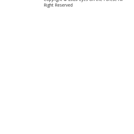
Right Reserved