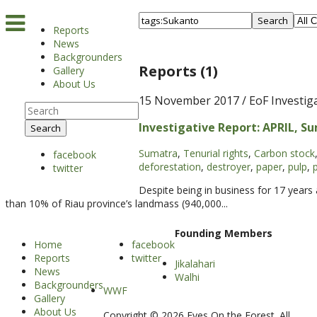
Search
Reports
News
Backgrounders
Reports (1)
Gallery
About Us
15 November 2017
/ EoF Investig
Investigative Report: APRIL, Su
Search
Sumatra
,
Tenurial rights
,
Carbon stock
facebook
deforestation
,
destroyer
,
paper
,
pulp
,
twitter
Despite being in business for 17 year
than 10% of Riau province’s landmass (940,000...
Founding Members
Home
facebook
Reports
twitter
Jikalahari
News
Walhi
Backgrounders
WWF
Gallery
About Us
Copyright © 2026 Eyes On the Forest. All