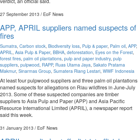
verdict, an official said.
27 September 2013
/ EoF News
APP, APRIL suppliers named suspects of
fires
Sumatra
,
Carbon stock
,
Biodiversity loss
,
Pulp & paper
,
Palm oil
,
APP
,
APRIL
,
Asia Pulp & Paper
,
BBHA
,
deforestation
,
Eyes on the Forest
,
forest fires
,
palm oil plantations
,
pulp and paper industry
,
pulp
suppliers
,
pulpwood
,
RAPP
,
Ruas Utama Jaya
,
Sakato Pratama
Makmur
,
Sinarmas Group
,
Sumatera Riang Lestari
,
WWF Indonesia
At least four pulpwood suppliers and three palm oil plantations
named suspects for allegations on Riau wildfires in June-July
2013. Some of these suspected companies are timber
suppliers to Asia Pulp and Paper (APP) and Asia Pacific
Resource International Limited (APRIL), a newspaper report
said this week.
31 January 2013
/ EoF News