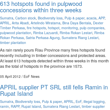
613 hotspots found in pulpwood
concessions within three weeks
Sumatra
,
Carbon stock
,
Biodiversity loss
,
Pulp & paper
,
acacia
,
APP
,
APRIL
,
Arita Abadi
,
Artelindo Wiratama
,
Bina Daya Bentala
,
Dexter
Timber Perkasa
,
fire hotspots
,
hotspot
,
monitoring
,
pulp companies
,
pulpwood plantation
,
Rimba Lazuardi
,
Rimba Rokan Lestari
,
Rimba
Rokan Perkasa
,
Satria Perkasa Agung
,
Sumatera Riang Lestari
,
timber plantation
As rain rarely pours Riau Province many fires hotspots found
recently including in timber concessions and protected areas.
At least 613 hotspots detected within three weeks in this month
as the total of hotspots in the province are 1573.
05 April 2012
/ EoF News
APRIL supplier PT SRL still fells Ramin in
Rupat Island
Sumatra
,
Biodiversity loss
,
Pulp & paper
,
APRIL
,
EoF
,
illegal logging
,
ramin
,
RAPP
,
Rupat Island
,
Sumatera Riang Lestari
,
timber supplier