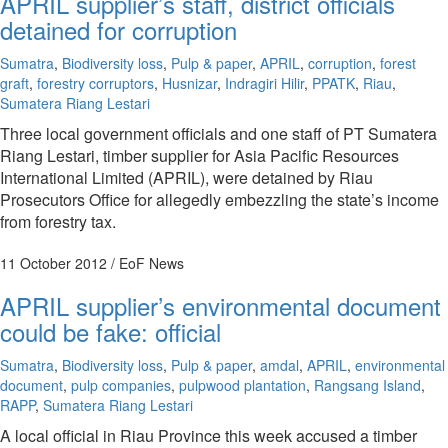
APRIL supplier’s staff, district officials
detained for corruption
Sumatra
,
Biodiversity loss
,
Pulp & paper
,
APRIL
,
corruption
,
forest
graft
,
forestry corruptors
,
Husnizar
,
Indragiri Hilir
,
PPATK
,
Riau
,
Sumatera Riang Lestari
Three local government officials and one staff of PT Sumatera
Riang Lestari, timber supplier for Asia Pacific Resources
International Limited (APRIL), were detained by Riau
Prosecutors Office for allegedly embezzling the state’s income
from forestry tax.
11 October 2012
/ EoF News
APRIL supplier’s environmental document
could be fake: official
Sumatra
,
Biodiversity loss
,
Pulp & paper
,
amdal
,
APRIL
,
environmental
document
,
pulp companies
,
pulpwood plantation
,
Rangsang Island
,
RAPP
,
Sumatera Riang Lestari
A local official in Riau Province this week accused a timber