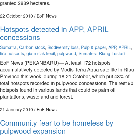
granted 2889 hectares.
22 October 2010
/ EoF News
Hotspots detected in APP, APRIL
concessions
Sumatra
,
Carbon stock
,
Biodiversity loss
,
Pulp & paper
,
APP
,
APRIL
,
fire hotspots
,
giam siak kecil
,
pulpwood
,
Sumatera Riang Lestari
EoF News (PEKANBARU)— At least 172 hotspots
accumulatively detected by Modis Terra Aqua satellite in Riau
Province this week, during 18-21 October, which put 48% of
total hotspots recorded in pulpwood concessions. The rest 90
hotspots found in various lands that could be palm oil
plantations, wasteland and forest.
21 January 2010
/ EoF News
Community fear to be homeless by
pulpwood expansion