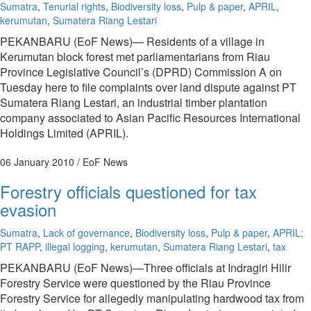
Sumatra
,
Tenurial rights
,
Biodiversity loss
,
Pulp & paper
,
APRIL
,
kerumutan
,
Sumatera Riang Lestari
PEKANBARU (EoF News)— Residents of a village in
Kerumutan block forest met parliamentarians from Riau
Province Legislative Council’s (DPRD) Commission A on
Tuesday here to file complaints over land dispute against PT
Sumatera Riang Lestari, an industrial timber plantation
company associated to Asian Pacific Resources International
Holdings Limited (APRIL).
06 January 2010
/ EoF News
Forestry officials questioned for tax
evasion
Sumatra
,
Lack of governance
,
Biodiversity loss
,
Pulp & paper
,
APRIL;
PT RAPP
,
illegal logging
,
kerumutan
,
Sumatera Riang Lestari
,
tax
PEKANBARU (EoF News)—Three officials at Indragiri Hilir
Forestry Service were questioned by the Riau Province
Forestry Service for allegedly manipulating hardwood tax from