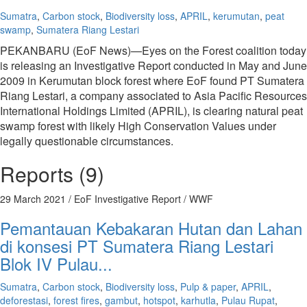
Sumatra
,
Carbon stock
,
Biodiversity loss
,
APRIL
,
kerumutan
,
peat
swamp
,
Sumatera Riang Lestari
PEKANBARU (EoF News)—Eyes on the Forest coalition today
is releasing an Investigative Report conducted in May and June
2009 in Kerumutan block forest where EoF found PT Sumatera
Riang Lestari, a company associated to Asia Pacific Resources
International Holdings Limited (APRIL), is clearing natural peat
swamp forest with likely High Conservation Values under
legally questionable circumstances.
Reports (9)
29 March 2021
/ EoF Investigative Report / WWF
Pemantauan Kebakaran Hutan dan Lahan
di konsesi PT Sumatera Riang Lestari
Blok IV Pulau...
Sumatra
,
Carbon stock
,
Biodiversity loss
,
Pulp & paper
,
APRIL
,
deforestasi
,
forest fires
,
gambut
,
hotspot
,
karhutla
,
Pulau Rupat
,