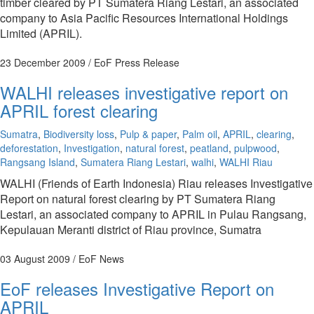
timber cleared by PT Sumatera Riang Lestari, an associated
company to Asia Pacific Resources International Holdings
Limited (APRIL).
23 December 2009
/ EoF Press Release
WALHI releases investigative report on
APRIL forest clearing
Sumatra
,
Biodiversity loss
,
Pulp & paper
,
Palm oil
,
APRIL
,
clearing
,
deforestation
,
Investigation
,
natural forest
,
peatland
,
pulpwood
,
Rangsang Island
,
Sumatera Riang Lestari
,
walhi
,
WALHI Riau
WALHI (Friends of Earth Indonesia) Riau releases Investigative
Report on natural forest clearing by PT Sumatera Riang
Lestari, an associated company to APRIL in Pulau Rangsang,
Kepulauan Meranti district of Riau province, Sumatra
03 August 2009
/ EoF News
EoF releases Investigative Report on
APRIL