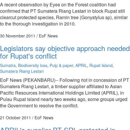
A recent observation by Eyes on the Forest coalition had
confirmed that PT Sumatera Riang Lestari in block Rupat still
clearcut protected species, Ramin tree (Gonystylus sp), similar
to the thorough investigation in 2010.
30 November 2011
/ EoF News
Legislators say objective approach needed
for Rupat's conflict
Sumatra
,
Biodiversity loss
,
Pulp & paper
,
APRIL
,
Rupat Island
,
Sumatera Riang Lestari
EoF News (PEKANBARU)-- Following riot in concession of PT
Sumatera Riang Lestari, a timber supplier affiliated to Asian
Pacific Resources International Holdings Limited (APRIL), in
Pulau Rupat island nearly two weeks ago, some groups urged
the Government to resolve the conflict.
21 October 2011
/ EoF News
APRIL's supplier PT SRL protested in