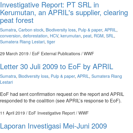
Investigative Report: PT SRL in
Kerumutan, an APRIL's supplier, clearing
peat forest
Sumatra
,
Carbon stock
,
Biodiversity loss
,
Pulp & paper
,
APRIL
,
conversion
,
deforestation
,
HCV
,
kerumutan
,
peat
,
RGM
,
SRL
,
Sumatera Riang Lestari
,
tiger
29 March 2019
/ EoF External Publications / WWF
Letter 30 Juli 2009 to EoF by APRIL
Sumatra
,
Biodiversity loss
,
Pulp & paper
,
APRIL
,
Sumatera Riang
Lestari
EoF had sent confirmation request on the report and APRIL
responded to the coalition (see APRIL’s response to EoF).
11 April 2019
/ EoF Investigative Report / WWF
Laporan Investigasi Mei-Juni 2009