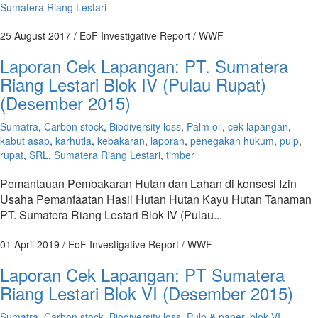
Sumatera Riang Lestari
25 August 2017
/ EoF Investigative Report / WWF
Laporan Cek Lapangan: PT. Sumatera
Riang Lestari Blok IV (Pulau Rupat)
(Desember 2015)
Sumatra
,
Carbon stock
,
Biodiversity loss
,
Palm oil
,
cek lapangan
,
kabut asap
,
karhutla
,
kebakaran
,
laporan
,
penegakan hukum
,
pulp
,
rupat
,
SRL
,
Sumatera Riang Lestari
,
timber
Pemantauan Pembakaran Hutan dan Lahan di konsesi Izin
Usaha Pemanfaatan Hasil Hutan Hutan Kayu Hutan Tanaman
PT. Sumatera Riang Lestari Blok IV (Pulau...
01 April 2019
/ EoF Investigative Report / WWF
Laporan Cek Lapangan: PT Sumatera
Riang Lestari Blok VI (Desember 2015)
Sumatra
,
Carbon stock
,
Biodiversity loss
,
Pulp & paper
,
blok VI
,