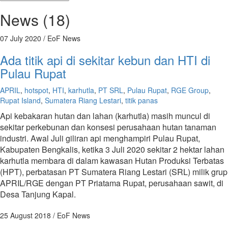
News (18)
07 July 2020
/ EoF News
Ada titik api di sekitar kebun dan HTI di
Pulau Rupat
APRIL
,
hotspot
,
HTI
,
karhutla
,
PT SRL
,
Pulau Rupat
,
RGE Group
,
Rupat Island
,
Sumatera Riang Lestari
,
titik panas
Api kebakaran hutan dan lahan (karhutla) masih muncul di
sekitar perkebunan dan konsesi perusahaan hutan tanaman
industri. Awal Juli giliran api menghampiri Pulau Rupat,
Kabupaten Bengkalis, ketika 3 Juli 2020 sekitar 2 hektar lahan
karhutla membara di dalam kawasan Hutan Produksi Terbatas
(HPT), perbatasan PT Sumatera Riang Lestari (SRL) milik grup
APRIL/RGE dengan PT Priatama Rupat, perusahaan sawit, di
Desa Tanjung Kapal.
25 August 2018
/ EoF News