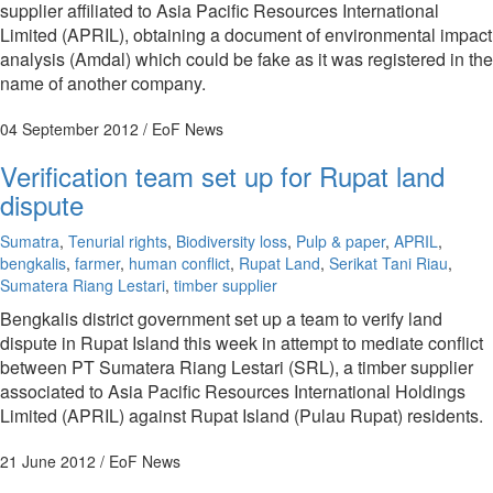
supplier affiliated to Asia Pacific Resources International
Limited (APRIL), obtaining a document of environmental impact
analysis (Amdal) which could be fake as it was registered in the
name of another company.
04 September 2012
/ EoF News
Verification team set up for Rupat land
dispute
Sumatra
,
Tenurial rights
,
Biodiversity loss
,
Pulp & paper
,
APRIL
,
bengkalis
,
farmer
,
human conflict
,
Rupat Land
,
Serikat Tani Riau
,
Sumatera Riang Lestari
,
timber supplier
Bengkalis district government set up a team to verify land
dispute in Rupat Island this week in attempt to mediate conflict
between PT Sumatera Riang Lestari (SRL), a timber supplier
associated to Asia Pacific Resources International Holdings
Limited (APRIL) against Rupat Island (Pulau Rupat) residents.
21 June 2012
/ EoF News