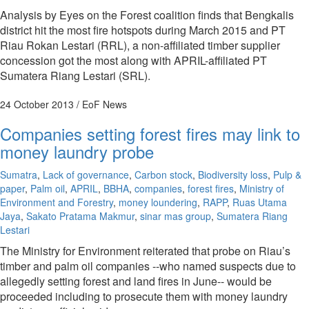
Analysis by Eyes on the Forest coalition finds that Bengkalis
district hit the most fire hotspots during March 2015 and PT
Riau Rokan Lestari (RRL), a non-affiliated timber supplier
concession got the most along with APRIL-affiliated PT
Sumatera Riang Lestari (SRL).
24 October 2013
/ EoF News
Companies setting forest fires may link to
money laundry probe
Sumatra
,
Lack of governance
,
Carbon stock
,
Biodiversity loss
,
Pulp &
paper
,
Palm oil
,
APRIL
,
BBHA
,
companies
,
forest fires
,
Ministry of
Environment and Forestry
,
money loundering
,
RAPP
,
Ruas Utama
Jaya
,
Sakato Pratama Makmur
,
sinar mas group
,
Sumatera Riang
Lestari
The Ministry for Environment reiterated that probe on Riau’s
timber and palm oil companies --who named suspects due to
allegedly setting forest and land fires in June-- would be
proceeded including to prosecute them with money laundry