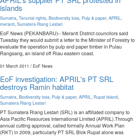
islands
Sumatra
,
Tenurial rights
,
Biodiversity loss
,
Pulp & paper
,
APRIL
,
meranti
,
Sumatera Riang Lestari
EoF News (PEKANBARU)-- Meranti District councilors said
Tuesday they would submit a letter to the Minister of Forestry to
evaluate the operation by pulp and paper timber in Pulau
Rangsang, an island off Riau eastern coast.
01 March 2011
/ EoF News
EoF investigation: APRIL's PT SRL
destroys Ramin habitat
Sumatra
,
Biodiversity loss
,
Pulp & paper
,
APRIL
,
Rupat Island
,
Sumatera Riang Lestari
PT Sumatera Riang Lestari (SRL) is an affiliated company to
Asia Pacific Resources International Limited (APRIL).Through
annual cutting approval, called formally Annual Work Plan
(RKT) in 2009, particularly PT SRL Blok Rupat alone was