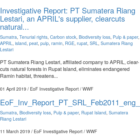
Investigative Report: PT Sumatera Riang
Lestari, an APRIL's supplier, clearcuts
natural...
Sumatra
,
Tenurial rights
,
Carbon stock
,
Biodiversity loss
,
Pulp & paper
,
APRIL
,
island
,
peat
,
pulp
,
ramin
,
RGE
,
rupat
,
SRL
,
Sumatera Riang
Lestari
PT Sumatera Riang Lestari, affiliated company to APRIL, clear-
cuts natural forests in Rupat Island, eliminates endangered
Ramin habitat, threatens...
01 April 2019
/ EoF Investigative Report / WWF
EoF_Inv_Report_PT_SRL_Feb2011_eng
Sumatra
,
Biodiversity loss
,
Pulp & paper
,
Rupat Island
,
Sumatera
Riang Lestari
11 March 2019
/ EoF Investigative Report / WWF