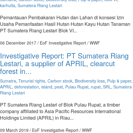
karhutla
,
Sumatera Riang Lestari
Pemantauan Pembakaran Hutan dan Lahan di konsesi Izin
Usaha Pemanfaatan Hasil Hutan Hutan Kayu Hutan Tanaman
PT Sumatera Riang Lestari Blok VI...
06 December 2017
/ EoF Investigative Report / WWF
Investigative Report: PT Sumatera Riang
Lestari, a supplier of APRIL, clearcut
forest in...
Sumatra
,
Tenurial rights
,
Carbon stock
,
Biodiversity loss
,
Pulp & paper
,
APRIL
,
deforestation
,
island
,
peat
,
Pulau Rupat
,
rupat
,
SRL
,
Sumatera
Riang Lestari
PT Sumatera Riang Lestari of Blok Pulau Rupat, a timber
company affiliated to Asia Pacific Resources International
Holdings Limited (APRIL) in Riau...
09 March 2019
/ EoF Investigative Report / WWF