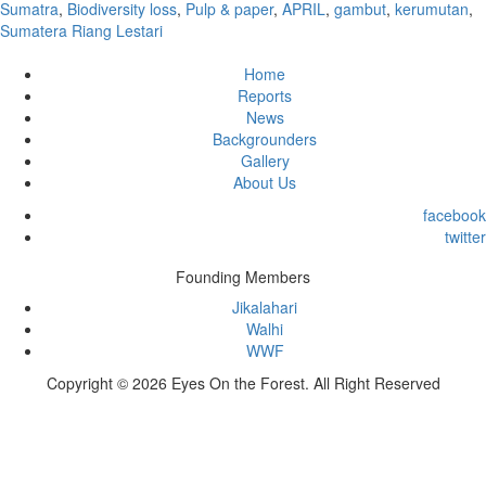
Sumatra
,
Biodiversity loss
,
Pulp & paper
,
APRIL
,
gambut
,
kerumutan
,
Sumatera Riang Lestari
Home
Reports
News
Backgrounders
Gallery
About Us
facebook
twitter
Founding Members
Jikalahari
Walhi
WWF
Copyright © 2026 Eyes On the Forest. All Right Reserved