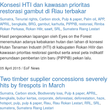
Konsesi HTI dan kawasan prioritas
restorasi gambut di Riau terbakar
Sumatra
,
Tenurial rights
,
Carbon stock
,
Pulp & paper
,
Palm oil
,
APP
,
APRIL
,
bengkalis
,
BRG
,
gambut
,
karhutla
,
PIPPIB
,
restorasi
,
Rimba
Rokan Perkasa
,
Rokan Hilir
,
sawit
,
SRL
,
Sumatera Riang Lestari
Hasil pengecekan lapangan oleh Eyes on the Forest
menemukan adanya kebakaran hutan dan lahan di konsesi
Hutan Tanaman Industri (HTI) di kabupaten Rokan Hilir dan
kawasan prioritas restorasi gambut serta areal peta indikatif
penundaan pemberian izin baru (PIPPIB) pekan lalu.
05 April 2015
/ EoF News
Two timber supplier concessions severely
hits by firespots in March
Sumatra
,
Carbon stock
,
Biodiversity loss
,
Pulp & paper
,
APRIL
,
bengkalis
,
bubur kertas
,
corporate
,
deforestasi
,
deforestation
,
haze
,
hotspot
,
pulp
,
pulp & paper
,
Riau
,
Riau Rokan Lestari
,
RRL
,
SRL
,
sumatera
,
Sumatera Riang Lestari