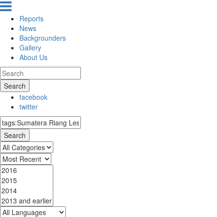
Reports
News
Backgrounders
Gallery
About Us
Search
facebook
twitter
Search