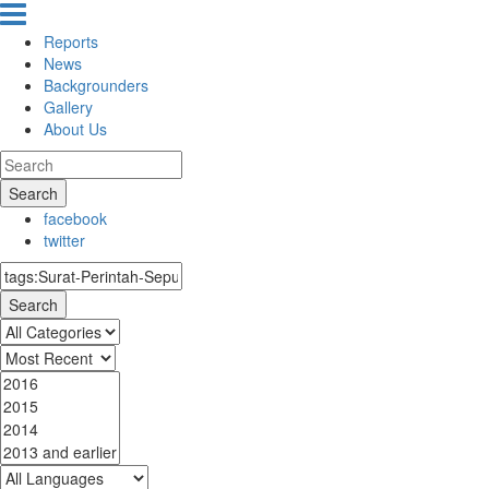
Reports
News
Backgrounders
Gallery
About Us
Search
facebook
twitter
Search