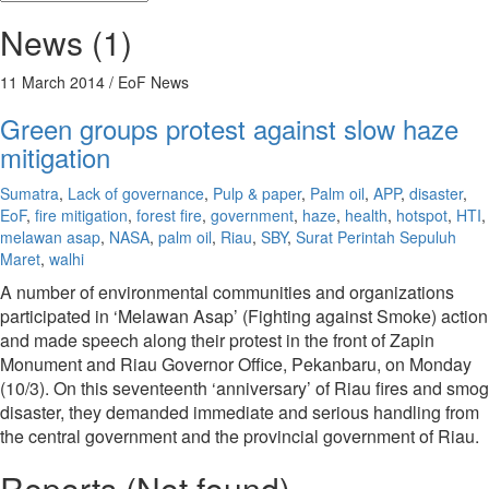
News (1)
11 March 2014
/ EoF News
Green groups protest against slow haze
mitigation
Sumatra
,
Lack of governance
,
Pulp & paper
,
Palm oil
,
APP
,
disaster
,
EoF
,
fire mitigation
,
forest fire
,
government
,
haze
,
health
,
hotspot
,
HTI
,
melawan asap
,
NASA
,
palm oil
,
Riau
,
SBY
,
Surat Perintah Sepuluh
Maret
,
walhi
A number of environmental communities and organizations
participated in ‘Melawan Asap’ (Fighting against Smoke) action
and made speech along their protest in the front of Zapin
Monument and Riau Governor Office, Pekanbaru, on Monday
(10/3). On this seventeenth ‘anniversary’ of Riau fires and smog
disaster, they demanded immediate and serious handling from
the central government and the provincial government of Riau.
Reports (Not found)