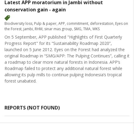
Latest APP moratorium in Jambi without
conservation gain - again
Biodiversity loss
,
Pulp & paper
,
APP
,
commitment
,
deforestation
,
Eyes on
the Forest
,
jambi
,
RHM
,
sinar mas group
,
SMG
,
TMA
,
WKS
On 5 September, APP published "Highlights of First Quarterly
Progress Report" for its “Sustainability Roadmap 2020”,
launched on 5 June 2012. Eyes on the Forest had analyzed the
original Roadmap in “SMG/APP: The Pulping Continues”, calling it
a roadmap to clear more natural forests in Indonesia. APP’s
Roadmap failed to protect any additional natural forest while
allowing its pulp mills to continue pulping Indonesia’s tropical
forest unabated.
REPORTS (NOT FOUND)