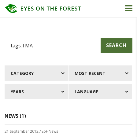
SEARCH
CATEGORY
MOST RECENT
YEARS
LANGUAGE
NEWS (1)
21 September 2012
/ EoF News