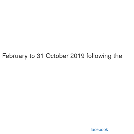
9 February to 31 October 2019 following the
facebook