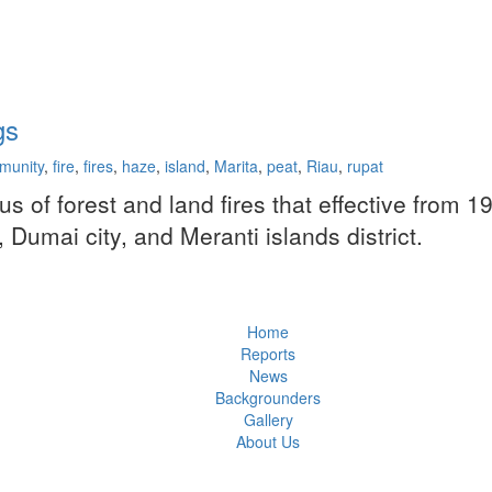
gs
munity
,
fire
,
fires
,
haze
,
island
,
Marita
,
peat
,
Riau
,
rupat
of forest and land fires that effective from 1
 Dumai city, and Meranti islands district.
Home
Reports
News
Backgrounders
Gallery
About Us