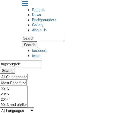
Reports
News
Backgrounders
Gallery
About Us
Search
facebook
twitter
Search