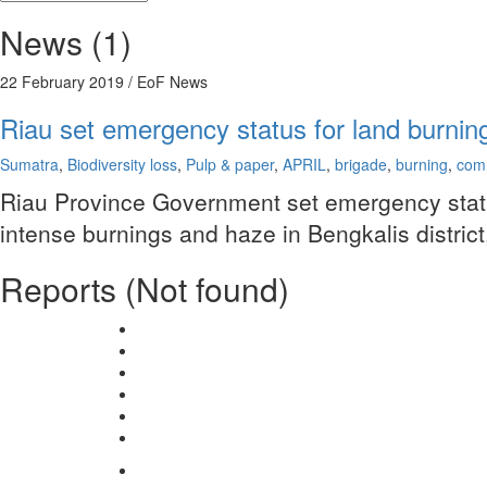
News (1)
22 February 2019
/ EoF News
Riau set emergency status for land burnin
Sumatra
,
Biodiversity loss
,
Pulp & paper
,
APRIL
,
brigade
,
burning
,
com
Riau Province Government set emergency status 
intense burnings and haze in Bengkalis district,
Reports (Not found)