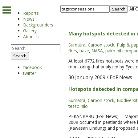
Search
Reports
News
Backgrounders
Gallery
Many hotspots detected in c
About Us
Sumatra
,
Carbon stock
,
Pulp & pa
fires
,
haze
,
NASA
,
palm oil compan
Search
At least 6772 fires hotspots were 
monitoring that analyzed by Eyes o
facebook
twitter
30 January 2009
/ EoF News
Hotspots detected in compa
Sumatra
,
Carbon stock
,
Biodiversit
tesso nilo
PEKANBARU (EoF News)— Majority of 
2009 occurred in peatlands where 
(Kawasan Lindung) and proposed ex