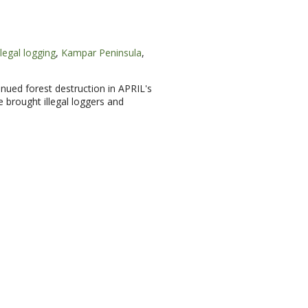
llegal logging
,
Kampar Peninsula
,
nued forest destruction in APRIL's
 brought illegal loggers and