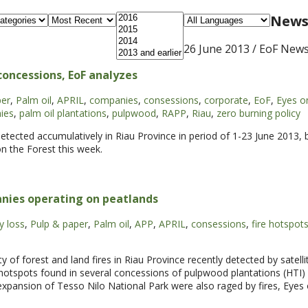
News 
26 June 2013
/ EoF New
oncessions, EoF analyzes
per
,
Palm oil
,
APRIL
,
companies
,
consessions
,
corporate
,
EoF
,
Eyes o
ies
,
palm oil plantations
,
pulpwood
,
RAPP
,
Riau
,
zero burning policy
detected accumulatively in Riau Province in period of 1-23 June 2013,
n the Forest this week.
nies operating on peatlands
y loss
,
Pulp & paper
,
Palm oil
,
APP
,
APRIL
,
consessions
,
fire hotspot
forest and land fires in Riau Province recently detected by satelli
hotspots found in several concessions of pulpwood plantations (HTI) 
pansion of Tesso Nilo National Park were also raged by fires, Eyes 