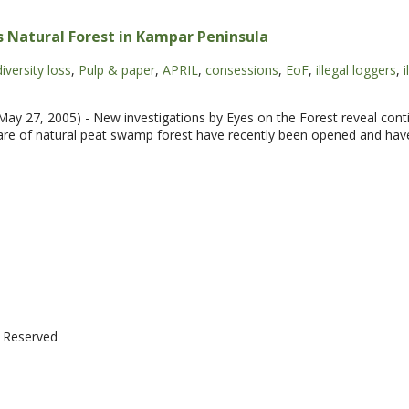
 Natural Forest in Kampar Peninsula
iversity loss
,
Pulp & paper
,
APRIL
,
consessions
,
EoF
,
illegal loggers
,
i
y 27, 2005) - New investigations by Eyes on the Forest reveal conti
are of natural peat swamp forest have recently been opened and have
t Reserved