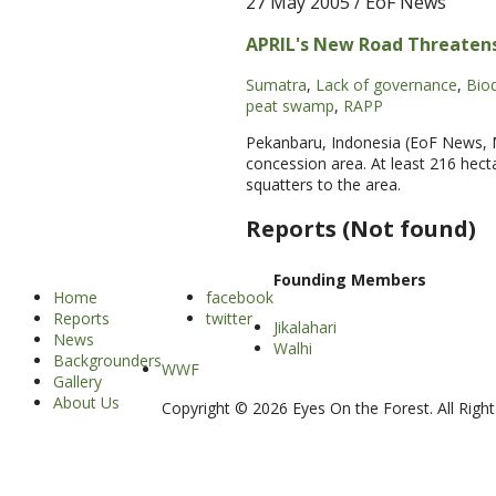
27 May 2005
/ EoF News
APRIL's New Road Threatens
Sumatra
,
Lack of governance
,
Biod
peat swamp
,
RAPP
Pekanbaru, Indonesia (EoF News, Ma
concession area. At least 216 hect
squatters to the area.
Reports (Not found)
Founding Members
Home
facebook
Reports
twitter
Jikalahari
News
Walhi
Backgrounders
WWF
Gallery
About Us
Copyright © 2026 Eyes On the Forest. All Righ