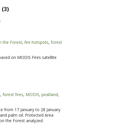
(3)
s
n the Forest
,
fire hotspots
,
forest
 based on MODIS Fires satellite
s
,
forest fires
,
MODIS
,
peatland
,
te from 17 January to 28 January
and palm oil. Protected Area
on the Forest analyzed.