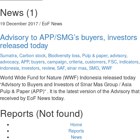
News (1)
19 December 2017
/ EoF News
Advisory to APP/SMG’s buyers, investors
released today
Sumatra
,
Carbon stock
,
Biodiversity loss
,
Pulp & paper
,
advisory
,
advocacy
,
APP
,
buyers
,
campaign
,
criteria
,
customers
,
FSC
,
indicators
,
indonesia
,
investors
,
review
,
SAF
,
sinar mas
,
SMG
,
WWF
World Wide Fund for Nature (WWF) Indonesia released today
“Advisory to Buyers and Investors of Sinar Mas Group / Asia
Pulp & Paper (APP)” . It is the latest version of the Advisory that
received by EoF News today.
Reports (Not found)
Home
Reports
News