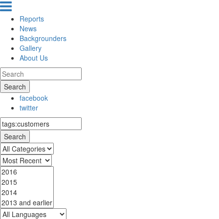
Reports
News
Backgrounders
Gallery
About Us
Search
facebook
twitter
Search