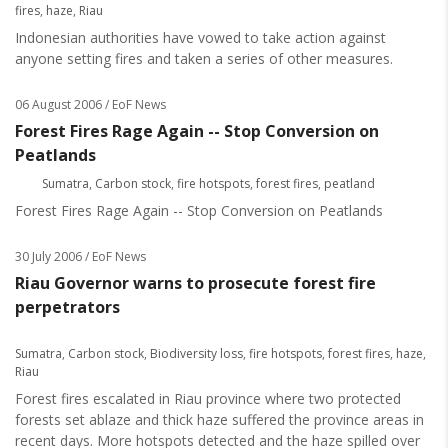
fires
,
haze
,
Riau
Indonesian authorities have vowed to take action against
anyone setting fires and taken a series of other measures.
06 August 2006
/ EoF News
Forest Fires Rage Again -- Stop Conversion on
Peatlands
Sumatra
,
Carbon stock
,
fire hotspots
,
forest fires
,
peatland
Forest Fires Rage Again -- Stop Conversion on Peatlands
30 July 2006
/ EoF News
Riau Governor warns to prosecute forest fire
perpetrators
Sumatra
,
Carbon stock
,
Biodiversity loss
,
fire hotspots
,
forest fires
,
haze
,
Riau
Forest fires escalated in Riau province where two protected
forests set ablaze and thick haze suffered the province areas in
recent days. More hotspots detected and the haze spilled over