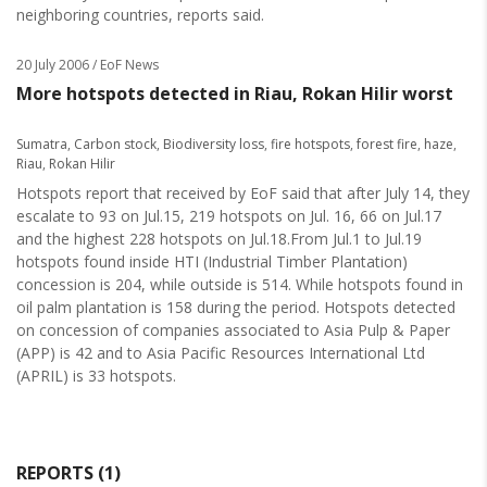
neighboring countries, reports said.
20 July 2006
/ EoF News
More hotspots detected in Riau, Rokan Hilir worst
Sumatra
,
Carbon stock
,
Biodiversity loss
,
fire hotspots
,
forest fire
,
haze
,
Riau
,
Rokan Hilir
Hotspots report that received by EoF said that after July 14, they
escalate to 93 on Jul.15, 219 hotspots on Jul. 16, 66 on Jul.17
and the highest 228 hotspots on Jul.18.From Jul.1 to Jul.19
hotspots found inside HTI (Industrial Timber Plantation)
concession is 204, while outside is 514. While hotspots found in
oil palm plantation is 158 during the period. Hotspots detected
on concession of companies associated to Asia Pulp & Paper
(APP) is 42 and to Asia Pacific Resources International Ltd
(APRIL) is 33 hotspots.
REPORTS (1)