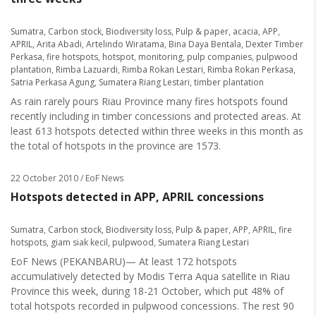
Sumatra
,
Carbon stock
,
Biodiversity loss
,
Pulp & paper
,
acacia
,
APP
,
APRIL
,
Arita Abadi
,
Artelindo Wiratama
,
Bina Daya Bentala
,
Dexter Timber
Perkasa
,
fire hotspots
,
hotspot
,
monitoring
,
pulp companies
,
pulpwood
plantation
,
Rimba Lazuardi
,
Rimba Rokan Lestari
,
Rimba Rokan Perkasa
,
Satria Perkasa Agung
,
Sumatera Riang Lestari
,
timber plantation
As rain rarely pours Riau Province many fires hotspots found
recently including in timber concessions and protected areas. At
least 613 hotspots detected within three weeks in this month as
the total of hotspots in the province are 1573.
22 October 2010
/ EoF News
Hotspots detected in APP, APRIL concessions
Sumatra
,
Carbon stock
,
Biodiversity loss
,
Pulp & paper
,
APP
,
APRIL
,
fire
hotspots
,
giam siak kecil
,
pulpwood
,
Sumatera Riang Lestari
EoF News (PEKANBARU)— At least 172 hotspots
accumulatively detected by Modis Terra Aqua satellite in Riau
Province this week, during 18-21 October, which put 48% of
total hotspots recorded in pulpwood concessions. The rest 90