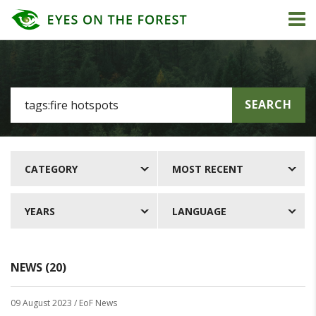
SEARCH
CATEGORY
MOST RECENT
YEARS
LANGUAGE
NEWS (20)
09 August 2023
/ EoF News