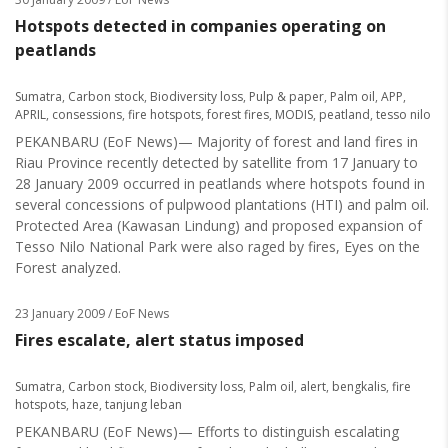
Hotspots detected in companies operating on
peatlands
Sumatra
,
Carbon stock
,
Biodiversity loss
,
Pulp & paper
,
Palm oil
,
APP
,
APRIL
,
consessions
,
fire hotspots
,
forest fires
,
MODIS
,
peatland
,
tesso nilo
PEKANBARU (EoF News)— Majority of forest and land fires in
Riau Province recently detected by satellite from 17 January to
28 January 2009 occurred in peatlands where hotspots found in
several concessions of pulpwood plantations (HTI) and palm oil.
Protected Area (Kawasan Lindung) and proposed expansion of
Tesso Nilo National Park were also raged by fires, Eyes on the
Forest analyzed.
23 January 2009
/ EoF News
Fires escalate, alert status imposed
Sumatra
,
Carbon stock
,
Biodiversity loss
,
Palm oil
,
alert
,
bengkalis
,
fire
hotspots
,
haze
,
tanjung leban
PEKANBARU (EoF News)— Efforts to distinguish escalating