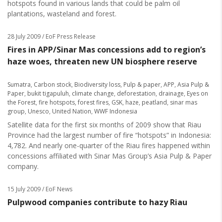
hotspots found in various lands that could be palm oil
plantations, wasteland and forest.
28 July 2009
/ EoF Press Release
Fires in APP/Sinar Mas concessions add to region’s
haze woes, threaten new UN biosphere reserve
Sumatra
,
Carbon stock
,
Biodiversity loss
,
Pulp & paper
,
APP
,
Asia Pulp &
Paper
,
bukit tigapuluh
,
climate change
,
deforestation
,
drainage
,
Eyes on
the Forest
,
fire hotspots
,
forest fires
,
GSK
,
haze
,
peatland
,
sinar mas
group
,
Unesco
,
United Nation
,
WWF Indonesia
Satellite data for the first six months of 2009 show that Riau
Province had the largest number of fire “hotspots” in Indonesia:
4,782. And nearly one-quarter of the Riau fires happened within
concessions affiliated with Sinar Mas Group’s Asia Pulp & Paper
company.
15 July 2009
/ EoF News
Pulpwood companies contribute to hazy Riau