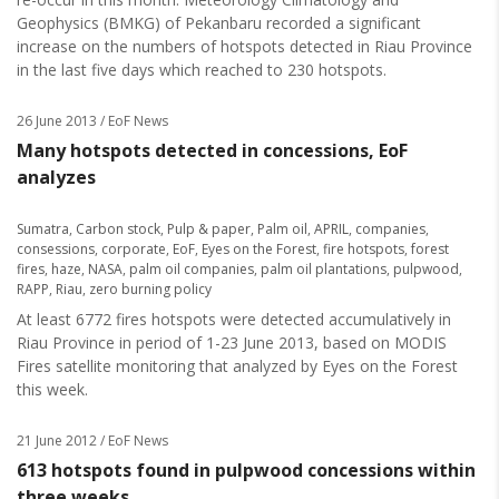
Geophysics (BMKG) of Pekanbaru recorded a significant
increase on the numbers of hotspots detected in Riau Province
in the last five days which reached to 230 hotspots.
26 June 2013
/ EoF News
Many hotspots detected in concessions, EoF
analyzes
Sumatra
,
Carbon stock
,
Pulp & paper
,
Palm oil
,
APRIL
,
companies
,
consessions
,
corporate
,
EoF
,
Eyes on the Forest
,
fire hotspots
,
forest
fires
,
haze
,
NASA
,
palm oil companies
,
palm oil plantations
,
pulpwood
,
RAPP
,
Riau
,
zero burning policy
At least 6772 fires hotspots were detected accumulatively in
Riau Province in period of 1-23 June 2013, based on MODIS
Fires satellite monitoring that analyzed by Eyes on the Forest
this week.
21 June 2012
/ EoF News
613 hotspots found in pulpwood concessions within
three weeks