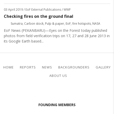
03 April 2019
/ EoF External Publications / WWF
Checking fires on the ground final
Sumatra
,
Carbon stock
,
Pulp & paper
,
EoF
,
fire hotspots
,
NASA
EoF News (PEKANBARU)—Eyes on the Forest today published
photos from field verification trips on 17, 27 and 28 June 2013 in
its Google Earth based...
HOME
REPORTS
NEWS
BACKGROUNDERS
GALLERY
ABOUT US
FOUNDING MEMBERS