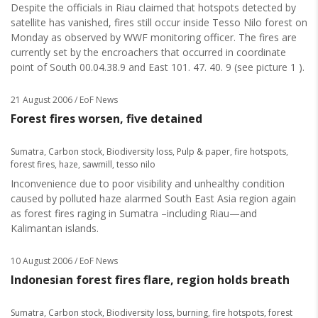
Despite the officials in Riau claimed that hotspots detected by
satellite has vanished, fires still occur inside Tesso Nilo forest on
Monday as observed by WWF monitoring officer. The fires are
currently set by the encroachers that occurred in coordinate
point of South 00.04.38.9 and East 101. 47. 40. 9 (see picture 1 ).
21 August 2006
/ EoF News
Forest fires worsen, five detained
Sumatra
,
Carbon stock
,
Biodiversity loss
,
Pulp & paper
,
fire hotspots
,
forest fires
,
haze
,
sawmill
,
tesso nilo
Inconvenience due to poor visibility and unhealthy condition
caused by polluted haze alarmed South East Asia region again
as forest fires raging in Sumatra –including Riau—and
Kalimantan islands.
10 August 2006
/ EoF News
Indonesian forest fires flare, region holds breath
Sumatra
,
Carbon stock
,
Biodiversity loss
,
burning
,
fire hotspots
,
forest