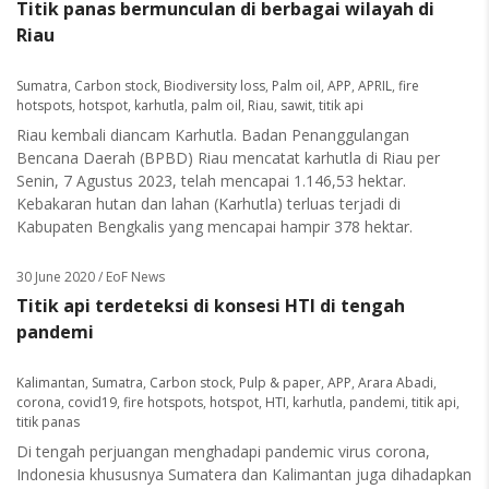
Titik panas bermunculan di berbagai wilayah di
Riau
Sumatra
,
Carbon stock
,
Biodiversity loss
,
Palm oil
,
APP
,
APRIL
,
fire
hotspots
,
hotspot
,
karhutla
,
palm oil
,
Riau
,
sawit
,
titik api
Riau kembali diancam Karhutla. Badan Penanggulangan
Bencana Daerah (BPBD) Riau mencatat karhutla di Riau per
Senin, 7 Agustus 2023, telah mencapai 1.146,53 hektar.
Kebakaran hutan dan lahan (Karhutla) terluas terjadi di
Kabupaten Bengkalis yang mencapai hampir 378 hektar.
30 June 2020
/ EoF News
Titik api terdeteksi di konsesi HTI di tengah
pandemi
Kalimantan
,
Sumatra
,
Carbon stock
,
Pulp & paper
,
APP
,
Arara Abadi
,
corona
,
covid19
,
fire hotspots
,
hotspot
,
HTI
,
karhutla
,
pandemi
,
titik api
,
titik panas
Di tengah perjuangan menghadapi pandemic virus corona,
Indonesia khususnya Sumatera dan Kalimantan juga dihadapkan