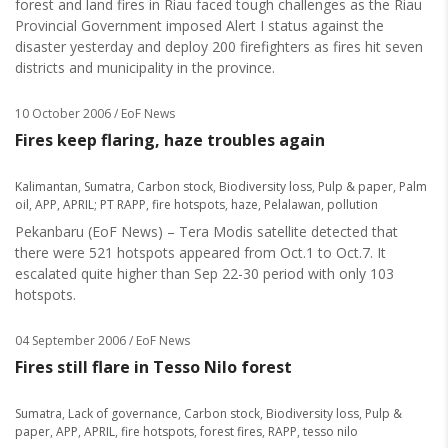
forest and land fires in Riau faced tough challenges as the Riau
Provincial Government imposed Alert I status against the
disaster yesterday and deploy 200 firefighters as fires hit seven
districts and municipality in the province.
10 October 2006
/ EoF News
Fires keep flaring, haze troubles again
Kalimantan
,
Sumatra
,
Carbon stock
,
Biodiversity loss
,
Pulp & paper
,
Palm
oil
,
APP
,
APRIL; PT RAPP
,
fire hotspots
,
haze
,
Pelalawan
,
pollution
Pekanbaru (EoF News) – Tera Modis satellite detected that
there were 521 hotspots appeared from Oct.1 to Oct.7. It
escalated quite higher than Sep 22-30 period with only 103
hotspots.
04 September 2006
/ EoF News
Fires still flare in Tesso Nilo forest
Sumatra
,
Lack of governance
,
Carbon stock
,
Biodiversity loss
,
Pulp &
paper
,
APP
,
APRIL
,
fire hotspots
,
forest fires
,
RAPP
,
tesso nilo