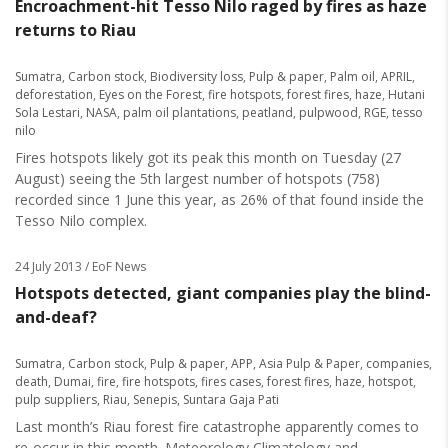
Encroachment-hit Tesso Nilo raged by fires as haze
returns to Riau
Sumatra
,
Carbon stock
,
Biodiversity loss
,
Pulp & paper
,
Palm oil
,
APRIL
,
deforestation
,
Eyes on the Forest
,
fire hotspots
,
forest fires
,
haze
,
Hutani
Sola Lestari
,
NASA
,
palm oil plantations
,
peatland
,
pulpwood
,
RGE
,
tesso
nilo
Fires hotspots likely got its peak this month on Tuesday (27
August) seeing the 5th largest number of hotspots (758)
recorded since 1 June this year, as 26% of that found inside the
Tesso Nilo complex.
24 July 2013
/ EoF News
Hotspots detected, giant companies play the blind-
and-deaf?
Sumatra
,
Carbon stock
,
Pulp & paper
,
APP
,
Asia Pulp & Paper
,
companies
,
death
,
Dumai
,
fire
,
fire hotspots
,
fires cases
,
forest fires
,
haze
,
hotspot
,
pulp suppliers
,
Riau
,
Senepis
,
Suntara Gaja Pati
Last month’s Riau forest fire catastrophe apparently comes to
re-occur in this month. Meteorology Climatology and