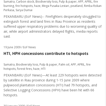
Sumatra
,
Carbon stock
,
Biodiversity loss
,
Pulp & paper
,
APP
,
APRIL
,
fire
burning
,
fire hotspots
,
haze
,
Mega Pusaka Lestari
,
peatland
,
Rimba Rokan
Perkasa
,
Surya Dumai
PEKANBARU (EoF News)-- Firefighters desperately struggled to
extinguish forest and land fires in Riau Province as residents
suffered upper respiratory problems due to worsening quality of
air, while airport administrators delayed flights, media reports
said.
19 June 2009
/ EoF News
HTI, HPH concessions contribute to hotspots
Sumatra
,
Biodiversity loss
,
Pulp & paper
,
Palm oil
,
APP
,
APRIL
,
fire
hotspots
,
forest fires
,
haze
,
HTI
PEKANBARU (EoF News)—At least 229 hotspots were detected
by satellite in Riau province during 1-15 June 2009 where
pulpwood plantation concessions (HTI) had 79 hotspots, and
Selective Logging Concessions (HPH) have been hit with 66
hotspots.
30 January 2009
/ EoF News