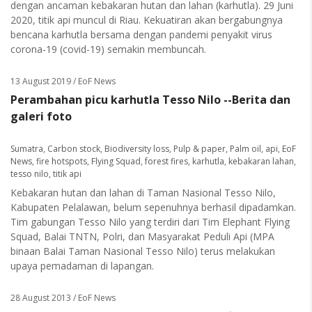
dengan ancaman kebakaran hutan dan lahan (karhutla). 29 Juni
2020, titik api muncul di Riau. Kekuatiran akan bergabungnya
bencana karhutla bersama dengan pandemi penyakit virus
corona-19 (covid-19) semakin membuncah.
13 August 2019
/ EoF News
Perambahan picu karhutla Tesso Nilo --Berita dan
galeri foto
Sumatra
,
Carbon stock
,
Biodiversity loss
,
Pulp & paper
,
Palm oil
,
api
,
EoF
News
,
fire hotspots
,
Flying Squad
,
forest fires
,
karhutla
,
kebakaran lahan
,
tesso nilo
,
titik api
Kebakaran hutan dan lahan di Taman Nasional Tesso Nilo,
Kabupaten Pelalawan, belum sepenuhnya berhasil dipadamkan.
Tim gabungan Tesso Nilo yang terdiri dari Tim Elephant Flying
Squad, Balai TNTN, Polri, dan Masyarakat Peduli Api (MPA
binaan Balai Taman Nasional Tesso Nilo) terus melakukan
upaya pemadaman di lapangan.
28 August 2013
/ EoF News