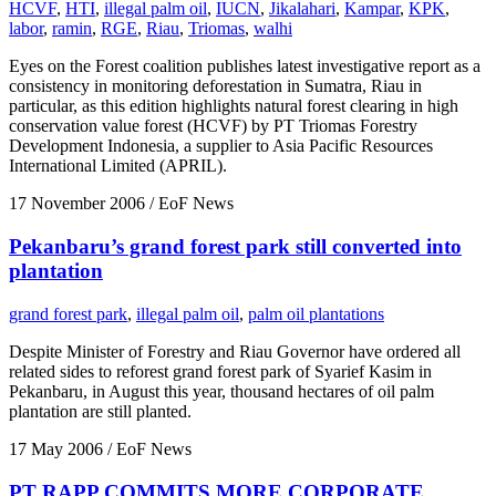
HCVF
,
HTI
,
illegal palm oil
,
IUCN
,
Jikalahari
,
Kampar
,
KPK
,
labor
,
ramin
,
RGE
,
Riau
,
Triomas
,
walhi
Eyes on the Forest coalition publishes latest investigative report as a
consistency in monitoring deforestation in Sumatra, Riau in
particular, as this edition highlights natural forest clearing in high
conservation value forest (HCVF) by PT Triomas Forestry
Development Indonesia, a supplier to Asia Pacific Resources
International Limited (APRIL).
17 November 2006
/ EoF News
Pekanbaru’s grand forest park still converted into
plantation
grand forest park
,
illegal palm oil
,
palm oil plantations
Despite Minister of Forestry and Riau Governor have ordered all
related sides to reforest grand forest park of Syarief Kasim in
Pekanbaru, in August this year, thousand hectares of oil palm
plantation are still planted.
17 May 2006
/ EoF News
PT RAPP COMMITS MORE CORPORATE