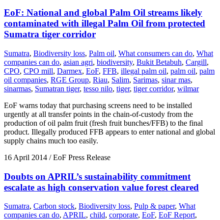
EoF: National and global Palm Oil streams likely
contaminated with illegal Palm Oil from protected
Sumatra tiger corridor
Sumatra
,
Biodiversity loss
,
Palm oil
,
What consumers can do
,
What
companies can do
,
asian agri
,
biodiversity
,
Bukit Betabuh
,
Cargill
,
CPO
,
CPO mill
,
Darmex
,
EoF
,
FFB
,
illegal palm oil
,
palm oil
,
palm
oil companies
,
RGE Group
,
Riau
,
Salim
,
Sarimas
,
sinar mas
,
sinarmas
,
Sumatran tiger
,
tesso nilo
,
tiger
,
tiger corridor
,
wilmar
EoF warns today that purchasing screens need to be installed
urgently at all transfer points in the chain-of-custody from the
production of oil palm fruit (fresh fruit bunches/FFB) to the final
product. Illegally produced FFB appears to enter national and global
supply chains much too easily.
16 April 2014
/ EoF Press Release
Doubts on APRIL’s sustainability commitment
escalate as high conservation value forest cleared
Sumatra
,
Carbon stock
,
Biodiversity loss
,
Pulp & paper
,
What
companies can do
,
APRIL
,
child
,
corporate
,
EoF
,
EoF Report
,