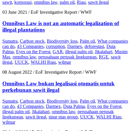
sawit
,
korporasi
,
omnibus law
,
palm oil
,
Riau
,
sawit ilegal
03 June 2021
/ EoF Investigative Report / WWF
Omnibus Law is not an automatic legalization of
illegal plantations
Sumatra
,
Carbon stock
,
Biodiversity loss
,
Palm oil
,
What companies
can do
,
43 Companies
,
corruption
,
Darmex
,
deforestasi
,
Duta
Palma
,
Eyes on the Forest
,
GAR
,
illegal palm oil
,
Jikalahari
,
Musim
Mas
,
omnibus law
,
perusahaan perusak lingkungan
,
RGE
,
sawit
ilegal
,
UUCK
,
WALHI Riau
,
wilmar
08 August 2022
/ EoF Investigative Report / WWF
Omnibus Law bukan legalisasi otomatis untuk
perkebunan sawit ilegal
Sumatra
,
Carbon stock
,
Biodiversity loss
,
Palm oil
,
What companies
can do
,
43 Companies
,
Darmex
,
Duta Palma
,
Eyes on the Forest
,
illegal palm oil
,
Jikalahari
,
omnibus law
,
perusahaan perusak
lingkungan
,
sawit ilegal
,
sinar mas group
,
UUCK
,
WALHI Riau
,
wilmar