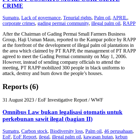
CRIME
Sumatra
,
Lack of governance
,
Tenurial rights
,
Palm oil
,
APRIL
,
corporate crimes
,
gading permai community
,
illegal palm oil
,
RAPP
After the Chairman of Gading Permai Small Farmers Business
Group, Haji Usman Maun, reported to the Kampar police by RAPP
at the forefront of the development of illegal palm oil plantations in
the area which claimed by PT RAPP, the management of PT RAPP
agreed to meet the Gading Permai community on May 1, 2006.
However, instead of sending company officials to attend the
meeting, PT RAPP mobilized 300 people in black uniforms to
attack, destroy and burn down the people’s houses.
Reports (6)
31 August 2023
/ EoF Investigative Report / WWF
Omnibus Law bukan legalisasi otomatis untuk
perkebunan sawit ilegal (bagian II)
Sumatra
,
Carbon stock
,
Biodiversity loss
,
Palm oil
,
46 perusahaan
,
EoF
,
EoF Report
,
ilegal
,
illegal palm oil
,
kawasan hutan
,
kebun