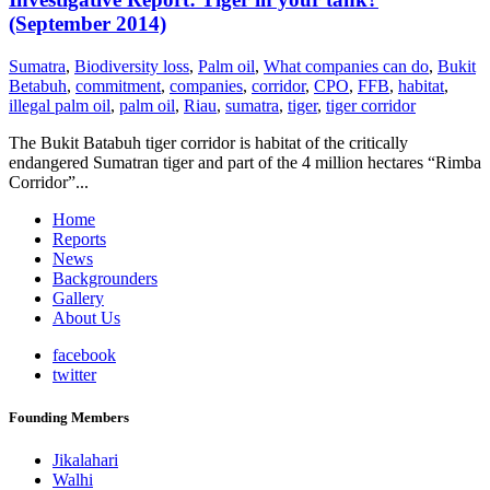
(September 2014)
Sumatra
,
Biodiversity loss
,
Palm oil
,
What companies can do
,
Bukit
Betabuh
,
commitment
,
companies
,
corridor
,
CPO
,
FFB
,
habitat
,
illegal palm oil
,
palm oil
,
Riau
,
sumatra
,
tiger
,
tiger corridor
The Bukit Batabuh tiger corridor is habitat of the critically
endangered Sumatran tiger and part of the 4 million hectares “Rimba
Corridor”...
Home
Reports
News
Backgrounders
Gallery
About Us
facebook
twitter
Founding Members
Jikalahari
Walhi