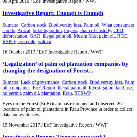
09 April 2019
/ EoF Investigative Report / WWF
Investigative Report: Enough is Enough
Sumatra
,
Carbon stock
,
Biodiversity loss
,
Palm oil
,
What consumers
can do
,
Apical
,
bukit tigapuluh
,
buyers
,
chain of custody
,
CPO
,
deforestation
,
GAR
,
illegal palm oil
,
Musim Mas
,
palm oil
,
RGE
,
RSPO
,
tesso nilo
,
wilmar
16 October 2017
/ EoF Investigative Report / WWF
‘Legalization’ of palm oil plantation companies by
changing the designation of Forest...
Sumatra
,
Lack of governance
,
Carbon stock
,
Biodiversity loss
,
Palm
oil
,
companies
,
EoF Report
,
illegal palm oil
,
Investigation
,
land use
,
no permit
,
palm oil
,
plantation
,
Riau
,
RTRWP
Eyes on the Forest (EoF) team has examined and observed 26
locations of palm oil plantations in Riau Province in order to collect
data and evidences...
15 November 2017
/ EoF Investigative Report / WWF
Investigative Report: Tiger in your tank?