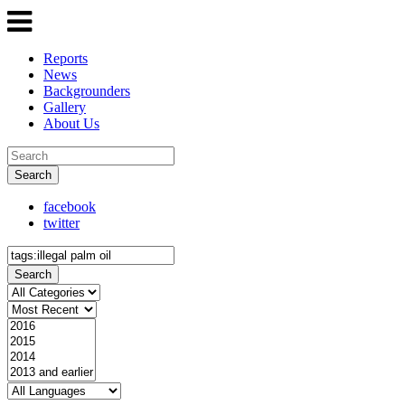
Reports
News
Backgrounders
Gallery
About Us
Search
facebook
twitter
Search