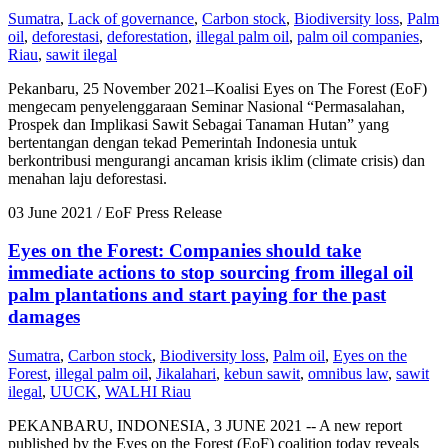
Sumatra
,
Lack of governance
,
Carbon stock
,
Biodiversity loss
,
Palm
oil
,
deforestasi
,
deforestation
,
illegal palm oil
,
palm oil companies
,
Riau
,
sawit ilegal
Pekanbaru, 25 November 2021–Koalisi Eyes on The Forest (EoF)
mengecam penyelenggaraan Seminar Nasional “Permasalahan,
Prospek dan Implikasi Sawit Sebagai Tanaman Hutan” yang
bertentangan dengan tekad Pemerintah Indonesia untuk
berkontribusi mengurangi ancaman krisis iklim (climate crisis) dan
menahan laju deforestasi.
03 June 2021
/ EoF Press Release
Eyes on the Forest: Companies should take
immediate actions to stop sourcing from illegal oil
palm plantations and start paying for the past
damages
Sumatra
,
Carbon stock
,
Biodiversity loss
,
Palm oil
,
Eyes on the
Forest
,
illegal palm oil
,
Jikalahari
,
kebun sawit
,
omnibus law
,
sawit
ilegal
,
UUCK
,
WALHI Riau
PEKANBARU, INDONESIA, 3 JUNE 2021 -- A new report
published by the Eyes on the Forest (EoF) coalition today reveals