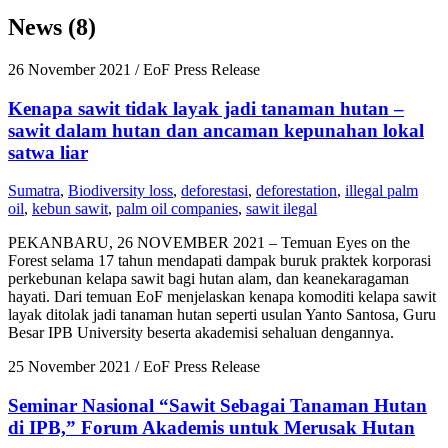
News (8)
26 November 2021
/ EoF Press Release
Kenapa sawit tidak layak jadi tanaman hutan –
sawit dalam hutan dan ancaman kepunahan lokal
satwa liar
Sumatra
,
Biodiversity loss
,
deforestasi
,
deforestation
,
illegal palm
oil
,
kebun sawit
,
palm oil companies
,
sawit ilegal
PEKANBARU, 26 NOVEMBER 2021 – Temuan Eyes on the
Forest selama 17 tahun mendapati dampak buruk praktek korporasi
perkebunan kelapa sawit bagi hutan alam, dan keanekaragaman
hayati. Dari temuan EoF menjelaskan kenapa komoditi kelapa sawit
layak ditolak jadi tanaman hutan seperti usulan Yanto Santosa, Guru
Besar IPB University beserta akademisi sehaluan dengannya.
25 November 2021
/ EoF Press Release
Seminar Nasional “Sawit Sebagai Tanaman Hutan
di IPB,” Forum Akademis untuk Merusak Hutan