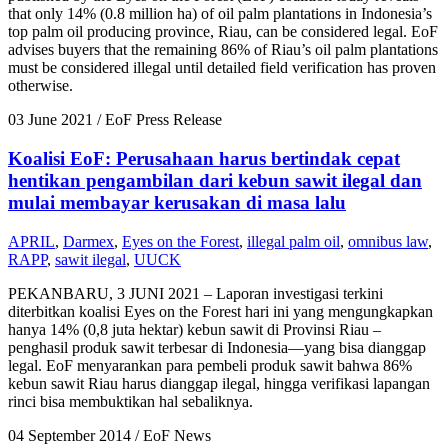
that only 14% (0.8 million ha) of oil palm plantations in Indonesia’s
top palm oil producing province, Riau, can be considered legal. EoF
advises buyers that the remaining 86% of Riau’s oil palm plantations
must be considered illegal until detailed field verification has proven
otherwise.
03 June 2021
/ EoF Press Release
Koalisi EoF: Perusahaan harus bertindak cepat
hentikan pengambilan dari kebun sawit ilegal dan
mulai membayar kerusakan di masa lalu
APRIL
,
Darmex
,
Eyes on the Forest
,
illegal palm oil
,
omnibus law
,
RAPP
,
sawit ilegal
,
UUCK
PEKANBARU, 3 JUNI 2021 – Laporan investigasi terkini
diterbitkan koalisi Eyes on the Forest hari ini yang mengungkapkan
hanya 14% (0,8 juta hektar) kebun sawit di Provinsi Riau –
penghasil produk sawit terbesar di Indonesia—yang bisa dianggap
legal. EoF menyarankan para pembeli produk sawit bahwa 86%
kebun sawit Riau harus dianggap ilegal, hingga verifikasi lapangan
rinci bisa membuktikan hal sebaliknya.
04 September 2014
/ EoF News