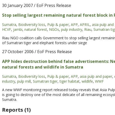
30 January 2007
/ EoF Press Release
Stop selling largest remaining natural forest block in
Sumatra
,
Biodiversity loss
,
Pulp & paper
,
APP
,
APRIL
,
asia pulp and
HCVF
,
jambi
,
natural forest
,
NGOs
,
pulp industry
,
Riau
,
Sumatran tig
Riau NGO coalition calls Government to stop selling largest remaini
of Sumatran tiger and elephant forests under siege
27 October 2006
/ EoF Press Release
APP hides destruction behind false advertisements: 
natural forests and wildlife in Sumatra
Sumatra
,
Biodiversity loss
,
Pulp & paper
,
APP
,
asia pulp and paper
,
industry
,
pulp mill
,
Sumatran tiger
,
tiger habitat
,
wildlife
,
WWF
A new WWF monitoring report released today reveals that Asia Pulp
is going to destroy one of the most delicate of all remaining ecos
Sumatra.
Reports (1)