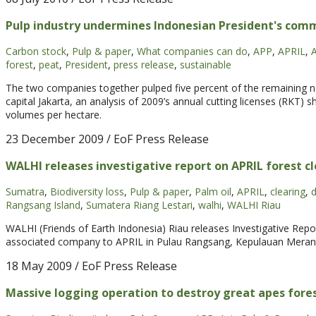
Pulp industry undermines Indonesian President's co
Carbon stock
,
Pulp & paper
,
What companies can do
,
APP
,
APRIL
,
A
forest
,
peat
,
President
,
press release
,
sustainable
The two companies together pulped five percent of the remaining nat
capital Jakarta, an analysis of 2009’s annual cutting licenses (RKT) 
volumes per hectare.
23 December 2009
/ EoF Press Release
WALHI releases investigative report on APRIL forest c
Sumatra
,
Biodiversity loss
,
Pulp & paper
,
Palm oil
,
APRIL
,
clearing
,
d
Rangsang Island
,
Sumatera Riang Lestari
,
walhi
,
WALHI Riau
WALHI (Friends of Earth Indonesia) Riau releases Investigative Repo
associated company to APRIL in Pulau Rangsang, Kepulauan Meranti 
18 May 2009
/ EoF Press Release
Massive logging operation to destroy great apes for