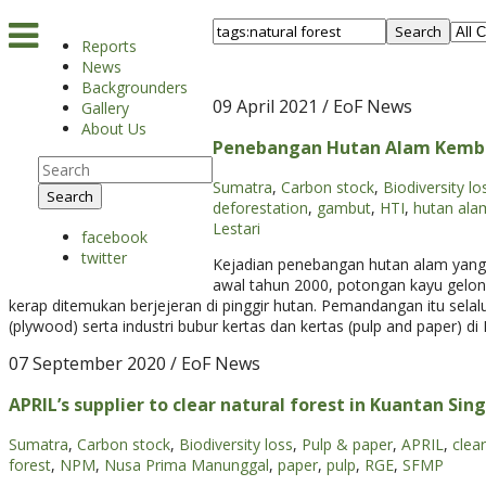
Search
Reports
News
Backgrounders
09 April 2021
/ EoF News
Gallery
About Us
Penebangan Hutan Alam Kembal
Sumatra
,
Carbon stock
,
Biodiversity lo
Search
deforestation
,
gambut
,
HTI
,
hutan ala
Lestari
facebook
twitter
Kejadian penebangan hutan alam yang s
awal tahun 2000, potongan kayu gelon
kerap ditemukan berjejeran di pinggir hutan. Pemandangan itu selalu
(plywood) serta industri bubur kertas dan kertas (pulp and paper) di 
07 September 2020
/ EoF News
APRIL’s supplier to clear natural forest in Kuantan Sing
Sumatra
,
Carbon stock
,
Biodiversity loss
,
Pulp & paper
,
APRIL
,
clea
forest
,
NPM
,
Nusa Prima Manunggal
,
paper
,
pulp
,
RGE
,
SFMP