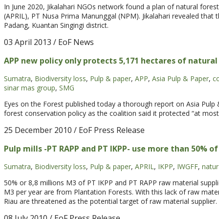
In June 2020, Jikalahari NGOs network found a plan of natural forest 
(APRIL), PT Nusa Prima Manunggal (NPM). Jikalahari revealed that t
Padang, Kuantan Singingi district.
03 April 2013
/ EoF News
APP new policy only protects 5,171 hectares of natural
Sumatra
,
Biodiversity loss
,
Pulp & paper
,
APP
,
Asia Pulp & Paper
,
c
sinar mas group
,
SMG
Eyes on the Forest published today a thorough report on Asia Pulp
forest conservation policy as the coalition said it protected “at most
25 December 2010
/ EoF Press Release
Pulp mills -PT RAPP and PT IKPP- use more than 50% o
Sumatra
,
Biodiversity loss
,
Pulp & paper
,
APRIL
,
IKPP
,
IWGFF
,
natur
50% or 8,8 millions M3 of PT IKPP and PT RAPP raw material supplie
M3 per year are from Plantation Forests. With this lack of raw mater
Riau are threatened as the potential target of raw material supplier.
08 July 2010
/ EoF Press Release