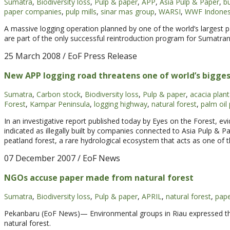
Sumatra
,
Biodiversity loss
,
Pulp & paper
,
APP
,
Asia Pulp & Paper
,
bu
paper companies
,
pulp mills
,
sinar mas group
,
WARSI
,
WWF Indones
A massive logging operation planned by one of the world’s largest 
are part of the only successful reintroduction program for Sumatra
25 March 2008
/ EoF Press Release
New APP logging road threatens one of world’s biggest
Sumatra
,
Carbon stock
,
Biodiversity loss
,
Pulp & paper
,
acacia plant
Forest
,
Kampar Peninsula
,
logging highway
,
natural forest
,
palm oil
In an investigative report published today by Eyes on the Forest, ev
indicated as illegally built by companies connected to Asia Pulp & Pa
peatland forest, a rare hydrological ecosystem that acts as one of t
07 December 2007
/ EoF News
NGOs accuse paper made from natural forest
Sumatra
,
Biodiversity loss
,
Pulp & paper
,
APRIL
,
natural forest
,
pap
Pekanbaru (EoF News)— Environmental groups in Riau expressed th
natural forest.