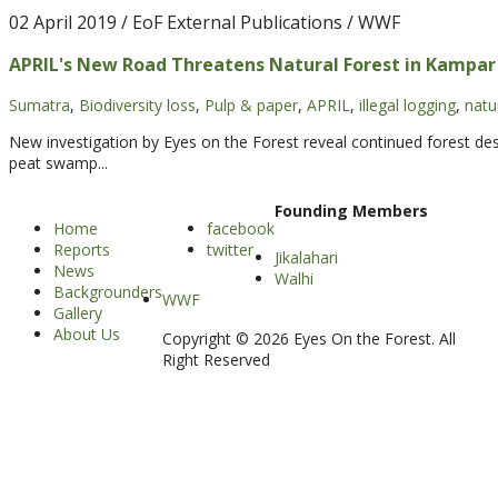
02 April 2019
/ EoF External Publications / WWF
APRIL's New Road Threatens Natural Forest in Kampar
Sumatra
,
Biodiversity loss
,
Pulp & paper
,
APRIL
,
illegal logging
,
natu
New investigation by Eyes on the Forest reveal continued forest dest
peat swamp...
Founding Members
Home
facebook
Reports
twitter
Jikalahari
News
Walhi
Backgrounders
WWF
Gallery
About Us
Copyright © 2026 Eyes On the Forest. All
Right Reserved