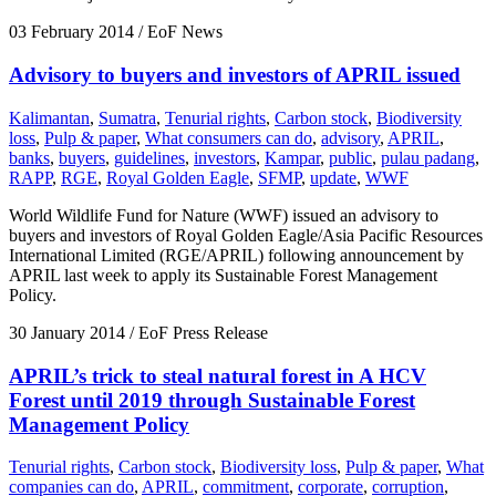
03 February 2014
/ EoF News
Advisory to buyers and investors of APRIL issued
Kalimantan
,
Sumatra
,
Tenurial rights
,
Carbon stock
,
Biodiversity
loss
,
Pulp & paper
,
What consumers can do
,
advisory
,
APRIL
,
banks
,
buyers
,
guidelines
,
investors
,
Kampar
,
public
,
pulau padang
,
RAPP
,
RGE
,
Royal Golden Eagle
,
SFMP
,
update
,
WWF
World Wildlife Fund for Nature (WWF) issued an advisory to
buyers and investors of Royal Golden Eagle/Asia Pacific Resources
International Limited (RGE/APRIL) following announcement by
APRIL last week to apply its Sustainable Forest Management
Policy.
30 January 2014
/ EoF Press Release
APRIL’s trick to steal natural forest in A HCV
Forest until 2019 through Sustainable Forest
Management Policy
Tenurial rights
,
Carbon stock
,
Biodiversity loss
,
Pulp & paper
,
What
companies can do
,
APRIL
,
commitment
,
corporate
,
corruption
,