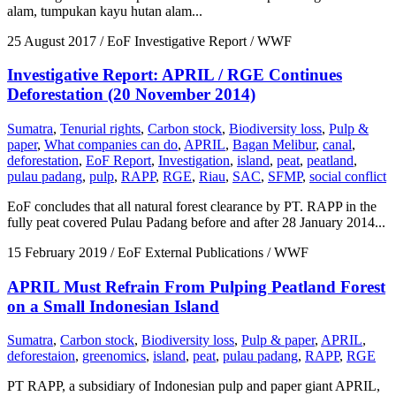
alam, tumpukan kayu hutan alam...
25 August 2017
/ EoF Investigative Report / WWF
Investigative Report: APRIL / RGE Continues
Deforestation (20 November 2014)
Sumatra
,
Tenurial rights
,
Carbon stock
,
Biodiversity loss
,
Pulp &
paper
,
What companies can do
,
APRIL
,
Bagan Melibur
,
canal
,
deforestation
,
EoF Report
,
Investigation
,
island
,
peat
,
peatland
,
pulau padang
,
pulp
,
RAPP
,
RGE
,
Riau
,
SAC
,
SFMP
,
social conflict
EoF concludes that all natural forest clearance by PT. RAPP in the
fully peat covered Pulau Padang before and after 28 January 2014...
15 February 2019
/ EoF External Publications / WWF
APRIL Must Refrain From Pulping Peatland Forest
on a Small Indonesian Island
Sumatra
,
Carbon stock
,
Biodiversity loss
,
Pulp & paper
,
APRIL
,
deforestaion
,
greenomics
,
island
,
peat
,
pulau padang
,
RAPP
,
RGE
PT RAPP, a subsidiary of Indonesian pulp and paper giant APRIL,