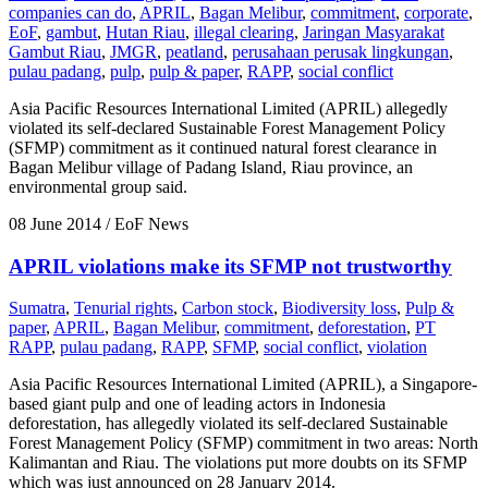
companies can do
,
APRIL
,
Bagan Melibur
,
commitment
,
corporate
,
EoF
,
gambut
,
Hutan Riau
,
illegal clearing
,
Jaringan Masyarakat
Gambut Riau
,
JMGR
,
peatland
,
perusahaan perusak lingkungan
,
pulau padang
,
pulp
,
pulp & paper
,
RAPP
,
social conflict
Asia Pacific Resources International Limited (APRIL) allegedly
violated its self-declared Sustainable Forest Management Policy
(SFMP) commitment as it continued natural forest clearance in
Bagan Melibur village of Padang Island, Riau province, an
environmental group said.
08 June 2014
/ EoF News
APRIL violations make its SFMP not trustworthy
Sumatra
,
Tenurial rights
,
Carbon stock
,
Biodiversity loss
,
Pulp &
paper
,
APRIL
,
Bagan Melibur
,
commitment
,
deforestation
,
PT
RAPP
,
pulau padang
,
RAPP
,
SFMP
,
social conflict
,
violation
Asia Pacific Resources International Limited (APRIL), a Singapore-
based giant pulp and one of leading actors in Indonesia
deforestation, has allegedly violated its self-declared Sustainable
Forest Management Policy (SFMP) commitment in two areas: North
Kalimantan and Riau. The violations put more doubts on its SFMP
which was just announced on 28 January 2014.