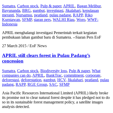
Sumatra
,
Carbon stock
,
Pulp & paper
,
APRIL
,
Bagan Melibur
,
Bayunanda
,
BRG
,
gambut
,
investigasi
,
Jikalahari
,
kepulauan
meranti
,
Nursamsu
,
peatland
,
pulau padang
,
RAPP
,
Riko
Kurniawan
,
SFMP
,
siaran pers
,
WALHI Riau
,
Woro
,
WWF-
Indonesia
APRIL menghalangi investigasi Pemerintah terkait kegiatan
pembukaan lahan gambut baru di Sumatera. --Siaran Pers EoF
27 March 2015
/ EoF News
APRIL still clears forest in Pulau Padang’s
concession
Sumatra
,
Carbon stock
,
Biodiversity loss
,
Pulp & paper
,
What
companies can do
,
APRIL
,
BankTrac
,
commitment
,
corporate
,
deforestasi
,
deforestation
,
gambut
,
HCV
,
Jikalahari
,
peatland
,
pulau
padang
,
RAPP
,
RGE Group
,
SAC
,
SFMP
Asia Pacific Resources International Limited (APRIL) likely broke
its promise not to clear natural forest despite it has pledged not to do
so in its sustainable forest management policy, a satellite images
analysis detected.