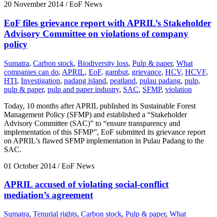
20 November 2014
/ EoF News
EoF files grievance report with APRIL’s Stakeholder
Advisory Committee on violations of company
policy
Sumatra
,
Carbon stock
,
Biodiversity loss
,
Pulp & paper
,
What
companies can do
,
APRIL
,
EoF
,
gambut
,
grievance
,
HCV
,
HCVF
,
HTI
,
Investigation
,
padang island
,
peatland
,
pulau padang
,
pulp
,
pulp & paper
,
pulp and paper industry
,
SAC
,
SFMP
,
violation
Today, 10 months after APRIL published its Sustainable Forest
Management Policy (SFMP) and established a “Stakeholder
Advisory Committee (SAC)” to “ensure transparency and
implementation of this SFMP”, EoF submitted its grievance report
on APRIL’s flawed SFMP implementation in Pulau Padang to the
SAC.
01 October 2014
/ EoF News
APRIL accused of violating social-conflict
mediation’s agreement
Sumatra
,
Tenurial rights
,
Carbon stock
,
Pulp & paper
,
What