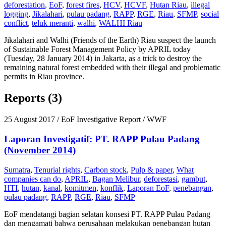
deforestation
,
EoF
,
forest fires
,
HCV
,
HCVF
,
Hutan Riau
,
illegal
logging
,
Jikalahari
,
pulau padang
,
RAPP
,
RGE
,
Riau
,
SFMP
,
social
conflict
,
teluk meranti
,
walhi
,
WALHI Riau
Jikalahari and Walhi (Friends of the Earth) Riau suspect the launch
of Sustainable Forest Management Policy by APRIL today
(Tuesday, 28 January 2014) in Jakarta, as a trick to destroy the
remaining natural forest embedded with their illegal and problematic
permits in Riau province.
Reports (3)
25 August 2017
/ EoF Investigative Report / WWF
Laporan Investigatif: PT. RAPP Pulau Padang
(November 2014)
Sumatra
,
Tenurial rights
,
Carbon stock
,
Pulp & paper
,
What
companies can do
,
APRIL
,
Bagan Melibur
,
deforestasi
,
gambut
,
HTI
,
hutan
,
kanal
,
komitmen
,
konflik
,
Laporan EoF
,
penebangan
,
pulau padang
,
RAPP
,
RGE
,
Riau
,
SFMP
EoF mendatangi bagian selatan konsesi PT. RAPP Pulau Padang
dan mengamati bahwa perusahaan melakukan penebangan hutan