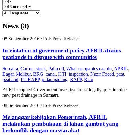
News (8)
08 September 2016
/ EoF Press Release
In violation of government policy APRIL drains
peatlands in dispute with communities
Sumatra
,
Carbon stock
,
Palm oil
,
What companies can do
,
APRIL
,
Bagan Melibur
,
BRG
,
canal
,
HTI
,
inspection
,
Nazir Foead
,
peat
,
peatland
,
PT RAPP
,
pulau padang
,
RAPP
,
Riau
APRIL stopped Government investigation of legally questionable
new peat drainage in Sumatra
08 September 2016
/ EoF Press Release
Melanggar kebijakan Pemerintah, APRIL
melakukan pembukaan di lahan gambut yang
berkonflik dengan masyarakat