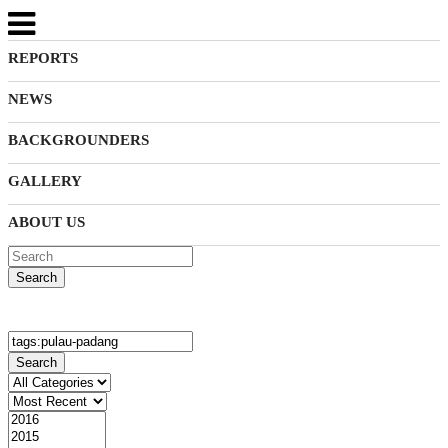
REPORTS
NEWS
BACKGROUNDERS
GALLERY
ABOUT US
Search
Search