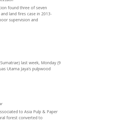
tion found three of seven
and land fires case in 2013-
 poor supervision and
 Sumatrae) last week, Monday (9
 Ruas Utama Jaya’s pulpwood
ar
sociated to Asia Pulp & Paper
ural forest converted to