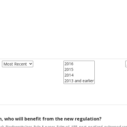
n, who will benefit from the new regulation?
ock
,
Biodiversity loss
,
Pulp & paper
,
Palm oil
,
APP
,
peat
,
peatland
,
pulpwood con