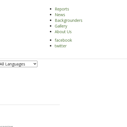
Reports
News
Backgrounders
Gallery
About Us
facebook
SEARCH
twitter
cession