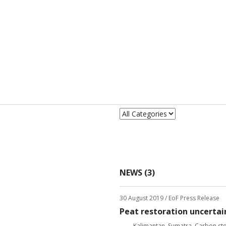
NEWS (3)
30 August 2019
/ EoF Press Release
Peat restoration uncertai
Kalimantan
,
Sumatra
,
Carbon st