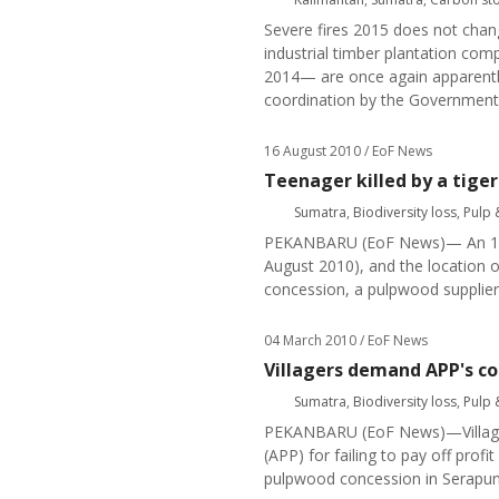
Severe fires 2015 does not chang
industrial timber plantation com
2014— are once again apparently 
coordination by the Government
16 August 2010
/ EoF News
Teenager killed by a tiger
Sumatra
,
Biodiversity loss
,
Pulp 
PEKANBARU (EoF News)— An 18 ye
August 2010), and the location 
concession, a pulpwood supplier
04 March 2010
/ EoF News
Villagers demand APP's co
Sumatra
,
Biodiversity loss
,
Pulp 
PEKANBARU (EoF News)—Villager
(APP) for failing to pay off prof
pulpwood concession in Serapung