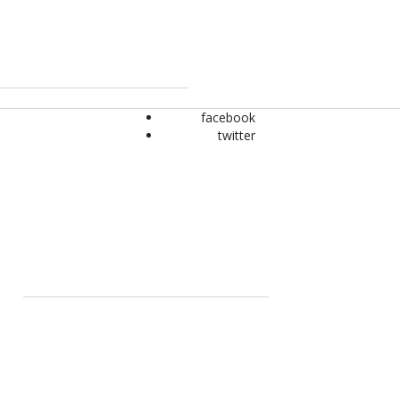
facebook
twitter