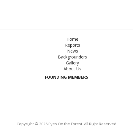
Home
Reports
News
Backgrounders
Gallery
About Us
FOUNDING MEMBERS
Copyright © 2026 Eyes On the Forest. All Right Reserved