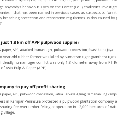
e anybody’s behaviour. Eyes on the Forest (EoF) coalition’s investiga
panies – that has been named in previous cases as suspects to forest 
breaching protection and restoration regulations. Is this caused by
?
 just 1.8 km off APP pulpwood supplier
& paper
,
APP
,
attacked
,
human-tiger
,
pulpwood concession
,
Ruas Utama Jaya
ar-old rubber farmer was killed by Sumatran tiger (panthera tigris
of deadly human-tiger conflict was only 1,8 kilometer away from PT
 of Asia Pulp & Paper (APP).
mpany to pay off profit sharing
& paper
,
APP
,
pulpwood concession
,
Satria Perkasa Agung
,
semenanjung kamp
s in Kampar Peninsula protested a pulpwood plantation company as
it sharing fee over timber felling cooperation in 12,000 hectares of nat
 village.