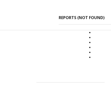
REPORTS (NOT FOUND)