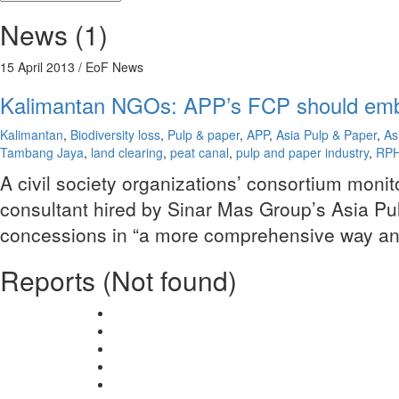
News (1)
15 April 2013
/ EoF News
Kalimantan NGOs: APP’s FCP should emb
Kalimantan
,
Biodiversity loss
,
Pulp & paper
,
APP
,
Asia Pulp & Paper
,
As
Tambang Jaya
,
land clearing
,
peat canal
,
pulp and paper industry
,
RP
A civil society organizations’ consortium monit
consultant hired by Sinar Mas Group’s Asia Pulp
concessions in “a more comprehensive way and t
Reports (Not found)