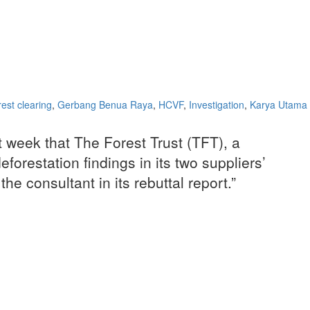
rest clearing
,
Gerbang Benua Raya
,
HCVF
,
Investigation
,
Karya Utama
t week that The Forest Trust (TFT), a
forestation findings in its two suppliers’
 consultant in its rebuttal report.”