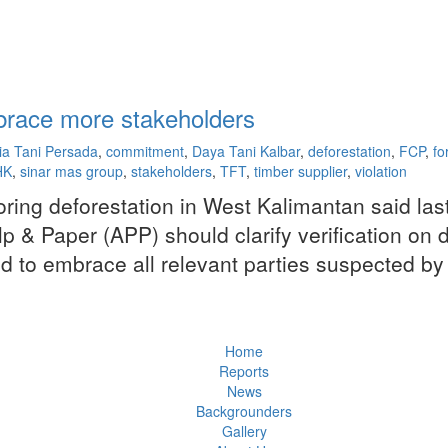
race more stakeholders
ia Tani Persada
,
commitment
,
Daya Tani Kalbar
,
deforestation
,
FCP
,
fo
HK
,
sinar mas group
,
stakeholders
,
TFT
,
timber supplier
,
violation
oring deforestation in West Kalimantan said las
 & Paper (APP) should clarify verification on de
o embrace all relevant parties suspected by the
Home
Reports
News
Backgrounders
Gallery