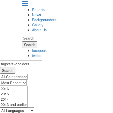
Reports
News
Backgrounders
Gallery
About Us
Search
facebook
twitter
Search