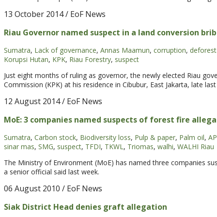
13 October 2014
/ EoF News
Riau Governor named suspect in a land conversion brib
Sumatra
,
Lack of governance
,
Annas Maamun
,
corruption
,
deforest
Korupsi Hutan
,
KPK
,
Riau Forestry
,
suspect
Just eight months of ruling as governor, the newly elected Riau go
Commission (KPK) at his residence in Cibubur, East Jakarta, late las
12 August 2014
/ EoF News
MoE: 3 companies named suspects of forest fire allega
Sumatra
,
Carbon stock
,
Biodiversity loss
,
Pulp & paper
,
Palm oil
,
AP
sinar mas
,
SMG
,
suspect
,
TFDI
,
TKWL
,
Triomas
,
walhi
,
WALHI Riau
The Ministry of Environment (MoE) has named three companies suspec
a senior official said last week.
06 August 2010
/ EoF News
Siak District Head denies graft allegation