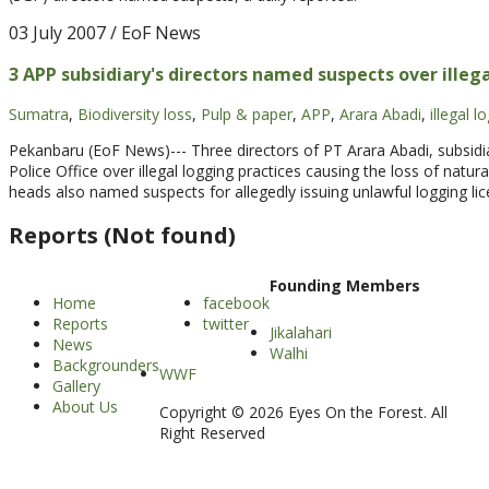
03 July 2007
/ EoF News
3 APP subsidiary's directors named suspects over illeg
Sumatra
,
Biodiversity loss
,
Pulp & paper
,
APP
,
Arara Abadi
,
illegal l
Pekanbaru (EoF News)--- Three directors of PT Arara Abadi, subsid
Police Office over illegal logging practices causing the loss of natur
heads also named suspects for allegedly issuing unlawful logging l
Reports (Not found)
Founding Members
Home
facebook
Reports
twitter
Jikalahari
News
Walhi
Backgrounders
WWF
Gallery
About Us
Copyright © 2026 Eyes On the Forest. All
Right Reserved