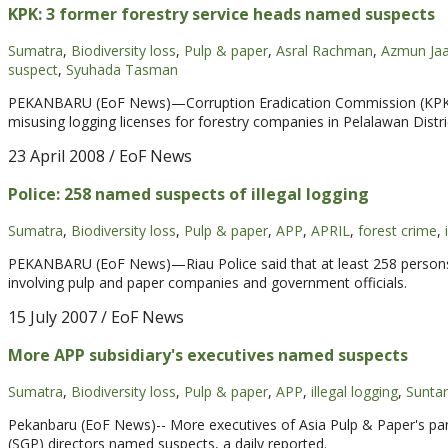
KPK: 3 former forestry service heads named suspects
Sumatra
,
Biodiversity loss
,
Pulp & paper
,
Asral Rachman
,
Azmun Jaa
suspect
,
Syuhada Tasman
PEKANBARU (EoF News)—Corruption Eradication Commission (KPK) 
misusing logging licenses for forestry companies in Pelalawan Distri
23 April 2008
/ EoF News
Police: 258 named suspects of illegal logging
Sumatra
,
Biodiversity loss
,
Pulp & paper
,
APP
,
APRIL
,
forest crime
,
PEKANBARU (EoF News)—Riau Police said that at least 258 persons
involving pulp and paper companies and government officials.
15 July 2007
/ EoF News
More APP subsidiary's executives named suspects
Sumatra
,
Biodiversity loss
,
Pulp & paper
,
APP
,
illegal logging
,
Suntar
Pekanbaru (EoF News)-- More executives of Asia Pulp & Paper's par
(SGP) directors named suspects, a daily reported.