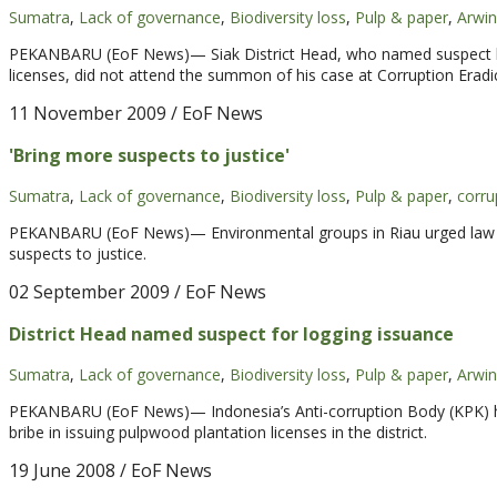
Sumatra
,
Lack of governance
,
Biodiversity loss
,
Pulp & paper
,
Arwin
PEKANBARU (EoF News)— Siak District Head, who named suspect last
licenses, did not attend the summon of his case at Corruption Erad
11 November 2009
/ EoF News
'Bring more suspects to justice'
Sumatra
,
Lack of governance
,
Biodiversity loss
,
Pulp & paper
,
corru
PEKANBARU (EoF News)— Environmental groups in Riau urged law e
suspects to justice.
02 September 2009
/ EoF News
District Head named suspect for logging issuance
Sumatra
,
Lack of governance
,
Biodiversity loss
,
Pulp & paper
,
Arwin
PEKANBARU (EoF News)— Indonesia’s Anti-corruption Body (KPK) has 
bribe in issuing pulpwood plantation licenses in the district.
19 June 2008
/ EoF News