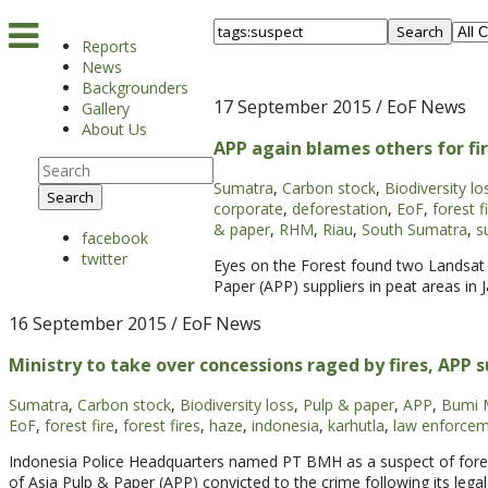
Search
Reports
News
Backgrounders
17 September 2015
/ EoF News
Gallery
About Us
APP again blames others for fi
Sumatra
,
Carbon stock
,
Biodiversity lo
Search
corporate
,
deforestation
,
EoF
,
forest f
& paper
,
RHM
,
Riau
,
South Sumatra
,
s
facebook
twitter
Eyes on the Forest found two Landsat 
Paper (APP) suppliers in peat areas i
16 September 2015
/ EoF News
Ministry to take over concessions raged by fires, APP
Sumatra
,
Carbon stock
,
Biodiversity loss
,
Pulp & paper
,
APP
,
Bumi 
EoF
,
forest fire
,
forest fires
,
haze
,
indonesia
,
karhutla
,
law enforce
Indonesia Police Headquarters named PT BMH as a suspect of forest 
of Asia Pulp & Paper (APP) convicted to the crime following its legal 