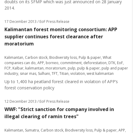
doubts on its SFMP which was just announced on 28 January
2014.
17 December 2013
/ EoF Press Release
Kalimantan forest monitoring consortium: APP
supplier continues forest clearance after
moratorium
Kalimantan
,
Carbon stock
,
Biodiversity loss
,
Pulp & paper
,
What
companies can do
,
APP
,
borneo
,
commitment
,
deforestation
,
DTK
,
EoF
,
FCP
,
Kalbar
,
kalimantan
,
moratorium
,
pulp
,
pulp & paper
,
pulp and paper
industry
,
sinar mas
,
Sulhani
,
TFT
,
Titian
,
violation
,
west kalimantan
Up to 1,400 ha peatland forest cleared in violation of APP’s
forest conservation policy
12 December 2013
/ EoF Press Release
WWF: "Strict sanction for company involved in
illegal clearing of ramin trees"
Kalimantan
,
Sumatra
,
Carbon stock
,
Biodiversity loss
,
Pulp & paper
,
APP
,