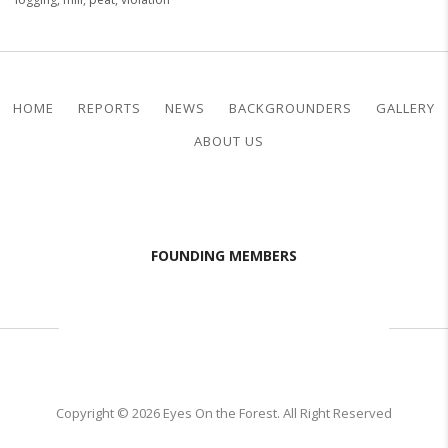
HOME
REPORTS
NEWS
BACKGROUNDERS
GALLERY
ABOUT US
FOUNDING MEMBERS
Copyright © 2026 Eyes On the Forest. All Right Reserved