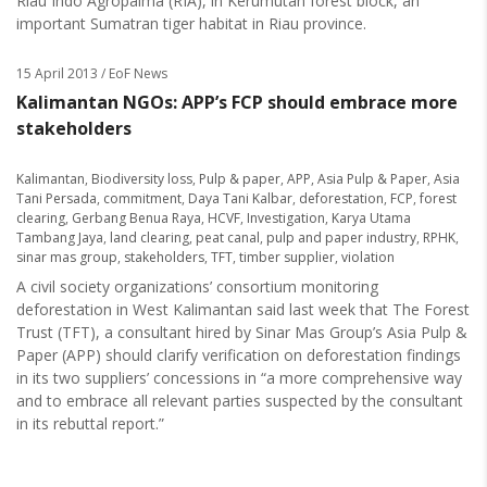
Riau Indo Agropalma (RIA), in Kerumutan forest block, an
important Sumatran tiger habitat in Riau province.
15 April 2013
/ EoF News
Kalimantan NGOs: APP’s FCP should embrace more
stakeholders
Kalimantan
,
Biodiversity loss
,
Pulp & paper
,
APP
,
Asia Pulp & Paper
,
Asia
Tani Persada
,
commitment
,
Daya Tani Kalbar
,
deforestation
,
FCP
,
forest
clearing
,
Gerbang Benua Raya
,
HCVF
,
Investigation
,
Karya Utama
Tambang Jaya
,
land clearing
,
peat canal
,
pulp and paper industry
,
RPHK
,
sinar mas group
,
stakeholders
,
TFT
,
timber supplier
,
violation
A civil society organizations’ consortium monitoring
deforestation in West Kalimantan said last week that The Forest
Trust (TFT), a consultant hired by Sinar Mas Group’s Asia Pulp &
Paper (APP) should clarify verification on deforestation findings
in its two suppliers’ concessions in “a more comprehensive way
and to embrace all relevant parties suspected by the consultant
in its rebuttal report.”