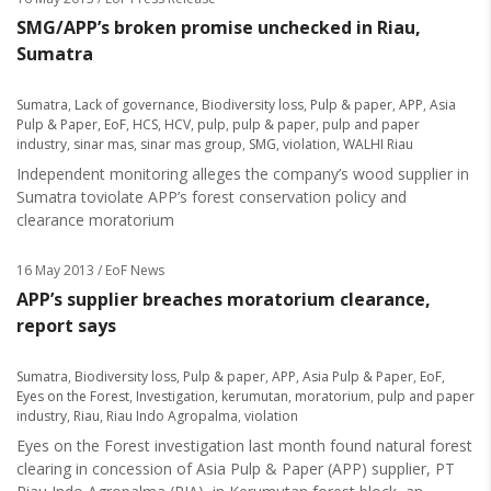
SMG/APP’s broken promise unchecked in Riau,
Sumatra
Sumatra
,
Lack of governance
,
Biodiversity loss
,
Pulp & paper
,
APP
,
Asia
Pulp & Paper
,
EoF
,
HCS
,
HCV
,
pulp
,
pulp & paper
,
pulp and paper
industry
,
sinar mas
,
sinar mas group
,
SMG
,
violation
,
WALHI Riau
Independent monitoring alleges the company’s wood supplier in
Sumatra toviolate APP’s forest conservation policy and
clearance moratorium
16 May 2013
/ EoF News
APP’s supplier breaches moratorium clearance,
report says
Sumatra
,
Biodiversity loss
,
Pulp & paper
,
APP
,
Asia Pulp & Paper
,
EoF
,
Eyes on the Forest
,
Investigation
,
kerumutan
,
moratorium
,
pulp and paper
industry
,
Riau
,
Riau Indo Agropalma
,
violation
Eyes on the Forest investigation last month found natural forest
clearing in concession of Asia Pulp & Paper (APP) supplier, PT