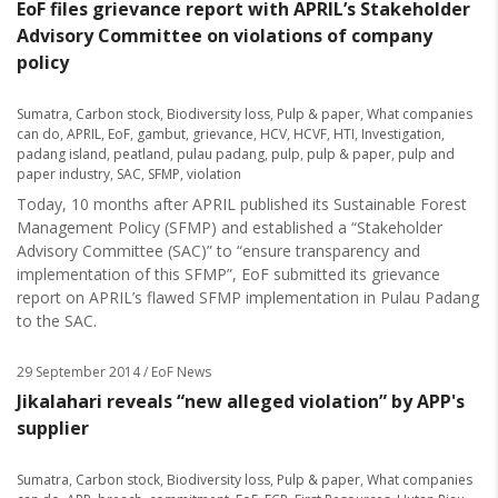
EoF files grievance report with APRIL’s Stakeholder
Advisory Committee on violations of company
policy
Sumatra
,
Carbon stock
,
Biodiversity loss
,
Pulp & paper
,
What companies
can do
,
APRIL
,
EoF
,
gambut
,
grievance
,
HCV
,
HCVF
,
HTI
,
Investigation
,
padang island
,
peatland
,
pulau padang
,
pulp
,
pulp & paper
,
pulp and
paper industry
,
SAC
,
SFMP
,
violation
Today, 10 months after APRIL published its Sustainable Forest
Management Policy (SFMP) and established a “Stakeholder
Advisory Committee (SAC)” to “ensure transparency and
implementation of this SFMP”, EoF submitted its grievance
report on APRIL’s flawed SFMP implementation in Pulau Padang
to the SAC.
29 September 2014
/ EoF News
Jikalahari reveals “new alleged violation” by APP's
supplier
Sumatra
,
Carbon stock
,
Biodiversity loss
,
Pulp & paper
,
What companies