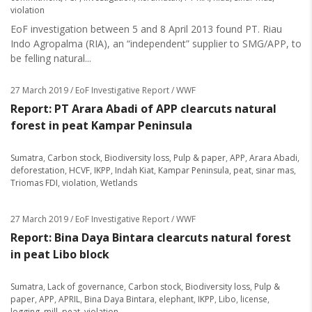
violation
EoF investigation between 5 and 8 April 2013 found PT. Riau
Indo Agropalma (RIA), an “independent” supplier to SMG/APP, to
be felling natural...
27 March 2019
/ EoF Investigative Report / WWF
Report: PT Arara Abadi of APP clearcuts natural
forest in peat Kampar Peninsula
Sumatra
,
Carbon stock
,
Biodiversity loss
,
Pulp & paper
,
APP
,
Arara Abadi
,
deforestation
,
HCVF
,
IKPP
,
Indah Kiat
,
Kampar Peninsula
,
peat
,
sinar mas
,
Triomas FDI
,
violation
,
Wetlands
27 March 2019
/ EoF Investigative Report / WWF
Report: Bina Daya Bintara clearcuts natural forest
in peat Libo block
Sumatra
,
Lack of governance
,
Carbon stock
,
Biodiversity loss
,
Pulp &
paper
,
APP
,
APRIL
,
Bina Daya Bintara
,
elephant
,
IKPP
,
Libo
,
license
,
logging
,
mill
,
peat
,
violation