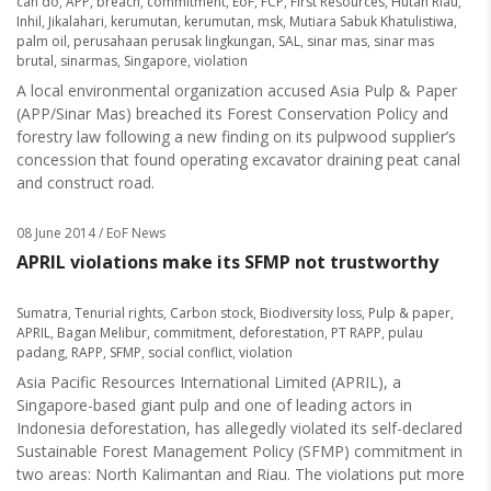
can do
,
APP
,
breach
,
commitment
,
EoF
,
FCP
,
First Resources
,
Hutan Riau
,
Inhil
,
Jikalahari
,
kerumutan
,
kerumutan
,
msk
,
Mutiara Sabuk Khatulistiwa
,
palm oil
,
perusahaan perusak lingkungan
,
SAL
,
sinar mas
,
sinar mas
brutal
,
sinarmas
,
Singapore
,
violation
A local environmental organization accused Asia Pulp & Paper
(APP/Sinar Mas) breached its Forest Conservation Policy and
forestry law following a new finding on its pulpwood supplier’s
concession that found operating excavator draining peat canal
and construct road.
08 June 2014
/ EoF News
APRIL violations make its SFMP not trustworthy
Sumatra
,
Tenurial rights
,
Carbon stock
,
Biodiversity loss
,
Pulp & paper
,
APRIL
,
Bagan Melibur
,
commitment
,
deforestation
,
PT RAPP
,
pulau
padang
,
RAPP
,
SFMP
,
social conflict
,
violation
Asia Pacific Resources International Limited (APRIL), a
Singapore-based giant pulp and one of leading actors in
Indonesia deforestation, has allegedly violated its self-declared
Sustainable Forest Management Policy (SFMP) commitment in
two areas: North Kalimantan and Riau. The violations put more