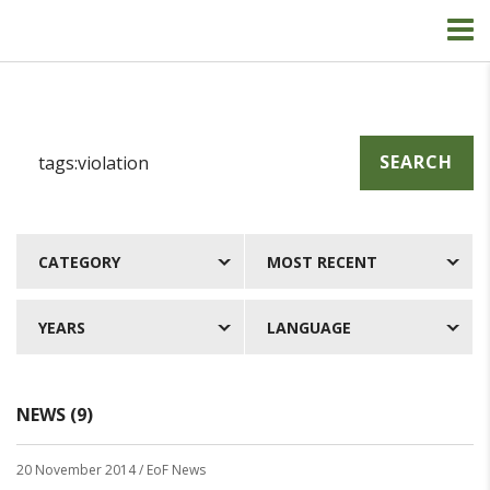
SEARCH
CATEGORY
MOST RECENT
YEARS
LANGUAGE
NEWS (9)
20 November 2014
/ EoF News