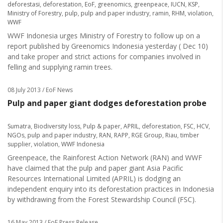
deforestasi
,
deforestation
,
EoF
,
greenomics
,
greenpeace
,
IUCN
,
KSP
,
Ministry of Forestry
,
pulp
,
pulp and paper industry
,
ramin
,
RHM
,
violation
,
WWF
WWF Indonesia urges Ministry of Forestry to follow up on a
report published by Greenomics Indonesia yesterday ( Dec 10)
and take proper and strict actions for companies involved in
felling and supplying ramin trees.
08 July 2013
/ EoF News
Pulp and paper giant dodges deforestation probe
Sumatra
,
Biodiversity loss
,
Pulp & paper
,
APRIL
,
deforestation
,
FSC
,
HCV
,
NGOs
,
pulp and paper industry
,
RAN
,
RAPP
,
RGE Group
,
Riau
,
timber
supplier
,
violation
,
WWF Indonesia
Greenpeace, the Rainforest Action Network (RAN) and WWF
have claimed that the pulp and paper giant Asia Pacific
Resources International Limited (APRIL) is dodging an
independent enquiry into its deforestation practices in Indonesia
by withdrawing from the Forest Stewardship Council (FSC).
16 May 2013
/ EoF Press Release