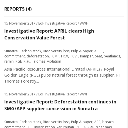
REPORTS (4)
15 November 2017
/ EoF Investigative Report / WWF
Investigative Report: APRIL clears High
Conservation Value Forest
Sumatra
,
Carbon stock
,
Biodiversity loss
,
Pulp & paper
,
APRIL
,
commitment
,
deforestation
,
FCMP
,
HCV
,
HCVF
,
Kampar
,
peat
,
peatlands
,
ramin
,
RGE
,
Riau
,
Triomas
,
violation
Asia Pacific Resources International Limited (APRIL) / Royal
Golden Eagle (RGE) pulps natural forest through its supplier, PT
Triomas Forestry...
15 November 2017
/ EoF Investigative Report / WWF
Investigative Report: Deforestation continues in
SMG/APP supplier concession in Sumatra
Sumatra
,
Carbon stock
,
Biodiversity loss
,
Pulp & paper
,
APP
,
breach
,
commitment
,
FCP
,
Investigation
,
kerumutan
,
PT RIA
,
Riau
,
sinar mas
,