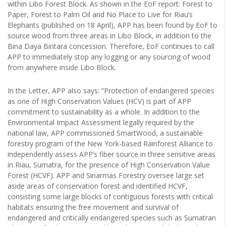
within Libo Forest Block. As shown in the EoF report: Forest to
Paper, Forest to Palm Oil and No Place to Live for Riau’s
Elephants (published on 18 April), APP has been found by EoF to
source wood from three areas in Libo Block, in addition to the
Bina Daya Bintara concession. Therefore, EoF continues to call
APP to immediately stop any logging or any sourcing of wood
from anywhere inside Libo Block.
In the Letter, APP also says: “Protection of endangered species
as one of High Conservation Values (HCV) is part of APP
commitment to sustainability as a whole. In addition to the
Environmental Impact Assessment legally required by the
national law, APP commissioned SmartWood, a sustainable
forestry program of the New York-based Rainforest Alliance to
independently assess APP’s fiber source in three sensitive areas
in Riau, Sumatra, for the presence of High Conservation Value
Forest (HCVF). APP and Sinarmas Forestry oversee large set
aside areas of conservation forest and identified HCVF,
consisting some large blocks of contiguous forests with critical
habitats ensuring the free movement and survival of
endangered and critically endangered species such as Sumatran