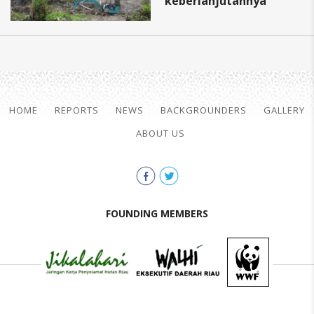
keberlanjutannya
HOME
REPORTS
NEWS
BACKGROUNDERS
GALLERY
ABOUT US
FOUNDING MEMBERS