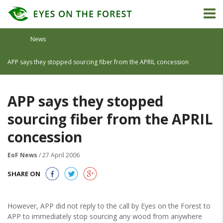
News
APP says they stopped sourcing fiber from the APRIL concession
APP says they stopped
sourcing fiber from the APRIL
concession
EoF News
/ 27 April 2006
SHARE ON
However, APP did not reply to the call by Eyes on the Forest to
APP to immediately stop sourcing any wood from anywhere