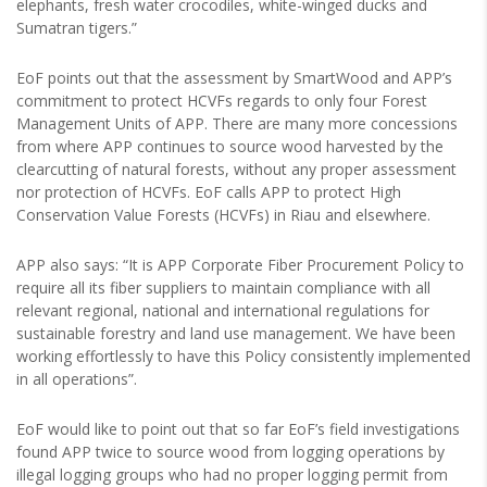
elephants, fresh water crocodiles, white-winged ducks and
Sumatran tigers.”
EoF points out that the assessment by SmartWood and APP’s
commitment to protect HCVFs regards to only four Forest
Management Units of APP. There are many more concessions
from where APP continues to source wood harvested by the
clearcutting of natural forests, without any proper assessment
nor protection of HCVFs. EoF calls APP to protect High
Conservation Value Forests (HCVFs) in Riau and elsewhere.
APP also says: “It is APP Corporate Fiber Procurement Policy to
require all its fiber suppliers to maintain compliance with all
relevant regional, national and international regulations for
sustainable forestry and land use management. We have been
working effortlessly to have this Policy consistently implemented
in all operations”.
EoF would like to point out that so far EoF’s field investigations
found APP twice to source wood from logging operations by
illegal logging groups who had no proper logging permit from