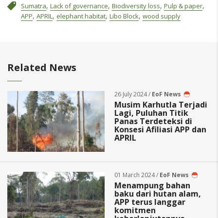
,
,
,
,
Sumatra
Lack of governance
Biodiversity loss
Pulp & paper
,
,
,
,
APP
APRIL
elephant habitat
Libo Block
wood supply
Related News
26 July 2024 /
EoF News
Musim Karhutla Terjadi
Lagi, Puluhan Titik
Panas Terdeteksi di
Konsesi Afiliasi APP dan
APRIL
01 March 2024 /
EoF News
Menampung bahan
baku dari hutan alam,
APP terus langgar
komitmen