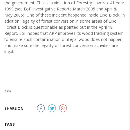
the government. This is in violation of Forestry Law No. 41 Year
1999 (see EoF Investigative Reports March 2005 and April &
May 2005). One of these incident happened inside Libo Block. In
addition, legality of forest conversion in some areas of Libo
Forest Block is questionable as pointed out in the April 18
Report. EoF hopes that APP improves its wood tracking system
to ensure such contamination of illegal wood does not happen
and make sure the legality of forest conversion activities are
legal.
***
SHARE ON
TAGS