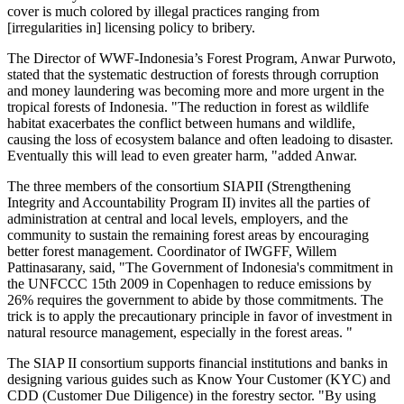
cover is much colored by illegal practices ranging from
[irregularities in] licensing policy to bribery.
The Director of WWF-Indonesia’s Forest Program, Anwar Purwoto,
stated that the systematic destruction of forests through corruption
and money laundering was becoming more and more urgent in the
tropical forests of Indonesia. "The reduction in forest as wildlife
habitat exacerbates the conflict between humans and wildlife,
causing the loss of ecosystem balance and often leadoing to disaster.
Eventually this will lead to even greater harm, "added Anwar.
The three members of the consortium SIAPII (Strengthening
Integrity and Accountability Program II) invites all the parties of
administration at central and local levels, employers, and the
community to sustain the remaining forest areas by encouraging
better forest management. Coordinator of IWGFF, Willem
Pattinasarany, said, "The Government of Indonesia's commitment in
the UNFCCC 15th 2009 in Copenhagen to reduce emissions by
26% requires the government to abide by those commitments. The
trick is to apply the precautionary principle in favor of investment in
natural resource management, especially in the forest areas. "
The SIAP II consortium supports financial institutions and banks in
designing various guides such as Know Your Customer (KYC) and
CDD (Customer Due Diligence) in the forestry sector. "By using