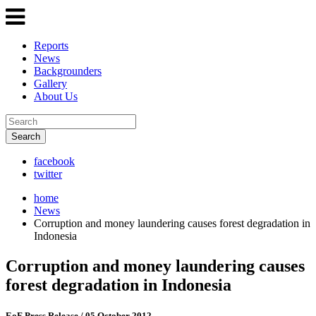
Reports
News
Backgrounders
Gallery
About Us
Search
facebook
twitter
home
News
Corruption and money laundering causes forest degradation in
Indonesia
Corruption and money laundering causes
forest degradation in Indonesia
EoF Press Release
/ 05 October 2012