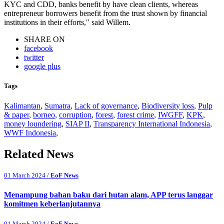
KYC and CDD, banks benefit by have clean clients, whereas
entrepreneur borrowers benefit from the trust shown by financial
institutions in their efforts," said Willem.
SHARE ON
facebook
twitter
google plus
Tags
Kalimantan
,
Sumatra
,
Lack of governance
,
Biodiversity loss
,
Pulp
& paper
,
borneo
,
corruption
,
forest
,
forest crime
,
IWGFF
,
KPK
,
money loundering
,
SIAP II
,
Transparency International Indonesia
,
WWF Indonesia
,
Related News
01 March 2024 /
EoF News
Menampung bahan baku dari hutan alam, APP terus langgar
komitmen keberlanjutannya
01 March 2024 /
EoF News