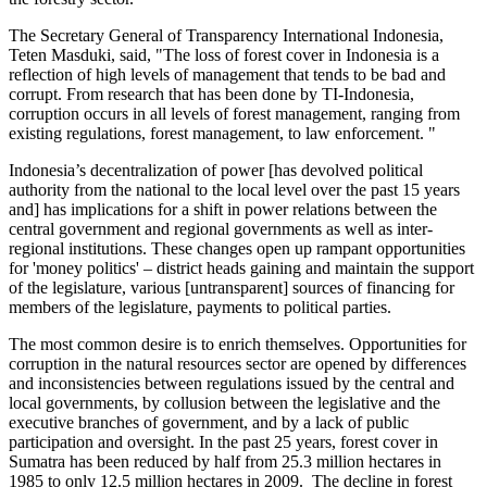
The Secretary General of Transparency International Indonesia,
Teten Masduki, said, "The loss of forest cover in Indonesia is a
reflection of high levels of management that tends to be bad and
corrupt. From research that has been done by TI-Indonesia,
corruption occurs in all levels of forest management, ranging from
existing regulations, forest management, to law enforcement. "
Indonesia’s decentralization of power [has devolved political
authority from the national to the local level over the past 15 years
and] has implications for a shift in power relations between the
central government and regional governments as well as inter-
regional institutions. These changes open up rampant opportunities
for 'money politics' – district heads gaining and maintain the support
of the legislature, various [untransparent] sources of financing for
members of the legislature, payments to political parties.
The most common desire is to enrich themselves. Opportunities for
corruption in the natural resources sector are opened by differences
and inconsistencies between regulations issued by the central and
local governments, by collusion between the legislative and the
executive branches of government, and by a lack of public
participation and oversight. In the past 25 years, forest cover in
Sumatra has been reduced by half from 25.3 million hectares in
1985 to only 12.5 million hectares in 2009. The decline in forest