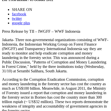
SHARE ON
facebook
twitter
google plus
Press Release by TII – IWGFF – WWF Indonesia
Jakarta- Three non-governmental organizations consisting of WWF-
Indonesia, the Indonesian Working Group on Forest Finance
(IWGFF) and Transparency International Indonesia say they are
ready to monitor and help eradicate corruption and money
laundering in the forestry sector. This was announced during a
Public Discussion, "Patterns of Corruption and Money Laundering
in Forest Crime," held by the three institutions today (Wednesday,
31/10) at Serambi Salihara, South Jakarta.
According to the Corruption Eradication Commission, corruption
and money laundering in the forestry sector has cost the country as
much as US$100 billion. Meanwhile, in August 2011, the Ministry
of Forestry issued a report that corruption and money laundering in
the forestry sector in Borneo has cost the country more than 300
trillion rupiah (~ US$32 million). These two reports demonstrate the
weakness of integrity and accountability of government agencies in
the forestry sector.