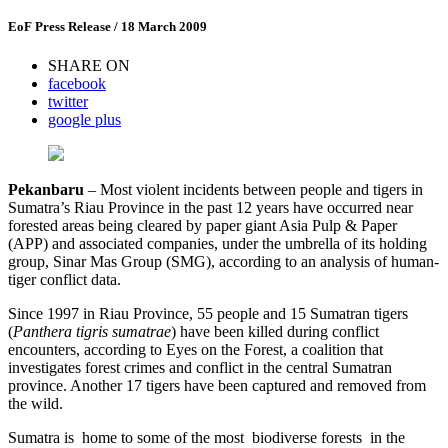
EoF Press Release
/ 18 March 2009
SHARE ON
facebook
twitter
google plus
P
e
k
a
n
b
a
r
u
– Most violent incidents between people and tigers in
Sumatra’s Riau Province in the past 12 years have occurred near
forested areas being cleared by paper giant Asia Pulp & Paper
(APP) and associated companies, under the umbrella of its holding
group, Sinar Mas Group (SMG), according to an analysis of human-
tiger conflict data.
Since 1997 in Riau Province, 55 people and 15 Sumatran tigers
(
P
an
t
h
e
r
a
ti
g
r
i
s
s
u
m
a
tr
a
e
) have been killed during conflict
encounters, according to Eyes on the Forest, a coalition that
investigates forest crimes and conflict in the central Sumatran
province. Another 17 tigers have been captured and removed from
the wild.
Sumatra is home to some of the most biodiverse forests in the