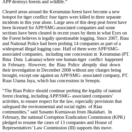
APP destroys forests and wildlife.”
Cleared areas around the Kerumutan forest have become a new
hotspot for tiger conflict: four tigers were killed in three separate
incidents in this year alone. Large area of this deep peat forest have
been licensed for APP/SMG-associated companies and some
sections have been cleared in recent years by them in what Eyes on
the Forest believes is legally questionable logging. Since 2007, Riau
and National Police had been probing 14 companies as part of a
widespread illegal logging case. Half of them were APP/SMG-
associated companies, including one concession in Kerumutan (PT.
Bina Duta Laksana) where one human-tiger conflict happened
in February. However, the Riau Police abruptly shut down
their investigation in December 2008 without any charges being
brought, except one against an APP/SMG- associated company, PT.
Ruas Utama Jaya, which has concessions in Senepis.
“The Riau Police should continue probing the legality of natural
forest clearing, including APP/SMG- associated companies’
activities, to ensure respect for the law, especially provisions that
safeguard the environmental and social rights of Riau
communities,” said Susanto Kurniawan from Jikalahari. In
February, the national Corruption Eradication Commission (KPK)
pledged to resume the cases of 13 companies and House of
Representatives’ Law Commission (III) supports this move.