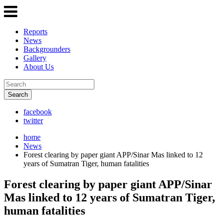
Reports
News
Backgrounders
Gallery
About Us
Search
facebook
twitter
home
News
Forest clearing by paper giant APP/Sinar Mas linked to 12
years of Sumatran Tiger, human fatalities
Forest clearing by paper giant APP/Sinar
Mas linked to 12 years of Sumatran Tiger,
human fatalities