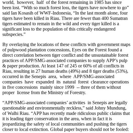
world, however, half of the forest remaining in 1985 has since
been lost. “With so much forest loss, the tigers have nowhere to go”
said Ian Kosasih of WWF-Indonesia, “In the last month alone, four
tigers have been killed in Riau. There are fewer than 400 Sumatran
tigers estimated to remain in the wild and every tiger killed is a
significant loss to the population of this critically endangered
subspecies.”
By overlaying the locations of these conflicts with government maps
of pulpwood plantation concessions, Eyes on the Forest found a
direct correlation between tiger conflict and the unsustainable forest
practices of APP/SMG-associated companies to supply APP’s pulp
& paper production. At least 147 of 245 or 60% of all conflicts in
Riau, resulting in 27 human deaths (49%) and 8 tiger deaths (53%),
occurred in the Senepis area, where APP/SMG-associated
companies have expanded its natural forest clearance operations
in five concessions mainly since 1999 -- three of them without
proper license from the Ministry of Forestry.
“APP/SMG-associated companies’ activities in Senepis are legally
questionable and environmentally reckless,” said Johny Mundung,
of Walhi Riau. “APP has recently made ridiculous public claims that
it is leading tiger conservation in the area, when in fact it is
jeopardizing the safety of local communities and pushing the tigers
closer to local extinction. Global paper buyers should not be fooled: