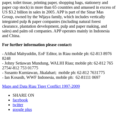
paper, toilet tissue, printing paper, shopping bags, stationery and
paper cup stock) in more than 65 countries and amassed in excess of
US $3.2 billion in sales in 2005. APP is part of the Sinar Mas
Group, owned by the Wijaya family, which includes vertically
integrated pulp & paper companies (including natural forest
clearance, plantation development, pulp and paper making, and
sales) and palm oil companies. APP operates mainly in Indonesia
and China.
Fo
r
f
u
r
t
h
e
r
i
n
f
o
rma
t
i
o
n
p
l
eas
e
c
o
n
t
ac
t:
- Afdhal Mahyuddin, EoF Editor, in Riau mobile ph: 62-813 8976
8248
- Johny Setiawan Mundung, WALHI Riau; mobile ph: 62-812 765
2754/-812 753 01775
- Susanto Kurniawan, Jikalahari; mobile ph: 62-812 7631775
- Ian Kosasih, WWF Indonesia, mobile ph: 62-81111 0697
Maps and Data Riau Tiger Conflict 1997-2009
SHARE ON
facebook
twitter
google plus