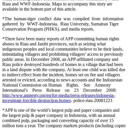
Riau and WWF-Indonesia. Maps to accompany this story are
available in the bottom part of this article.
*The human-tiger conflict data was compiled from information
gathered by WWF-Indonesia, Riau University, Sumatran Tiger
Conservation Program (PHKS), and media reports.
*There have been many reports of APP committing human rights
abuses in Riau and Jambi provinces, such as seizing what
indigenous peoples and local communities believe to be their lands,
intimidating villagers and prohibiting villagers’ access to previously
public areas. In December 2008, an APP-affiliated company and
Riau police destroyed hundreds of homes in a village that had been
in a land dispute with the company. At least one child was killed due
to indirect effect from the incident, homes set on fire and villagers
arrested or evicted, according to news accounts and the Indonesian
National Commission on Human Rights. See Amnesty
International’s Press Release on 23 December 2008:
http://www.amnesty.org/en/for-media/press-releases/indonesia-
investigate-forcible-destruction-homes
- police-riau-20081223
*APP is one of the world’s largest pulp and paper companies and
the largest pulp & paper company in Indonesia, with an annual
combined pulp, packaging and converting capacity of over 15
million tons a year. The company markets products (including copier