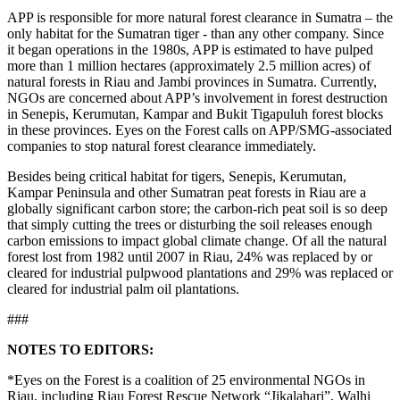
APP is responsible for more natural forest clearance in Sumatra – the
only habitat for the Sumatran tiger - than any other company. Since
it began operations in the 1980s, APP is estimated to have pulped
more than 1 million hectares (approximately 2.5 million acres) of
natural forests in Riau and Jambi provinces in Sumatra. Currently,
NGOs are concerned about APP’s involvement in forest destruction
in Senepis, Kerumutan, Kampar and Bukit Tigapuluh forest blocks
in these provinces. Eyes on the Forest calls on APP/SMG-associated
companies to stop natural forest clearance immediately.
Besides being critical habitat for tigers, Senepis, Kerumutan,
Kampar Peninsula and other Sumatran peat forests in Riau are a
globally significant carbon store; the carbon-rich peat soil is so deep
that simply cutting the trees or disturbing the soil releases enough
carbon emissions to impact global climate change. Of all the natural
forest lost from 1982 until 2007 in Riau, 24% was replaced by or
cleared for industrial pulpwood plantations and 29% was replaced or
cleared for industrial palm oil plantations.
###
N
O
T
E
S
T
O
E
D
I
T
O
RS
:
*Eyes on the Forest is a coalition of 25 environmental NGOs in
Riau, including Riau Forest Rescue Network “Jikalahari”, Walhi