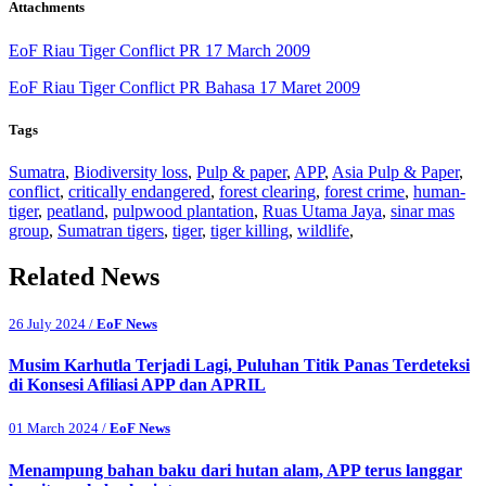
Attachments
EoF Riau Tiger Conflict PR 17 March 2009
EoF Riau Tiger Conflict PR Bahasa 17 Maret 2009
Tags
Sumatra
,
Biodiversity loss
,
Pulp & paper
,
APP
,
Asia Pulp & Paper
,
conflict
,
critically endangered
,
forest clearing
,
forest crime
,
human-
tiger
,
peatland
,
pulpwood plantation
,
Ruas Utama Jaya
,
sinar mas
group
,
Sumatran tigers
,
tiger
,
tiger killing
,
wildlife
,
Related News
26 July 2024 /
EoF News
Musim Karhutla Terjadi Lagi, Puluhan Titik Panas Terdeteksi
di Konsesi Afiliasi APP dan APRIL
01 March 2024 /
EoF News
Menampung bahan baku dari hutan alam, APP terus langgar