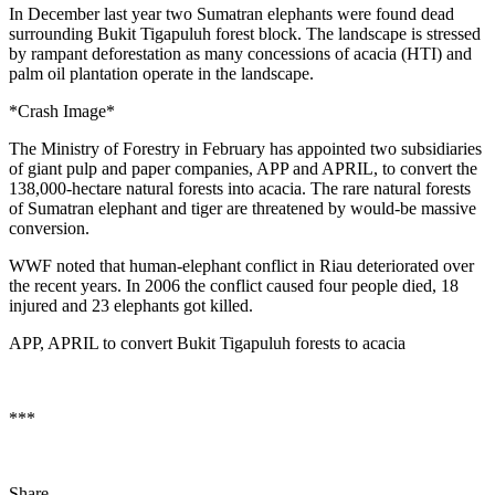
In December last year two Sumatran elephants were found dead
surrounding Bukit Tigapuluh forest block. The landscape is stressed
by rampant deforestation as many concessions of acacia (HTI) and
palm oil plantation operate in the landscape.
*Crash Image*
The Ministry of Forestry in February has appointed two subsidiaries
of giant pulp and paper companies, APP and APRIL, to convert the
138,000-hectare natural forests into acacia. The rare natural forests
of Sumatran elephant and tiger are threatened by would-be massive
conversion.
WWF noted that human-elephant conflict in Riau deteriorated over
the recent years. In 2006 the conflict caused four people died, 18
injured and 23 elephants got killed.
APP, APRIL to convert Bukit Tigapuluh forests to acacia
***
Share