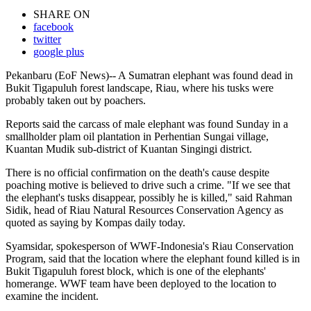
SHARE ON
facebook
twitter
google plus
Pekanbaru (EoF News)-- A Sumatran elephant was found dead in
Bukit Tigapuluh forest landscape, Riau, where his tusks were
probably taken out by poachers.
Reports said the carcass of male elephant was found Sunday in a
smallholder plam oil plantation in Perhentian Sungai village,
Kuantan Mudik sub-district of Kuantan Singingi district.
There is no official confirmation on the death's cause despite
poaching motive is believed to drive such a crime. "If we see that
the elephant's tusks disappear, possibly he is killed," said Rahman
Sidik, head of Riau Natural Resources Conservation Agency as
quoted as saying by Kompas daily today.
Syamsidar, spokesperson of WWF-Indonesia's Riau Conservation
Program, said that the location where the elephant found killed is in
Bukit Tigapuluh forest block, which is one of the elephants'
homerange. WWF team have been deployed to the location to
examine the incident.