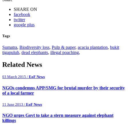
SHARE ON
facebook
twitter
google plus
Tags
Sumatra
,
Biodiversity loss
,
Pulp & paper
,
acacia plantation
,
bukit
tigapuluh
,
dead elephants
,
illegal poaching
,
Related News
03 March 2015 /
EoF News
NGOs condemns APP/SMG for brutal murder by their security
of a local farmer
11 June 2013 /
EoF News
NGO urges Govt to take a stern measure against elephant
killings