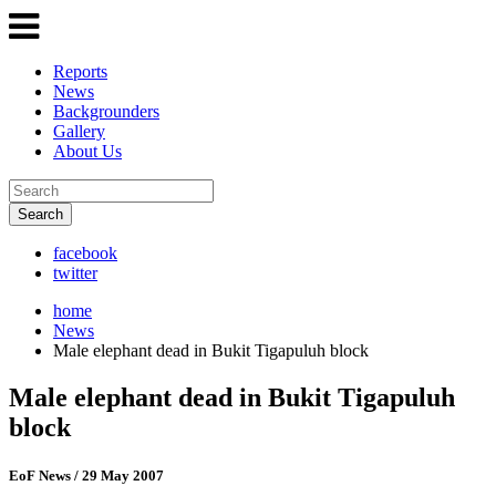
Reports
News
Backgrounders
Gallery
About Us
Search
facebook
twitter
home
News
Male elephant dead in Bukit Tigapuluh block
Male elephant dead in Bukit Tigapuluh
block
EoF News
/ 29 May 2007