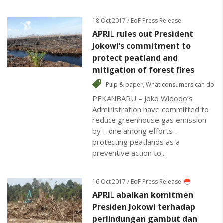
18 Oct 2017 / EoF Press Release
APRIL rules out President
Jokowi’s commitment to
protect peatland and
mitigation of forest fires
Pulp & paper
,
What consumers can do
PEKANBARU – Joko Widodo’s
Administration have committed to
reduce greenhouse gas emission
by --one among efforts--
protecting peatlands as a
preventive action to...
16 Oct 2017 / EoF Press Release
APRIL abaikan komitmen
Presiden Jokowi terhadap
perlindungan gambut dan