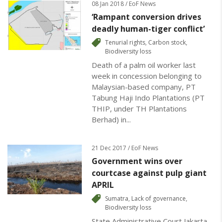
08 Jan 2018 / EoF News
‘Rampant conversion drives
deadly human-tiger conflict’
Tenurial rights
,
Carbon stock
,
Biodiversity loss
Death of a palm oil worker last
week in concession belonging to
Malaysian-based company, PT
Tabung Haji Indo Plantations (PT
THIP, under TH Plantations
Berhad) in...
21 Dec 2017 / EoF News
Government wins over
courtcase against pulp giant
APRIL
Sumatra
,
Lack of governance
,
Biodiversity loss
State Administrative Court Jakarta