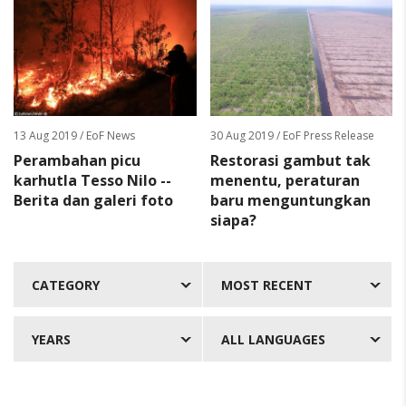
13 Aug 2019
/ EoF News
30 Aug 2019
/ EoF Press Release
Perambahan picu
Restorasi gambut tak
karhutla Tesso Nilo --
menentu, peraturan
Berita dan galeri foto
baru menguntungkan
siapa?
CATEGORY
MOST RECENT
YEARS
ALL LANGUAGES