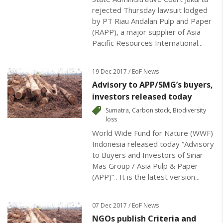
rejected Thursday lawsuit lodged
by PT Riau Andalan Pulp and Paper
(RAPP), a major supplier of Asia
Pacific Resources International...
19 Dec 2017 / EoF News
Advisory to APP/SMG’s buyers,
investors released today
Sumatra
,
Carbon stock
,
Biodiversity
loss
World Wide Fund for Nature (WWF)
Indonesia released today “Advisory
to Buyers and Investors of Sinar
Mas Group / Asia Pulp & Paper
(APP)” . It is the latest version...
07 Dec 2017 / EoF News
NGOs publish Criteria and