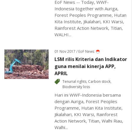
EoF News -- Today, WWF-
Indonesia together with Auriga,
Forest Peoples Programme, Hutan
Kita Institute, Jikalahari, KKI Warsi,
Rainforest Action Network, Titian,
WALHI...
01 Nov 2017 / EoF News
LSM rilis Kriteria dan Indikator
guna menilai kinerja APP,
APRIL
Tenurial rights
,
Carbon stock
,
Biodiversity loss
Hari ini WWF-Indonesia bersama
dengan Auriga, Forest Peoples
Programme, Hutan Kita Institute,
Jikalahari, KKI Warsi, Rainforest
Action Network, Titian, Walhi Riau,
Walhi...