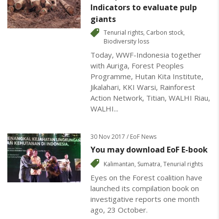
Indicators to evaluate pulp
giants
Tenurial rights
,
Carbon stock
,
Biodiversity loss
Today, WWF-Indonesia together
with Auriga, Forest Peoples
Programme, Hutan Kita Institute,
Jikalahari, KKI Warsi, Rainforest
Action Network, Titian, WALHI Riau,
WALHI...
30 Nov 2017 / EoF News
You may download EoF E-book
Kalimantan
,
Sumatra
,
Tenurial rights
Eyes on the Forest coalition have
launched its compilation book on
investigative reports one month
ago, 23 October.