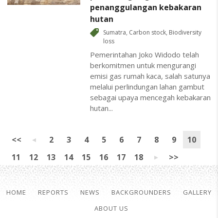
penanggulangan kebakaran
hutan
Sumatra
,
Carbon stock
,
Biodiversity
loss
Pemerintahan Joko Widodo telah
berkomitmen untuk mengurangi
emisi gas rumah kaca, salah satunya
melalui perlindungan lahan gambut
sebagai upaya mencegah kebakaran
hutan...
<<
2
3
4
5
6
7
8
9
10
11
12
13
14
15
16
17
18
>>
HOME
REPORTS
NEWS
BACKGROUNDERS
GALLERY
ABOUT US