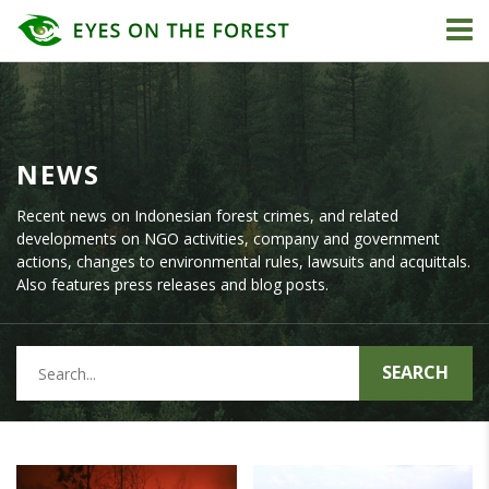
NEWS
Recent news on Indonesian forest crimes, and related
developments on NGO activities, company and government
actions, changes to environmental rules, lawsuits and acquittals.
Also features press releases and blog posts.
SEARCH