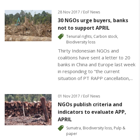
28 Nov 2017 / EoF News
30 NGOs urge buyers, banks
not to support APRIL
Tenurial rights
,
Carbon stock
,
Biodiversity loss
Thirty Indonesian NGOs and
coalitions have sent a letter to 20
banks in China and Europe last week
in responding to “the current
situation of PT RAPP cancellation,...
01 Nov 2017 / EoF News
NGOs publish criteria and
indicators to evaluate APP,
APRIL
Sumatra
,
Biodiversity loss
,
Pulp &
paper