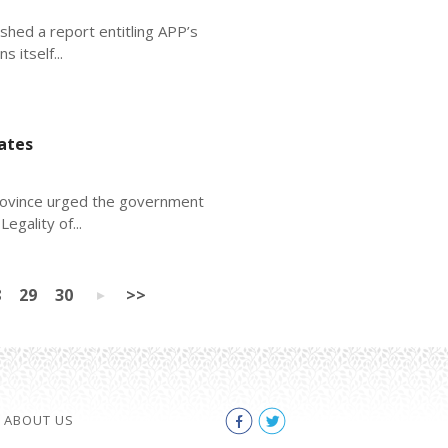
shed a report entitling APP’s
 itself...
ates
province urged the government
egality of...
8
29
30
>>
ABOUT US