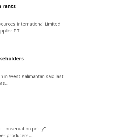
n rants
sources International Limited
plier PT...
keholders
on in West Kalimantan said last
s...
t conservation policy”
er producers,...