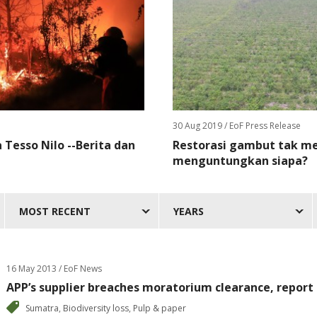
30 Aug 2019
/ EoF Press Release
Tesso Nilo --Berita dan
Restorasi gambut tak me
menguntungkan siapa?
MOST RECENT
YEARS
16 May 2013 / EoF News
APP’s supplier breaches moratorium clearance, report
Sumatra
,
Biodiversity loss
,
Pulp & paper