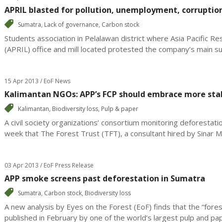
APRIL blasted for pollution, unemployment, corruptio
Sumatra
,
Lack of governance
,
Carbon stock
Students association in Pelalawan district where Asia Pacific Re
(APRIL) office and mill located protested the company’s main sup
15 Apr 2013 / EoF News
Kalimantan NGOs: APP’s FCP should embrace more sta
Kalimantan
,
Biodiversity loss
,
Pulp & paper
A civil society organizations’ consortium monitoring deforestati
week that The Forest Trust (TFT), a consultant hired by Sinar Ma
03 Apr 2013 / EoF Press Release
APP smoke screens past deforestation in Sumatra
Sumatra
,
Carbon stock
,
Biodiversity loss
A new analysis by Eyes on the Forest (EoF) finds that the “fores
published in February by one of the world’s largest pulp and pap