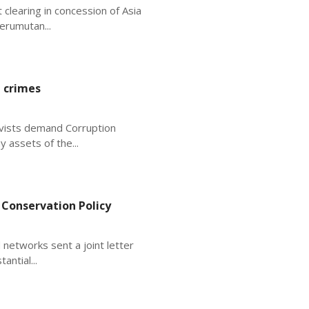
 clearing in concession of Asia
erumutan...
 crimes
ivists demand Corruption
 assets of the...
 Conservation Policy
 networks sent a joint letter
antial...