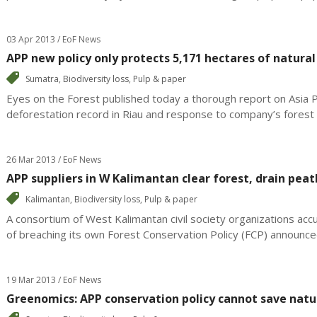
03 Apr 2013 / EoF News
APP new policy only protects 5,171 hectares of natural
Sumatra
,
Biodiversity loss
,
Pulp & paper
Eyes on the Forest published today a thorough report on Asia 
deforestation record in Riau and response to company’s forest c
26 Mar 2013 / EoF News
APP suppliers in W Kalimantan clear forest, drain peat
Kalimantan
,
Biodiversity loss
,
Pulp & paper
A consortium of West Kalimantan civil society organizations ac
of breaching its own Forest Conservation Policy (FCP) announced
19 Mar 2013 / EoF News
Greenomics: APP conservation policy cannot save natu