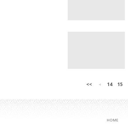
<<
14
15
HOME