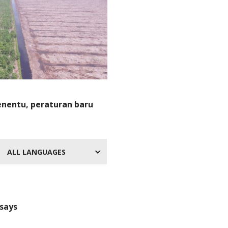
nentu, peraturan baru
ALL LANGUAGES
 says