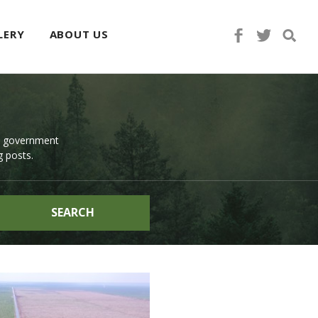
LERY
ABOUT US
d government
g posts.
SEARCH