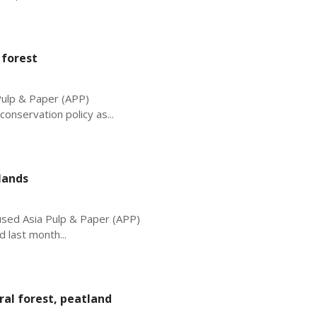
 forest
Pulp & Paper (APP)
onservation policy as...
lands
cused Asia Pulp & Paper (APP)
 last month...
ral forest, peatland