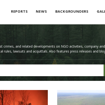
REPORTS
NEWS
BACKGROUNDERS
GAL
st crimes, and related developments on NGO activities, company an
l rules, lawsuits and acquittals. Also features press releases and blo