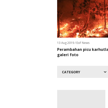
13 Aug 2019
/ EoF News
Perambahan picu karhutla 
galeri foto
CATEGORY