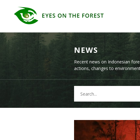
NEWS
Recent news on Indonesian fore
actions, changes to environmenta