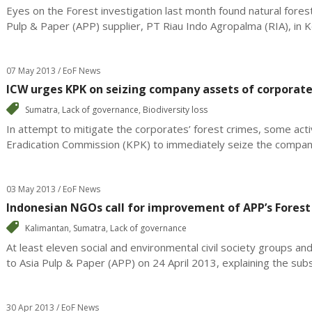
Eyes on the Forest investigation last month found natural forest
Pulp & Paper (APP) supplier, PT Riau Indo Agropalma (RIA), in K
07 May 2013 / EoF News
ICW urges KPK on seizing company assets of corporate
Sumatra
,
Lack of governance
,
Biodiversity loss
In attempt to mitigate the corporates’ forest crimes, some act
Eradication Commission (KPK) to immediately seize the company
03 May 2013 / EoF News
Indonesian NGOs call for improvement of APP’s Forest
Kalimantan
,
Sumatra
,
Lack of governance
At least eleven social and environmental civil society groups and
to Asia Pulp & Paper (APP) on 24 April 2013, explaining the subst
30 Apr 2013 / EoF News