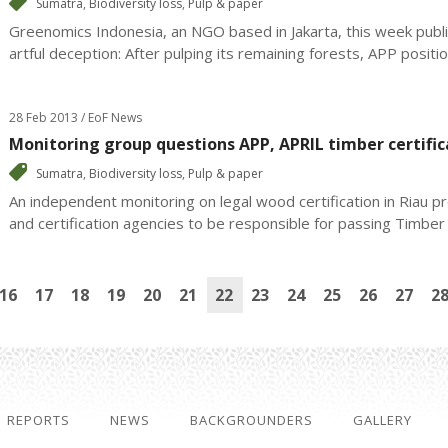
Sumatra
,
Biodiversity loss
,
Pulp & paper
Greenomics Indonesia, an NGO based in Jakarta, this week publi
artful deception: After pulping its remaining forests, APP positions
28 Feb 2013 / EoF News
Monitoring group questions APP, APRIL timber certific
Sumatra
,
Biodiversity loss
,
Pulp & paper
An independent monitoring on legal wood certification in Riau 
and certification agencies to be responsible for passing Timber L
16
17
18
19
20
21
22
23
24
25
26
27
2
REPORTS
NEWS
BACKGROUNDERS
GALLERY