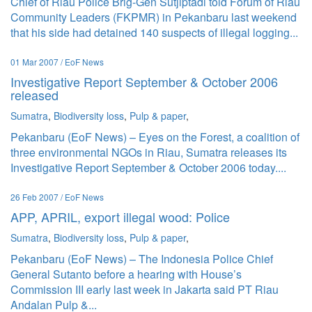
Chief of Riau Police Brig-Gen Sutjiptadi told Forum of Riau
Community Leaders (FKPMR) in Pekanbaru last weekend
that his side had detained 140 suspects of illegal logging...
01 Mar 2007 / EoF News
Investigative Report September & October 2006
released
Sumatra
,
Biodiversity loss
,
Pulp & paper
,
Pekanbaru (EoF News) – Eyes on the Forest, a coalition of
three environmental NGOs in Riau, Sumatra releases its
Investigative Report September & October 2006 today....
26 Feb 2007 / EoF News
APP, APRIL, export illegal wood: Police
Sumatra
,
Biodiversity loss
,
Pulp & paper
,
Pekanbaru (EoF News) – The Indonesia Police Chief
General Sutanto before a hearing with House’s
Commission III early last week in Jakarta said PT Riau
Andalan Pulp &...