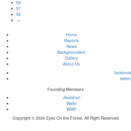
56
57
58
→
Home
Reports
News
Backgrounders
Gallery
About Us
facebook
twitter
Founding Members
Jikalahari
Walhi
WWF
Copyright © 2026 Eyes On the Forest. All Right Reserved