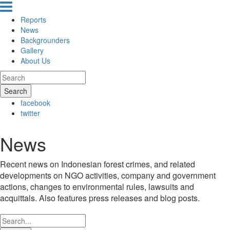
Reports
News
Backgrounders
Gallery
About Us
Search
facebook
twitter
News
Recent news on Indonesian forest crimes, and related
developments on NGO activities, company and government
actions, changes to environmental rules, lawsuits and
acquittals. Also features press releases and blog posts.