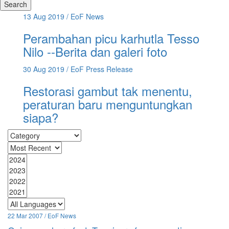
Search
13 Aug 2019
/ EoF News
Perambahan picu karhutla Tesso
Nilo --Berita dan galeri foto
30 Aug 2019
/ EoF Press Release
Restorasi gambut tak menentu,
peraturan baru menguntungkan
siapa?
22 Mar 2007 / EoF News