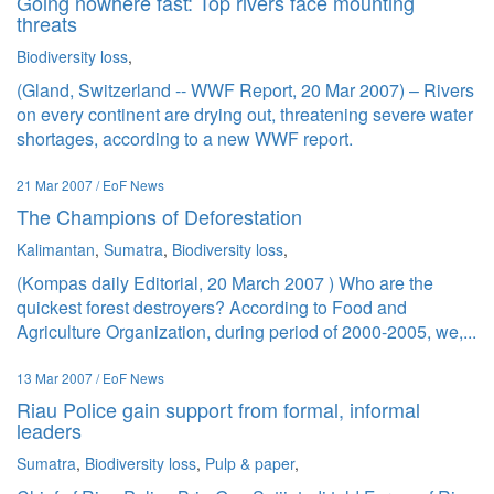
Going nowhere fast: Top rivers face mounting
threats
Biodiversity loss
,
(Gland, Switzerland -- WWF Report, 20 Mar 2007) – Rivers
on every continent are drying out, threatening severe water
shortages, according to a new WWF report.
21 Mar 2007 / EoF News
The Champions of Deforestation
Kalimantan
,
Sumatra
,
Biodiversity loss
,
(Kompas daily Editorial, 20 March 2007 ) Who are the
quickest forest destroyers? According to Food and
Agriculture Organization, during period of 2000-2005, we,...
13 Mar 2007 / EoF News
Riau Police gain support from formal, informal
leaders
Sumatra
,
Biodiversity loss
,
Pulp & paper
,