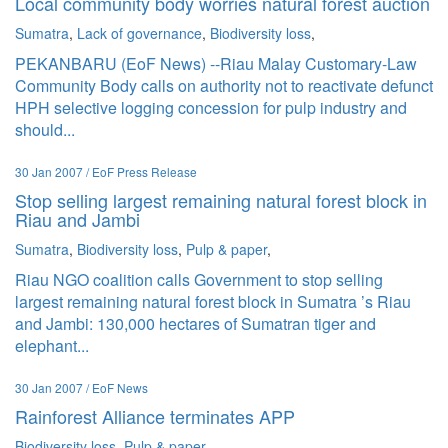
Local community body worries natural forest auction
Sumatra
,
Lack of governance
,
Biodiversity loss
,
PEKANBARU (EoF News) --Riau Malay Customary-Law
Community Body calls on authority not to reactivate defunct
HPH selective logging concession for pulp industry and
should...
30 Jan 2007 / EoF Press Release
Stop selling largest remaining natural forest block in
Riau and Jambi
Sumatra
,
Biodiversity loss
,
Pulp & paper
,
Riau NGO coalition calls Government to stop selling
largest remaining natural forest block in Sumatra ’s Riau
and Jambi: 130,000 hectares of Sumatran tiger and
elephant...
30 Jan 2007 / EoF News
Rainforest Alliance terminates APP
Biodiversity loss
,
Pulp & paper
,