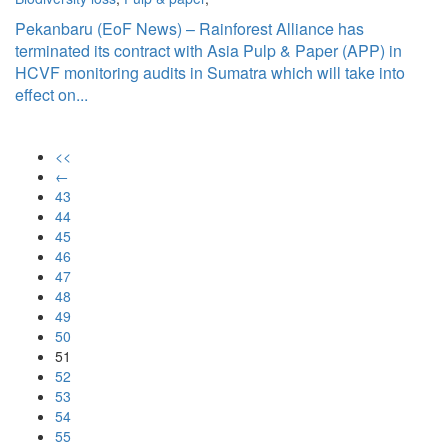
Pekanbaru (EoF News) – Rainforest Alliance has
terminated its contract with Asia Pulp & Paper (APP) in
HCVF monitoring audits in Sumatra which will take into
effect on...
<<
←
43
44
45
46
47
48
49
50
51
52
53
54
55