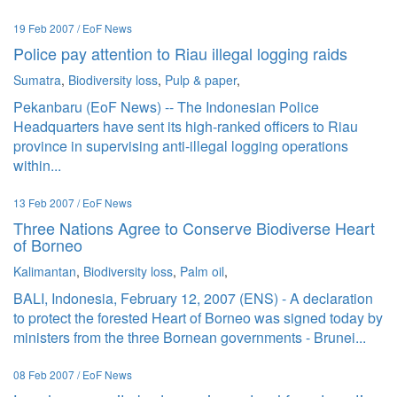
19 Feb 2007 / EoF News
Police pay attention to Riau illegal logging raids
Sumatra
,
Biodiversity loss
,
Pulp & paper
,
Pekanbaru (EoF News) -- The Indonesian Police
Headquarters have sent its high-ranked officers to Riau
province in supervising anti-illegal logging operations
within...
13 Feb 2007 / EoF News
Three Nations Agree to Conserve Biodiverse Heart
of Borneo
Kalimantan
,
Biodiversity loss
,
Palm oil
,
BALI, Indonesia, February 12, 2007 (ENS) - A declaration
to protect the forested Heart of Borneo was signed today by
ministers from the three Bornean governments - Brunei...
08 Feb 2007 / EoF News