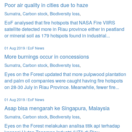
Poor air quality in cities due to haze
Sumatra
,
Carbon stock
,
Biodiversity loss
,
EoF analysed that fire hotspots that NASA Fire VIIRS
satellite detected more in Riau province either in peatland
or mineral soil as 179 hotspots found in industrial...
01 Aug 2019 / EoF News
More burnings occur in concessions
Sumatra
,
Carbon stock
,
Biodiversity loss
,
Eyes on the Forest updated that more pulpwood plantation
and palm oil companies were caught having fire hotspots
on 28-30 July in Riau Province. Meanwhile, fewer fire...
01 Aug 2019 / EoF News
Asap bisa mengarah ke Singapura, Malaysia
Sumatra
,
Carbon stock
,
Biodiversity loss
,
Eyes on the Forest melakukan analisa titik api terhadap