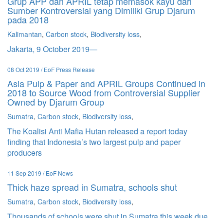
Grup APP dan APRIL tetap memasok kayu dari
Sumber Kontroversial yang Dimiliki Grup Djarum
pada 2018
Kalimantan
,
Carbon stock
,
Biodiversity loss
,
Jakarta, 9 October 2019—
08 Oct 2019 / EoF Press Release
Asia Pulp & Paper and APRIL Groups Continued in
2018 to Source Wood from Controversial Supplier
Owned by Djarum Group
Sumatra
,
Carbon stock
,
Biodiversity loss
,
The Koalisi Anti Mafia Hutan released a report today
finding that Indonesia’s two largest pulp and paper
producers
11 Sep 2019 / EoF News
Thick haze spread in Sumatra, schools shut
Sumatra
,
Carbon stock
,
Biodiversity loss
,
Thousands of schools were shut in Sumatra this week due