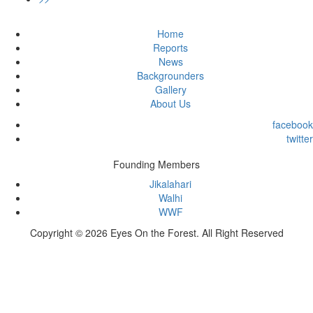
Home
Reports
News
Backgrounders
Gallery
About Us
facebook
twitter
Founding Members
Jikalahari
Walhi
WWF
Copyright © 2026 Eyes On the Forest. All Right Reserved