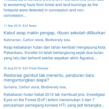
to worsening haze from forest and land burnings as fire
hotspots were detected in concession and non-
concession...
11 Sep 2019 / EoF News
Kabut asap makin pengap, ribuan sekolah diliburkan
Kalimantan
,
Carbon stock
,
Biodiversity loss
,
Asap kebakaran hutan dan lahan kembali mengepung kota
Pekanbaru. Kondisi ini telah berlangsung sejak dua bulan
yang lalu dan terhenti sekitar sepekan akhir Agustus....
30 Aug 2019 / EoF Press Release
Restorasi gambut tak menentu, peraturan baru
menguntungkan siapa?
Sumatra
,
Carbon stock
,
Biodiversity loss
,
Kebakaran hutan hebat 2015 tak membuat jera. Investigasi
Eyes on the Forest (EoF) terkini menemukan 3 dari 7
perusahaan pemegang konsesi HTI, yang jadi tersangka...