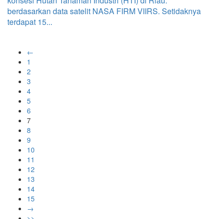
konsesi Hutan Tanaman Industri (HTI) di Riau.
berdasarkan data satelit NASA FIRM VIIRS. Setidaknya
terdapat 15...
←
1
2
3
4
5
6
7
8
9
10
11
12
13
14
15
→
>>