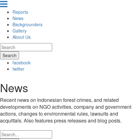
Reports
News
Backgrounders
Gallery
About Us
Search
facebook
twitter
News
Recent news on Indonesian forest crimes, and related
developments on NGO activities, company and government
actions, changes to environmental rules, lawsuits and
acquittals. Also features press releases and blog posts.