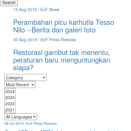
Search
13 Aug 2019
/ EoF News
Perambahan picu karhutla Tesso
Nilo --Berita dan galeri foto
30 Aug 2019
/ EoF Press Release
Restorasi gambut tak menentu,
peraturan baru menguntungkan
siapa?
08 Oct 2019 / EoF Press Release