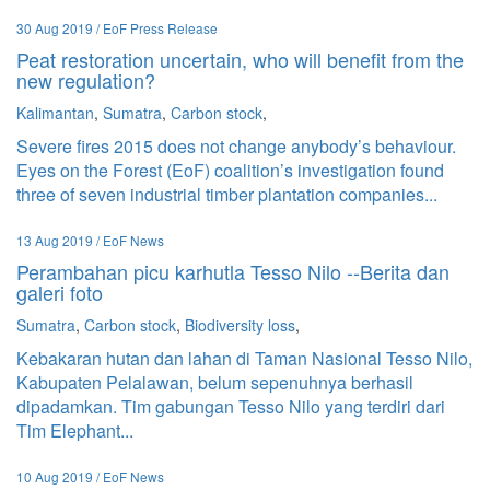
30 Aug 2019 / EoF Press Release
Peat restoration uncertain, who will benefit from the
new regulation?
Kalimantan
,
Sumatra
,
Carbon stock
,
Severe fires 2015 does not change anybody’s behaviour.
Eyes on the Forest (EoF) coalition’s investigation found
three of seven industrial timber plantation companies...
13 Aug 2019 / EoF News
Perambahan picu karhutla Tesso Nilo --Berita dan
galeri foto
Sumatra
,
Carbon stock
,
Biodiversity loss
,
Kebakaran hutan dan lahan di Taman Nasional Tesso Nilo,
Kabupaten Pelalawan, belum sepenuhnya berhasil
dipadamkan. Tim gabungan Tesso Nilo yang terdiri dari
Tim Elephant...
10 Aug 2019 / EoF News