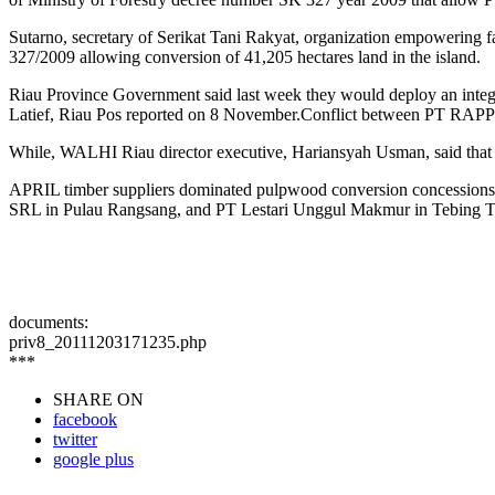
Sutarno, secretary of Serikat Tani Rakyat, organization empowering 
327/2009 allowing conversion of 41,205 hectares land in the island.
Riau Province Government said last week they would deploy an integr
Latief, Riau Pos reported on 8 November.Conflict between PT RAPP a
While, WALHI Riau director executive, Hariansyah Usman, said that t
APRIL timber suppliers dominated pulpwood conversion concessions 
SRL in Pulau Rangsang, and PT Lestari Unggul Makmur in Tebing Tingg
documents:
priv8_20111203171235.php
***
SHARE ON
facebook
twitter
google plus