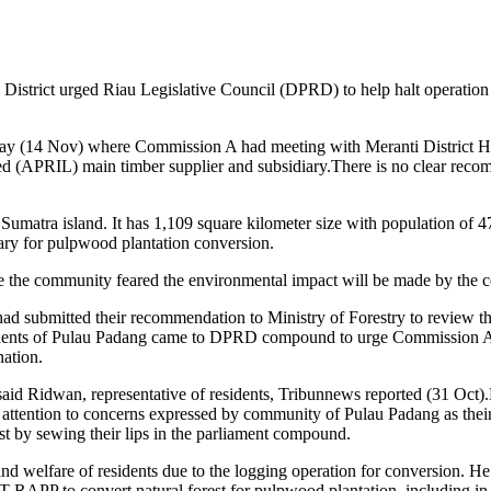
 District urged Riau Legislative Council (DPRD) to help halt operatio
(14 Nov) where Commission A had meeting with Meranti District Head
d (APRIL) main timber supplier and subsidiary.There is no clear recom
Sumatra island. It has 1,109 square kilometer size with population of 4
iary for pulpwood plantation conversion.
e the community feared the environmental impact will be made by the co
d submitted their recommendation to Ministry of Forestry to review th
esidents of Pulau Padang came to DPRD compound to urge Commission A 
nation.
said Ridwan, representative of residents, Tribunnews reported (31 Oc
ention to concerns expressed by community of Pulau Padang as their
st by sewing their lips in the parliament compound.
d welfare of residents due to the logging operation for conversion. H
T RAPP to convert natural forest for pulpwood plantation, including i