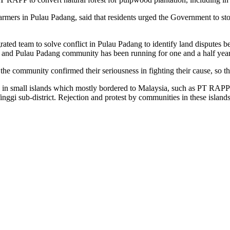
farmers in Pulau Padang, said that residents urged the Government to 
ated team to solve conflict in Pulau Padang to identify land disputes
nd Pulau Padang community has been running for one and a half year,
he community confirmed their seriousness in fighting their cause, so 
in small islands which mostly bordered to Malaysia, such as PT RAPP
i sub-district. Rejection and protest by communities in these island