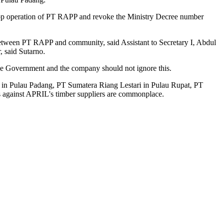
stop operation of PT RAPP and revoke the Ministry Decree number
 between PT RAPP and community, said Assistant to Secretary I, Abdul
 said Sutarno.
the Government and the company should not ignore this.
 in Pulau Padang, PT Sumatera Riang Lestari in Pulau Rupat, PT
s against APRIL's timber suppliers are commonplace.