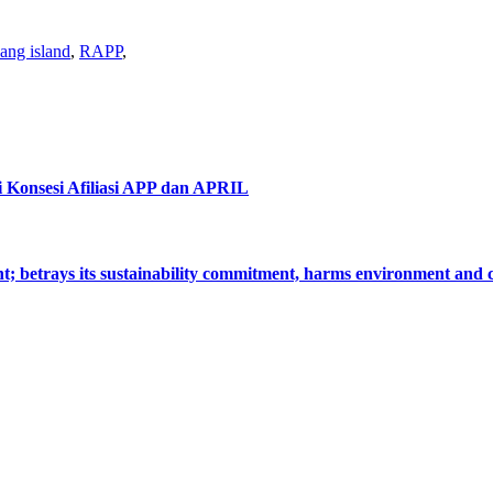
ang island
,
RAPP
,
i Konsesi Afiliasi APP dan APRIL
nt; betrays its sustainability commitment, harms environment an