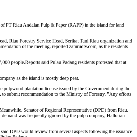
n of PT Riau Andalan Pulp & Paper (RAPP) in the island for land
, Riau Forestry Service Head, Serikat Tani Riau organization and
mendation of the meeting, reported zamrudtv.com, as the residents
7,000 people.Reports said Pulau Padang residents protested that at
mpany as the island is mostly deep peat.
e pulpwood plantation license issued by the Government during the
to submit recommendation to the Ministry of Forestry. "Any efforts
t).Meanwhile, Senator of Regional Representative (DPD) from Riau,
 demand was frequently ignored by the pulp company, Halloriau
e said DPD would review from several aspects following the issuance
n Pulau Padang.