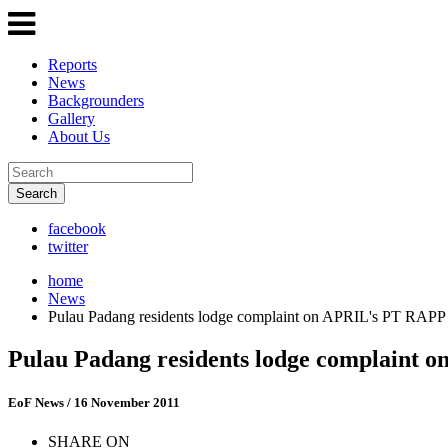
Reports
News
Backgrounders
Gallery
About Us
Search
facebook
twitter
home
News
Pulau Padang residents lodge complaint on APRIL's PT RAPP
Pulau Padang residents lodge complaint
EoF News
/ 16 November 2011
SHARE ON