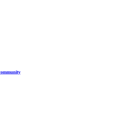
d community