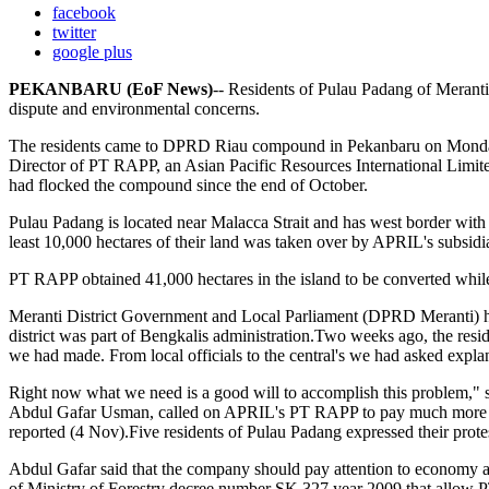
facebook
twitter
google plus
PEKANBARU (EoF News)
-- Residents of Pulau Padang of Meranti
dispute and environmental concerns.
The residents came to DPRD Riau compound in Pekanbaru on Monday 
Director of PT RAPP, an Asian Pacific Resources International Limite
had flocked the compound since the end of October.
Pulau Padang is located near Malacca Strait and has west border with 
least 10,000 hectares of their land was taken over by APRIL's subsid
PT RAPP obtained 41,000 hectares in the island to be converted whil
Meranti District Government and Local Parliament (DPRD Meranti) ha
district was part of Bengkalis administration.Two weeks ago, the r
we had made. From local officials to the central's we had asked expla
Right now what we need is a good will to accomplish this problem," 
Abdul Gafar Usman, called on APRIL's PT RAPP to pay much more att
reported (4 Nov).Five residents of Pulau Padang expressed their prote
Abdul Gafar said that the company should pay attention to economy an
of Ministry of Forestry decree number SK 327 year 2009 that allow P