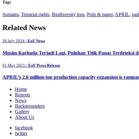
Tags
Sumatra
,
Tenurial rights
,
Biodiversity loss
,
Pulp & paper
,
APRIL
,
pad
Related News
26 July 2024 /
EoF News
Musim Karhutla Terjadi Lagi, Puluhan Titik Panas Terdeteksi d
01 May 2021 /
EoF Press Release
APRIL’s 2.6 million-ton production capacity expansion is rampa
Home
Reports
News
Backgrounders
Gallery
About Us
facebook
twitter