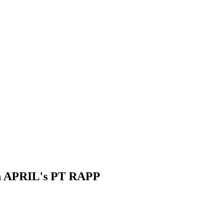
 on APRIL's PT RAPP