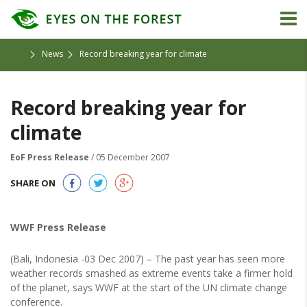
News
Record breaking year for climate
Record breaking year for
climate
EoF Press Release
/ 05 December 2007
SHARE ON
WWF Press Release
(Bali, Indonesia -03 Dec 2007) – The past year has seen more
weather records smashed as extreme events take a firmer hold
of the planet, says WWF at the start of the UN climate change
conference.