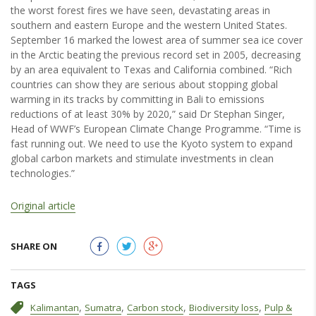
the worst forest fires we have seen, devastating areas in
southern and eastern Europe and the western United States.
September 16 marked the lowest area of summer sea ice cover
in the Arctic beating the previous record set in 2005, decreasing
by an area equivalent to Texas and California combined. “Rich
countries can show they are serious about stopping global
warming in its tracks by committing in Bali to emissions
reductions of at least 30% by 2020,” said Dr Stephan Singer,
Head of WWF’s European Climate Change Programme. “Time is
fast running out. We need to use the Kyoto system to expand
global carbon markets and stimulate investments in clean
technologies.”
Original article
SHARE ON
TAGS
,
,
,
,
Kalimantan
Sumatra
Carbon stock
Biodiversity loss
Pulp &