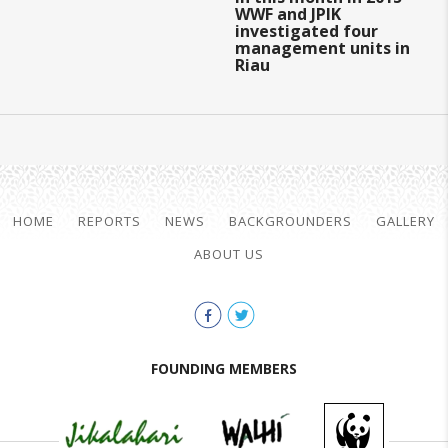
WWF and JPIK
investigated four
management units in
Riau
HOME
REPORTS
NEWS
BACKGROUNDERS
GALLERY
ABOUT US
FOUNDING MEMBERS