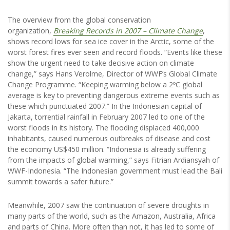
The overview from the global conservation
organization,
Breaking Records in 2007 – Climate Change
,
shows record lows for sea ice cover in the Arctic, some of the
worst forest fires ever seen and record floods. “Events like these
show the urgent need to take decisive action on climate
change,” says Hans Verolme, Director of WWF’s Global Climate
Change Programme. “Keeping warming below a 2ºC global
average is key to preventing dangerous extreme events such as
these which punctuated 2007.” In the Indonesian capital of
Jakarta, torrential rainfall in February 2007 led to one of the
worst floods in its history. The flooding displaced 400,000
inhabitants, caused numerous outbreaks of disease and cost
the economy US$450 million. “Indonesia is already suffering
from the impacts of global warming,” says Fitrian Ardiansyah of
WWF-Indonesia. “The Indonesian government must lead the Bali
summit towards a safer future.”
Meanwhile, 2007 saw the continuation of severe droughts in
many parts of the world, such as the Amazon, Australia, Africa
and parts of China. More often than not, it has led to some of