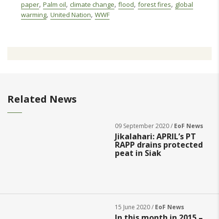
,
,
,
,
,
paper
Palm oil
climate change
flood
forest fires
global
,
,
warming
United Nation
WWF
Related News
09 September 2020 /
EoF News
Jikalahari: APRIL’s PT
RAPP drains protected
peat in Siak
15 June 2020 /
EoF News
In this month in 2015 –