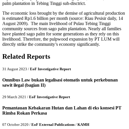
palm plantation in Tebing Tinggi sub-disctrict.
The economic loss brought by the demise of agricultural production
is estimated Rp1.6 billion per month (source: Riau Pesisir daily, 14
August 2009). The main livelihood of Pulau Tebing Tinggi
community sources from sago palm plantation. Nearly all families
have planted sago palm for some generations as they rely on this
livelihood. Therefore, the pulpwood expansion by PT LUM will
directly strike the community’s economy significantly.
Related Reports
31 August 2023 /
EoF Investigative Report
Omnibus Law bukan legalisasi otomatis untuk perkebunan
sawit ilegal (bagian II)
29 March 2021 /
EoF Investigative Report
Pemantauan Kebakaran Hutan dan Lahan di eks konsesi PT
Rimba Rokan Perkasa
07 October 2020 /
EoF External Publications
/
KAMH