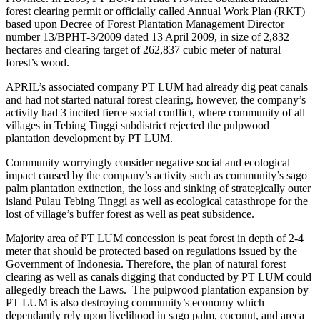
forest clearing permit or officially called Annual Work Plan (RKT)
based upon Decree of Forest Plantation Management Director
number 13/BPHT-3/2009 dated 13 April 2009, in size of 2,832
hectares and clearing target of 262,837 cubic meter of natural
forest’s wood.
APRIL’s associated company PT LUM had already dig peat canals
and had not started natural forest clearing, however, the company’s
activity had 3 incited fierce social conflict, where community of all
villages in Tebing Tinggi subdistrict rejected the pulpwood
plantation development by PT LUM.
Community worryingly consider negative social and ecological
impact caused by the company’s activity such as community’s sago
palm plantation extinction, the loss and sinking of strategically outer
island Pulau Tebing Tinggi as well as ecological catasthrope for the
lost of village’s buffer forest as well as peat subsidence.
Majority area of PT LUM concession is peat forest in depth of 2-4
meter that should be protected based on regulations issued by the
Government of Indonesia. Therefore, the plan of natural forest
clearing as well as canals digging that conducted by PT LUM could
allegedly breach the Laws. The pulpwood plantation expansion by
PT LUM is also destroying community’s economy which
dependantly rely upon livelihood in sago palm, coconut, and areca