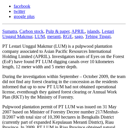
facebook
twitter
google plus
Sumatra
,
Carbon stock
,
Pulp & paper
,
APRIL
,
islands
,
Lestari
Unggul Makmur
,
LUM
,
meranti
,
RGE
,
sago
,
Tebing Tinggi
,
PT Lestari Unggul Makmur (LUM) is a pulpwood plantation
company associated to Asian Pacific Resources International
Holding Limited (APRIL). Investigators team of Eyes on the Forest
(EoF) have found PT LUM digging canals over 10 kilometers
length, 12 meter width and 5 meter depth.
During the investigation within September – October 2009, the team
did not find any forest clearing in the concession as the residents
informed that up to now PT LUM had not obtained operational
license, eventhough they gained forest clearing or Annual Work
Plan (RKT) by the Ministry of Forestry.
Pulpwood plantation permit of PT LUM was issued on 31 May
2007 based on Minister of Forestry Decree number 217/Menhut-
II/2007 with total size of 10,390 hectares in Bengkalis District
(currently part of expanded Kepulauan Meranti District), Riau
Province. In 2009, PT LUM in Riau Province obtained natural