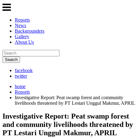
Reports
News
Backgrounders
Gallery
About Us
Search
facebook
twitter
home
Reports
Investigative Report: Peat swamp forest and community
livelihoods threatened by PT Lestari Unggul Makmur, APRIL
Investigative Report: Peat swamp forest
and community livelihoods threatened by
PT Lestari Unggul Makmur, APRIL