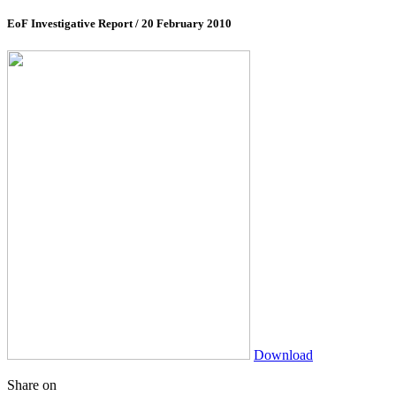
EoF Investigative Report
/ 20 February 2010
Download
Share on