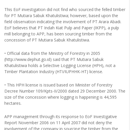
This EoF investigation did not find who sourced the felled timber
for PT Mutiara Sabuk Khatulistiwa; however, based upon the
field observation indicating the involvement of PT Arara Abadi.
EoF believes that PT Indah Kiat Pulp and Paper (IKPP), a pulp
mill belonging to APP, has been sourcing timber from the
concession of PT Mutiara Sabuk Khatulistiwa.
• Official data from the Ministry of Forestry in 2005
(http://www.dephut.go.id) said that PT Mutiara Sabuk
Khatulistiwa holds a Selective Logging License (HPH), not a
Timber Plantation Industry (HTI/IUPHHK-HT) license.
• This HPH license is issued based on Minister of Forestry
Decree Number 109/Kpts-II/2000 dated 29 December 2000. The
size of the concession where logging is happening is 44,595
hectares.
APP management through its response to EoF Investigative
Report November 2006 on 11 April 2007 did not deny the
involvement of the company in sourcing the timber from the