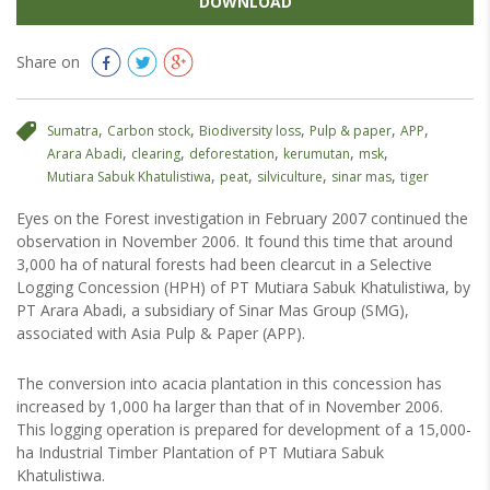
DOWNLOAD
Share on
,
,
,
,
,
Sumatra
Carbon stock
Biodiversity loss
Pulp & paper
APP
,
,
,
,
,
Arara Abadi
clearing
deforestation
kerumutan
msk
,
,
,
,
Mutiara Sabuk Khatulistiwa
peat
silviculture
sinar mas
tiger
Eyes on the Forest investigation in February 2007 continued the
observation in November 2006. It found this time that around
3,000 ha of natural forests had been clearcut in a Selective
Logging Concession (HPH) of PT Mutiara Sabuk Khatulistiwa, by
PT Arara Abadi, a subsidiary of Sinar Mas Group (SMG),
associated with Asia Pulp & Paper (APP).
The conversion into acacia plantation in this concession has
increased by 1,000 ha larger than that of in November 2006.
This logging operation is prepared for development of a 15,000-
ha Industrial Timber Plantation of PT Mutiara Sabuk
Khatulistiwa.