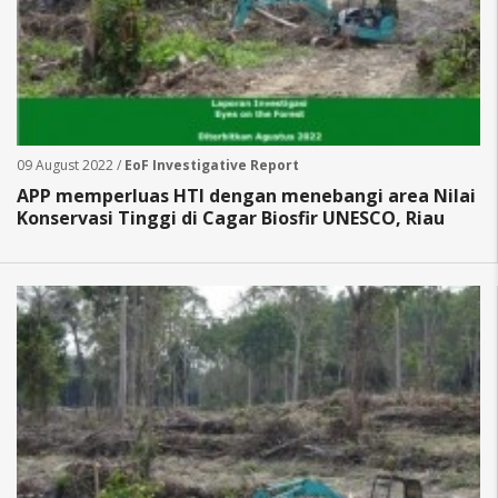
09 August 2022 /
EoF Investigative Report
APP memperluas HTI dengan menebangi area Nilai
Konservasi Tinggi di Cagar Biosfir UNESCO, Riau