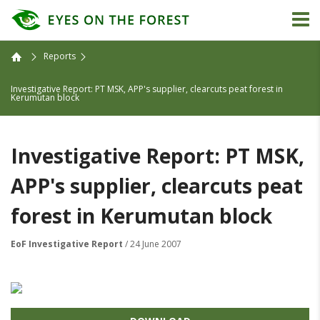
Reports
Investigative Report: PT MSK, APP's supplier, clearcuts peat forest in
Kerumutan block
Investigative Report: PT MSK,
APP's supplier, clearcuts peat
forest in Kerumutan block
EoF Investigative Report
/ 24 June 2007