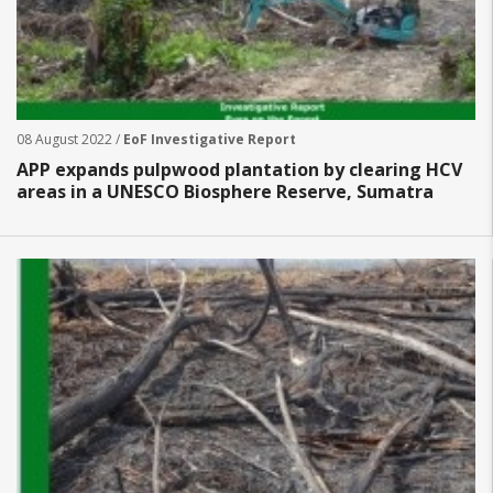
08 August 2022 /
EoF Investigative Report
APP expands pulpwood plantation by clearing HCV
areas in a UNESCO Biosphere Reserve, Sumatra