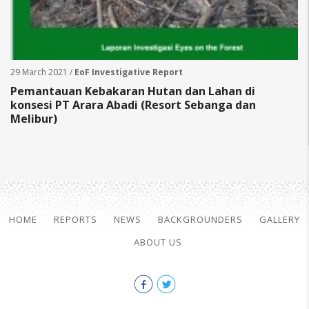
29 March 2021 /
EoF Investigative Report
Pemantauan Kebakaran Hutan dan Lahan di
konsesi PT Arara Abadi (Resort Sebanga dan
Melibur)
HOME
REPORTS
NEWS
BACKGROUNDERS
GALLERY
ABOUT US