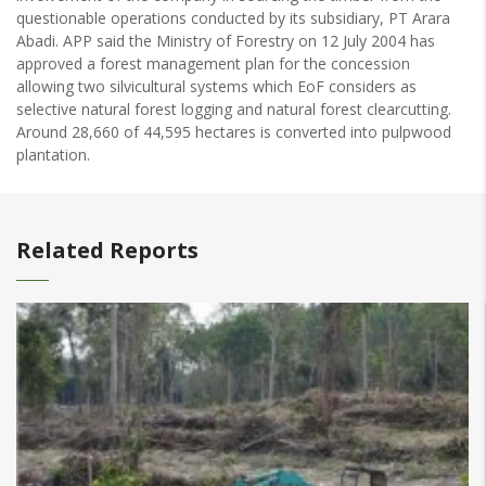
questionable operations conducted by its subsidiary, PT Arara
Abadi. APP said the Ministry of Forestry on 12 July 2004 has
approved a forest management plan for the concession
allowing two silvicultural systems which EoF considers as
selective natural forest logging and natural forest clearcutting.
Around 28,660 of 44,595 hectares is converted into pulpwood
plantation.
Related Reports