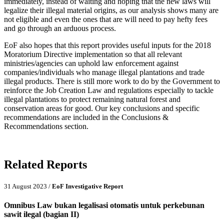
immediately, instead of waiting and hoping that the new laws will
legalize their illegal material origins, as our analysis shows many are
not eligible and even the ones that are will need to pay hefty fees
and go through an arduous process.
EoF also hopes that this report provides useful inputs for the 2018
Moratorium Directive implementation so that all relevant
ministries/agencies can uphold law enforcement against
companies/individuals who manage illegal plantations and trade
illegal products. There is still more work to do by the Government to
reinforce the Job Creation Law and regulations especially to tackle
illegal plantations to protect remaining natural forest and
conservation areas for good. Our key conclusions and specific
recommendations are included in the Conclusions &
Recommendations section.
Related Reports
31 August 2023 /
EoF Investigative Report
Omnibus Law bukan legalisasi otomatis untuk perkebunan
sawit ilegal (bagian II)