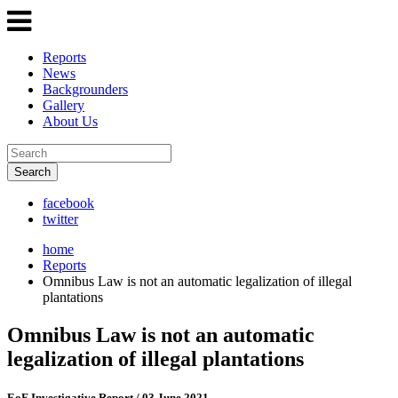
Reports
News
Backgrounders
Gallery
About Us
Search
facebook
twitter
home
Reports
Omnibus Law is not an automatic legalization of illegal
plantations
Omnibus Law is not an automatic
legalization of illegal plantations
EoF Investigative Report
/ 03 June 2021