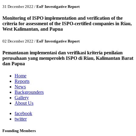
31 December 2022 /
EoF Investigative Report
Monitoring of ISPO implementation and verification of the
criteria for assessment of the ISPO-certified companies in Riau,
West Kalimantan, and Papua
02 December 2022 /
EoF Investigative Report
Pemantauan implementasi dan verifikasi kriteria penilaian
perusahaan yang memperoleh ISPO di Riau, Kalimantan Barat
dan Papua
Home
Reports
News
Backgrounders
Gallery
About Us
facebook
twitter
Founding Members