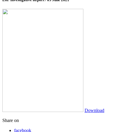
Download
Share on
facebook