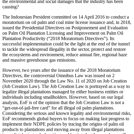
the environmental and social damages that the industry has been
causing?
The Indonesian President committed on 14 April 2016 to conduct a
moratorium on oil palm and coal mine license issuance and, in 2018,
issued the Presidential Directives on Postponement and Evaluation
on Palm Oil Plantation Licensing and Improvement on Palm Oil
Plantation Productivity (“2018 Moratorium Directives”). Its
successful implementation could be the light at the end of the tunnel
to tackle the widespread illegality in the sector, protect and restore
the ecosystems and environment, reduce annual fire, regional haze
and massive greenhouse gas emissions.
However, two years after the issuance of the 2018 Moratorium
Directives, the controversial Omnibus Law was issued on 2
November 2020 through the Law No. 11 of 2020 on Job Creation
(Job Creation Law). The Job Creation Law is portrayed as a way to
legalize illegal plantations managed by either business entities or
individuals including smallholders. However, based on our legal
analysis, EoF is of the opinion that the Job Creation Law is not a
“get-out-of-jail-free card” for all illegal oil palm plantations.
Considering the serious and known legality and environmental risks,
EoF recommends global buyers to focus on making fast progress to
implement their NDPE policies by tracing the origins of palm oil
products to plantations and moving away from illegal plantations