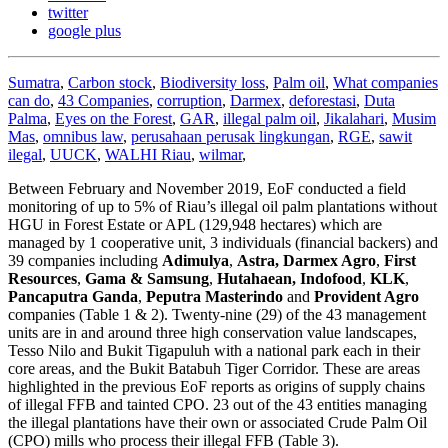
twitter
google plus
Sumatra
,
Carbon stock
,
Biodiversity loss
,
Palm oil
,
What companies
can do
,
43 Companies
,
corruption
,
Darmex
,
deforestasi
,
Duta
Palma
,
Eyes on the Forest
,
GAR
,
illegal palm oil
,
Jikalahari
,
Musim
Mas
,
omnibus law
,
perusahaan perusak lingkungan
,
RGE
,
sawit
ilegal
,
UUCK
,
WALHI Riau
,
wilmar
,
Between February and November 2019, EoF conducted a field
monitoring of up to 5% of Riau’s illegal oil palm plantations without
HGU in Forest Estate or APL (129,948 hectares) which are
managed by 1 cooperative unit, 3 individuals (financial backers) and
39 companies including
Adimulya
,
Astra,
Darmex Agro
,
First
Resources
,
Gama & Samsung
,
Hutahaean, Indofood
,
KLK
,
Pancaputra Ganda
,
Peputra Masterindo
and
Provident Agro
companies (Table 1 & 2). Twenty-nine (29) of the 43 management
units are in and around three high conservation value landscapes,
Tesso Nilo and Bukit Tigapuluh with a national park each in their
core areas, and the Bukit Batabuh Tiger Corridor. These are areas
highlighted in the previous EoF reports as origins of supply chains
of illegal FFB and tainted CPO. 23 out of the 43 entities managing
the illegal plantations have their own or associated Crude Palm Oil
(CPO) mills who process their illegal FFB (Table 3).