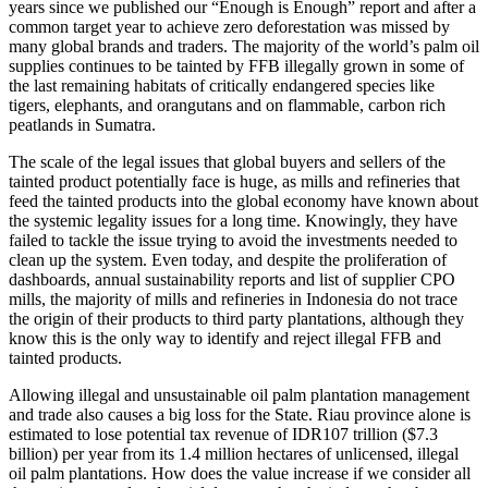
years since we published our “Enough is Enough” report and after a
common target year to achieve zero deforestation was missed by
many global brands and traders. The majority of the world’s palm oil
supplies continues to be tainted by FFB illegally grown in some of
the last remaining habitats of critically endangered species like
tigers, elephants, and orangutans and on flammable, carbon rich
peatlands in Sumatra.
The scale of the legal issues that global buyers and sellers of the
tainted product potentially face is huge, as mills and refineries that
feed the tainted products into the global economy have known about
the systemic legality issues for a long time. Knowingly, they have
failed to tackle the issue trying to avoid the investments needed to
clean up the system. Even today, and despite the proliferation of
dashboards, annual sustainability reports and list of supplier CPO
mills, the majority of mills and refineries in Indonesia do not trace
the origin of their products to third party plantations, although they
know this is the only way to identify and reject illegal FFB and
tainted products.
Allowing illegal and unsustainable oil palm plantation management
and trade also causes a big loss for the State. Riau province alone is
estimated to lose potential tax revenue of IDR107 trillion ($7.3
billion) per year from its 1.4 million hectares of unlicensed, illegal
oil palm plantations. How does the value increase if we consider all