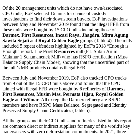
Of the 20 management units which do not have own/associated
CPO mills, EoF selected 16 units for chains of custody
investigations to find their downstream buyers. EoF investigations
between May and November 2019 found that the illegal FFB from
these units were bought by 15 CPO mills including those of
Darmex
,
First Resources,
Incasi Raya, Jhagdra
,
Mitra Agung
Sawita Sejati
and
Royal Golden Eagle
groups (Table 4). The mills
included 5 repeat offenders highlighted by EoF’s 2018 “Enough is
Enough” report. The
First Resources
mill (PT. Subur Arum
Makmur 1 Senamanenek Mill) who has RSPO certification (Mass
Balance Supply Chain Model), showing that the uncertified part of
the mill’s MB products contains illegal FFB.
Between July and November 2019, EoF also tracked CPO trucks
from 9 out of the 15 CPO mills above and found that the CPO
tainted with illegal FFB were bought by 6 refineries of
Darmex,
First Resources, Musim Mas
,
Permata Hijau
,
Royal Golden
Eagle
and
Wilmar
. All except the Darmex refinery are RSPO
members and have RSPO Mass Balance, Segregated and Identity
Preserved Supply Chain Certificates (Table 5).
All the groups and their CPO mills and refineries listed in this report
are common direct or indirect suppliers for many of the world’s key
traders/users with zero deforestation commitments. In 2021, three