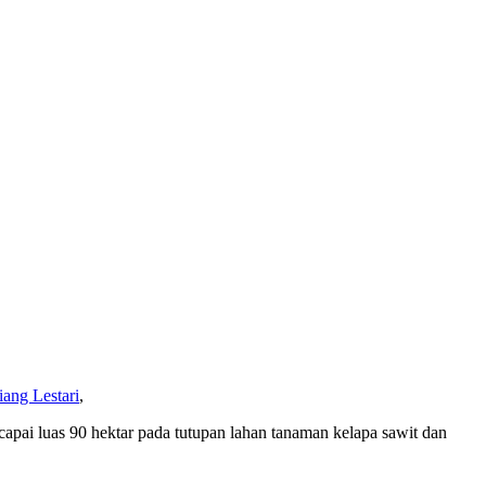
ang Lestari
,
pai luas 90 hektar pada tutupan lahan tanaman kelapa sawit dan