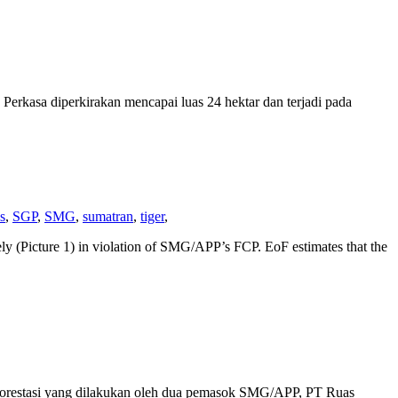
Perkasa diperkirakan mencapai luas 24 hektar dan terjadi pada
s
,
SGP
,
SMG
,
sumatran
,
tiger
,
y (Picture 1) in violation of SMG/APP’s FCP. EoF estimates that the
deforestasi yang dilakukan oleh dua pemasok SMG/APP, PT Ruas