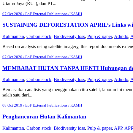
Utama Jaya (RUJ), dan PT...
07 Oct 2020 / EoF External Publications / KAMH
SUSTAINING DEFORESTATION APRIL’s Links with PT
Kalimantan
,
Carbon stock
,
Biodiversity loss
,
Pulp & paper
,
Adindo
,
Based on analysis using satellite imagery, this report documents extens
07 Oct 2020 / EoF External Publications / KAMH
MEMBABAT HUTAN TANPA HENTI Hubungan dengan P
Kalimantan
,
Carbon stock
,
Biodiversity loss
,
Pulp & paper
,
Adindo
,
Berdasarkan analisis yang menggunakan citra satelit, laporan ini me
salah satu dari...
08 Oct 2019 / EoF External Publications / KAMH
Penghancuran Hutan Kalimantan
Kalimantan
,
Carbon stock
,
Biodiversity loss
,
Pulp & paper
,
APP
,
APR