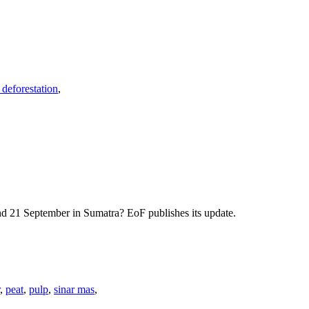
 deforestation
,
nd 21 September in Sumatra? EoF publishes its update.
,
peat
,
pulp
,
sinar mas
,