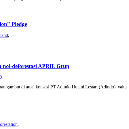
on” Pledge
tland
,
ol-deforestasi APRIL Grup
O
,
han gambut di areal konsesi PT Adindo Hutani Lestari (Adindo), yaitu
orestation
,