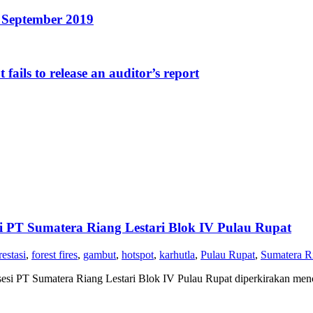
1 September 2019
fails to release an auditor’s report
 PT Sumatera Riang Lestari Blok IV Pulau Rupat
restasi
,
forest fires
,
gambut
,
hotspot
,
karhutla
,
Pulau Rupat
,
Sumatera Ri
si PT Sumatera Riang Lestari Blok IV Pulau Rupat diperkirakan menca