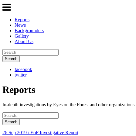
Reports
News
Backgrounders
Gallery
About Us
Search
facebook
twitter
Reports
In-depth investigations by Eyes on the Forest and other organizations 
Search
26 Sep 2019
/ EoF Investigative Report