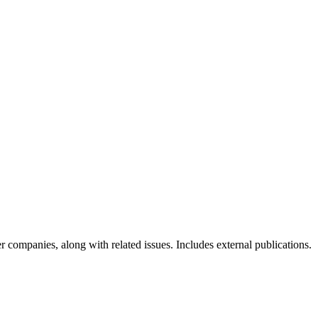
r companies, along with related issues. Includes external publications.