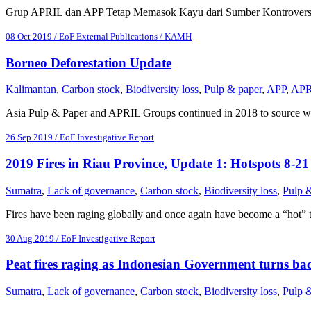
Grup APRIL dan APP Tetap Memasok Kayu dari Sumber Kontroversi
08 Oct 2019 / EoF External Publications / KAMH
Borneo Deforestation Update
Kalimantan
,
Carbon stock
,
Biodiversity loss
,
Pulp & paper
,
APP
,
APR
Asia Pulp & Paper and APRIL Groups continued in 2018 to source w
26 Sep 2019 / EoF Investigative Report
2019 Fires in Riau Province, Update 1: Hotspots 8-2
Sumatra
,
Lack of governance
,
Carbon stock
,
Biodiversity loss
,
Pulp 
Fires have been raging globally and once again have become a “hot” 
30 Aug 2019 / EoF Investigative Report
Peat fires raging as Indonesian Government turns bac
Sumatra
,
Lack of governance
,
Carbon stock
,
Biodiversity loss
,
Pulp 