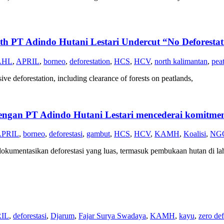
 Adindo Hutani Lestari Undercut “No Deforestati
AHL
,
APRIL
,
borneo
,
deforestation
,
HCS
,
HCV
,
north kalimantan
,
pea
ive deforestation, including clearance of forests on peatlands,
T Adindo Hutani Lestari mencederai komitmen n
APRIL
,
borneo
,
deforestasi
,
gambut
,
HCS
,
HCV
,
KAMH
,
Koalisi
,
NG
ndokumentasikan deforestasi yang luas, termasuk pembukaan hutan di la
IL
,
deforestasi
,
Djarum
,
Fajar Surya Swadaya
,
KAMH
,
kayu
,
zero def