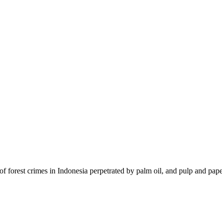
of forest crimes in Indonesia perpetrated by palm oil, and pulp and pape