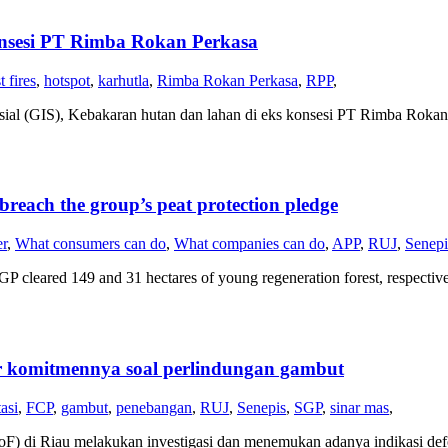
nsesi PT Rimba Rokan Perkasa
t fires
,
hotspot
,
karhutla
,
Rimba Rokan Perkasa
,
RPP
,
sial (GIS), Kebakaran hutan dan lahan di eks konsesi PT Rimba Rokan 
breach the group’s peat protection pledge
er
,
What consumers can do
,
What companies can do
,
APP
,
RUJ
,
Senepi
leared 149 and 31 hectares of young regeneration forest, respectivel
r komitmennya soal perlindungan gambut
asi
,
FCP
,
gambut
,
penebangan
,
RUJ
,
Senepis
,
SGP
,
sinar mas
,
(EoF) di Riau melakukan investigasi dan menemukan adanya indikasi 