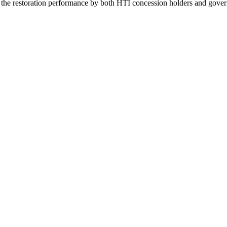
e the restoration performance by both HTI concession holders and gover