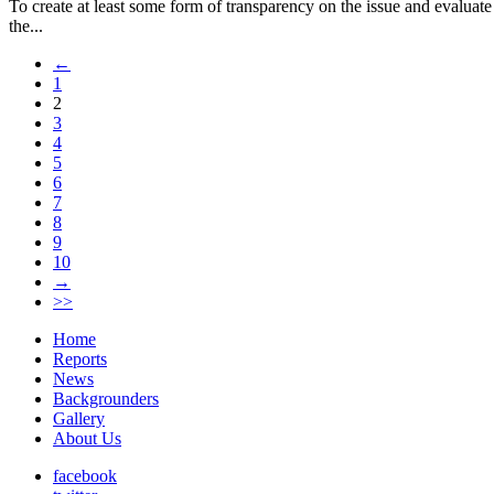
To create at least some form of transparency on the issue and evaluat
the...
←
1
2
3
4
5
6
7
8
9
10
→
>>
Home
Reports
News
Backgrounders
Gallery
About Us
facebook