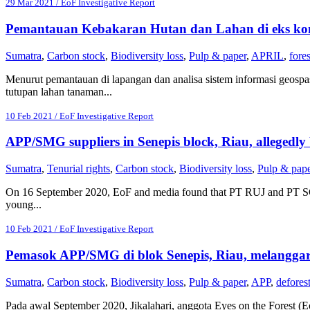
29 Mar 2021 / EoF Investigative Report
Pemantauan Kebakaran Hutan dan Lahan di eks ko
Sumatra
,
Carbon stock
,
Biodiversity loss
,
Pulp & paper
,
APRIL
,
fores
Menurut pemantauan di lapangan dan analisa sistem informasi geospa
tutupan lahan tanaman...
10 Feb 2021 / EoF Investigative Report
APP/SMG suppliers in Senepis block, Riau, allegedly 
Sumatra
,
Tenurial rights
,
Carbon stock
,
Biodiversity loss
,
Pulp & pap
On 16 September 2020, EoF and media found that PT RUJ and PT SGP c
young...
10 Feb 2021 / EoF Investigative Report
Pemasok APP/SMG di blok Senepis, Riau, melangga
Sumatra
,
Carbon stock
,
Biodiversity loss
,
Pulp & paper
,
APP
,
deforest
Pada awal September 2020, Jikalahari, anggota Eyes on the Forest 