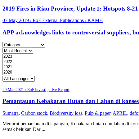
2019 Fires in Riau Province, Update 1: Hotspots 8-2
07 May 2019
/ EoF External Publications / KAMH
APP acknowledges links to controversial suppliers, but 
29 Mar 2021 / EoF Investigative Report
Pemantauan Kebakaran Hutan dan Lahan di konsesi
Sumatra
,
Carbon stock
,
Biodiversity loss
,
Pulp & paper
,
APRIL
,
defo
Menurut pemantauan di lapangan, Kebakaran hutan dan lahan di konse
semak belukar. Dari...