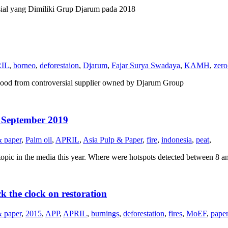
al yang Dimiliki Grup Djarum pada 2018
IL
,
borneo
,
deforestaion
,
Djarum
,
Fajar Surya Swadaya
,
KAMH
,
zero
ood from controversial supplier owned by Djarum Group
1 September 2019
& paper
,
Palm oil
,
APRIL
,
Asia Pulp & Paper
,
fire
,
indonesia
,
peat
,
topic in the media this year. Where were hotspots detected between 8 a
k the clock on restoration
& paper
,
2015
,
APP
,
APRIL
,
burnings
,
deforestation
,
fires
,
MoEF
,
paper