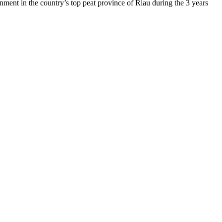
nment in the country’s top peat province of Riau during the 3 years