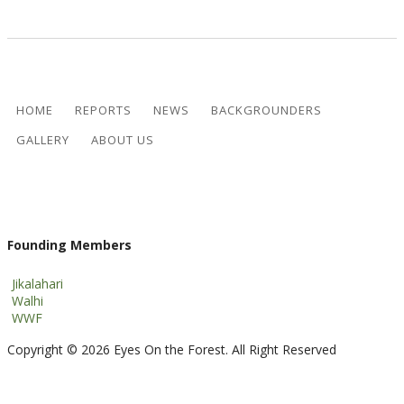
HOME
REPORTS
NEWS
BACKGROUNDERS
GALLERY
ABOUT US
Founding Members
Jikalahari
Walhi
WWF
Copyright © 2026 Eyes On the Forest. All Right Reserved