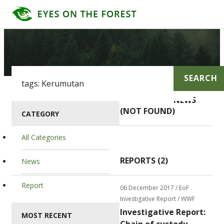
SEARCH
NEWS
(NOT FOUND)
CATEGORY
All Categories
REPORTS (2)
News
Report
06 December 2017
/ EoF
Investigative Report / WWF
Investigative Report:
MOST RECENT