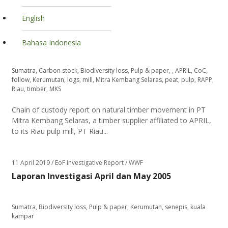
English
Bahasa Indonesia
Sumatra
,
Carbon stock
,
Biodiversity loss
,
Pulp & paper
,
,
APRIL
,
CoC
,
follow
,
Kerumutan
,
logs
,
mill
,
Mitra Kembang Selaras
,
peat
,
pulp
,
RAPP
,
Riau
,
timber
,
MKS
Chain of custody report on natural timber movement in PT
Mitra Kembang Selaras, a timber supplier affiliated to APRIL,
to its Riau pulp mill, PT Riau...
11 April 2019
/ EoF Investigative Report / WWF
Laporan Investigasi April dan May 2005
Sumatra
,
Biodiversity loss
,
Pulp & paper
,
Kerumutan
,
senepis
,
kuala
kampar