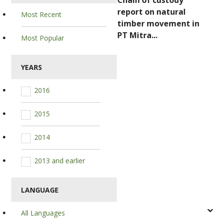
Chain of custody
report on natural
Most Recent
timber movement in
PT Mitra...
Most Popular
YEARS
2016
2015
2014
2013 and earlier
LANGUAGE
All Languages