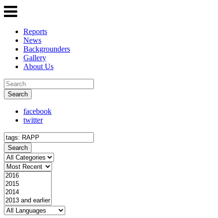
Reports
News
Backgrounders
Gallery
About Us
Search
facebook
twitter
Search