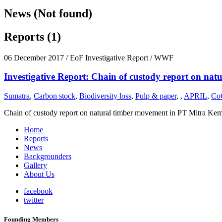
News (Not found)
Reports (1)
06 December 2017
/ EoF Investigative Report / WWF
Investigative Report: Chain of custody report on nat
Sumatra
,
Carbon stock
,
Biodiversity loss
,
Pulp & paper
,
,
APRIL
,
Co
Chain of custody report on natural timber movement in PT Mitra Kemban
Home
Reports
News
Backgrounders
Gallery
About Us
facebook
twitter
Founding Members