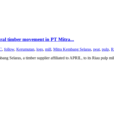
ural timber movement in PT Mitra...
C
,
follow
,
Kerumutan
,
logs
,
mill
,
Mitra Kembang Selaras
,
peat
,
pulp
,
R
g Selaras, a timber supplier affiliated to APRIL, to its Riau pulp mil