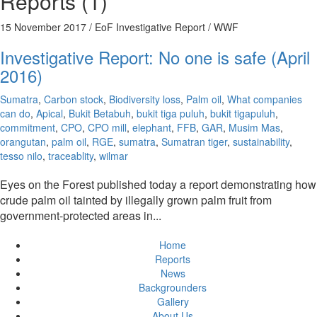
Reports (1)
15 November 2017
/ EoF Investigative Report / WWF
Investigative Report: No one is safe (April
2016)
Sumatra
,
Carbon stock
,
Biodiversity loss
,
Palm oil
,
What companies
can do
,
Apical
,
Bukit Betabuh
,
bukit tiga puluh
,
bukit tigapuluh
,
commitment
,
CPO
,
CPO mill
,
elephant
,
FFB
,
GAR
,
Musim Mas
,
orangutan
,
palm oil
,
RGE
,
sumatra
,
Sumatran tiger
,
sustainability
,
tesso nilo
,
traceablity
,
wilmar
Eyes on the Forest published today a report demonstrating how
crude palm oil tainted by illegally grown palm fruit from
government-protected areas in...
Home
Reports
News
Backgrounders
Gallery
About Us