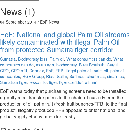
News (1)
04 September 2014
/ EoF News
EoF: National and global Palm Oil streams
likely contaminated with illegal Palm Oil
from protected Sumatra tiger corridor
Sumatra
,
Biodiversity loss
,
Palm oil
,
What consumers can do
,
What
companies can do
,
asian agri
,
biodiversity
,
Bukit Betabuh
,
Cargill
,
CPO
,
CPO mill
,
Darmex
,
EoF
,
FFB
,
illegal palm oil
,
palm oil
,
palm oil
companies
,
RGE Group
,
Riau
,
Salim
,
Sarimas
,
sinar mas
,
sinarmas
,
Sumatran tiger
,
tesso nilo
,
tiger
,
tiger corridor
,
wilmar
EoF warns today that purchasing screens need to be installed
urgently at all transfer points in the chain-of-custody from the
production of oil palm fruit (fresh fruit bunches/FFB) to the final
product. Illegally produced FFB appears to enter national and
global supply chains much too easily.