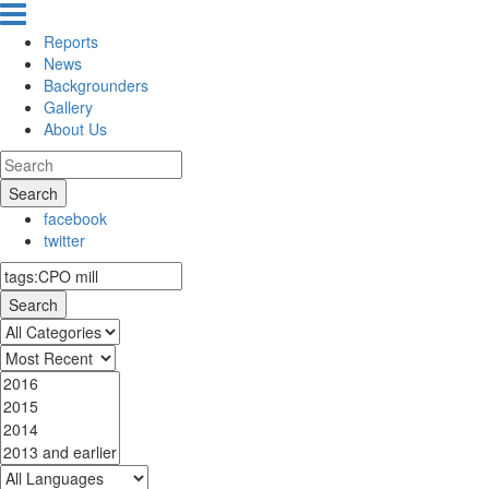
Reports
News
Backgrounders
Gallery
About Us
Search
facebook
twitter
Search