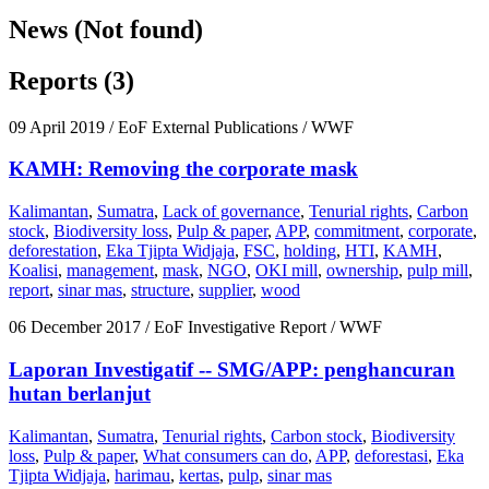
News (Not found)
Reports (3)
09 April 2019
/ EoF External Publications / WWF
KAMH: Removing the corporate mask
Kalimantan
,
Sumatra
,
Lack of governance
,
Tenurial rights
,
Carbon
stock
,
Biodiversity loss
,
Pulp & paper
,
APP
,
commitment
,
corporate
,
deforestation
,
Eka Tjipta Widjaja
,
FSC
,
holding
,
HTI
,
KAMH
,
Koalisi
,
management
,
mask
,
NGO
,
OKI mill
,
ownership
,
pulp mill
,
report
,
sinar mas
,
structure
,
supplier
,
wood
06 December 2017
/ EoF Investigative Report / WWF
Laporan Investigatif -- SMG/APP: penghancuran
hutan berlanjut
Kalimantan
,
Sumatra
,
Tenurial rights
,
Carbon stock
,
Biodiversity
loss
,
Pulp & paper
,
What consumers can do
,
APP
,
deforestasi
,
Eka
Tjipta Widjaja
,
harimau
,
kertas
,
pulp
,
sinar mas