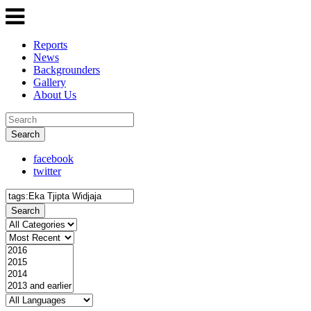
Reports
News
Backgrounders
Gallery
About Us
Search
facebook
twitter
Search