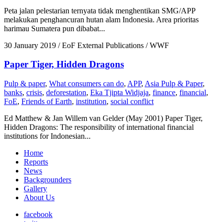
Peta jalan pelestarian ternyata tidak menghentikan SMG/APP
melakukan penghancuran hutan alam Indonesia. Area prioritas
harimau Sumatera pun dibabat...
30 January 2019
/ EoF External Publications / WWF
Paper Tiger, Hidden Dragons
Pulp & paper
,
What consumers can do
,
APP
,
Asia Pulp & Paper
,
banks
,
crisis
,
deforestation
,
Eka Tjipta Widjaja
,
finance
,
financial
,
FoE
,
Friends of Earth
,
institution
,
social conflict
Ed Matthew & Jan Willem van Gelder (May 2001) Paper Tiger,
Hidden Dragons: The responsibility of international financial
institutions for Indonesian...
Home
Reports
News
Backgrounders
Gallery
About Us
facebook