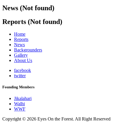
News (Not found)
Reports (Not found)
Home
Reports
News
Backgrounders
Gallery
About Us
facebook
twitter
Founding Members
Jikalahari
Walhi
WWF
Copyright © 2026 Eyes On the Forest. All Right Reserved