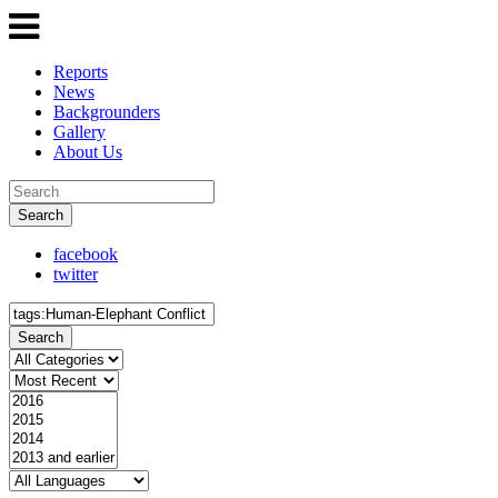
Reports
News
Backgrounders
Gallery
About Us
Search
facebook
twitter
Search