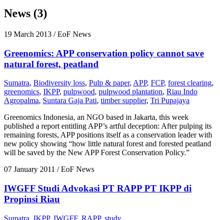
News (3)
19 March 2013
/ EoF News
Greenomics: APP conservation policy cannot save
natural forest, peatland
Sumatra
,
Biodiversity loss
,
Pulp & paper
,
APP
,
FCP
,
forest clearing
,
greenomics
,
IKPP
,
pulpwood
,
pulpwood plantation
,
Riau Indo
Agropalma
,
Suntara Gaja Pati
,
timber supplier
,
Tri Pupajaya
Greenomics Indonesia, an NGO based in Jakarta, this week
published a report entitling APP’s artful deception: After pulping its
remaining forests, APP positions itself as a conservation leader with
new policy showing “how little natural forest and forested peatland
will be saved by the New APP Forest Conservation Policy.”
07 January 2011
/ EoF News
IWGFF Studi Advokasi PT RAPP PT IKPP di
Propinsi Riau
Sumatra
,
IKPP
,
IWGFF
,
RAPP
,
study