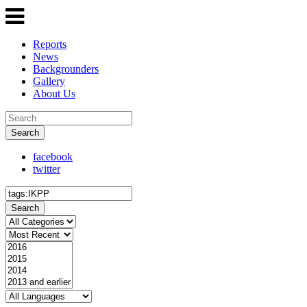
Reports
News
Backgrounders
Gallery
About Us
Search
facebook
twitter
Search