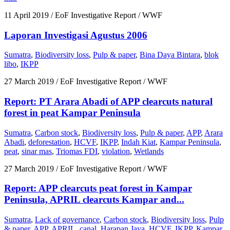
11 April 2019
/ EoF Investigative Report / WWF
Laporan Investigasi Agustus 2006
Sumatra
,
Biodiversity loss
,
Pulp & paper
,
Bina Daya Bintara
,
blok
libo
,
IKPP
27 March 2019
/ EoF Investigative Report / WWF
Report: PT Arara Abadi of APP clearcuts natural
forest in peat Kampar Peninsula
Sumatra
,
Carbon stock
,
Biodiversity loss
,
Pulp & paper
,
APP
,
Arara
Abadi
,
deforestation
,
HCVF
,
IKPP
,
Indah Kiat
,
Kampar Peninsula
,
peat
,
sinar mas
,
Triomas FDI
,
violation
,
Wetlands
27 March 2019
/ EoF Investigative Report / WWF
Report: APP clearcuts peat forest in Kampar
Peninsula, APRIL clearcuts Kampar and...
Sumatra
,
Lack of governance
,
Carbon stock
,
Biodiversity loss
,
Pulp
& paper
,
APP
,
APRIL
,
canal
,
Harapan Jaya
,
HCVF
,
IKPP
,
Kampar