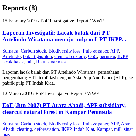
Reports (8)
15 February 2019
/ EoF Investigative Report / WWF
Laporan Investigatif: Lacak balak dari PT
Artelindo Wiratama menuju pulp mill PT IKPP...
Sumatra
,
Carbon stock
,
Biodiversity loss
,
Pulp & paper
,
APP
,
Artelindo
,
bukit tigapuluh
,
chain of custody
,
CoC
,
harimau
,
IKPP
,
lacak balak
,
mill
,
Riau
,
sinar mas
Laporan lacak balak dari PT Artelindo Wiratama, perusahaan
pengembang HTI, terafiliasi dengan Asia Pulp And Paper (APP), ke
pabrik pulp PT Indah Kiat...
12 March 2019
/ EoF Investigative Report / WWF
EoF (Jun 2007) PT Arara Abadi, APP subsidiary,
clearcut natural forest in Kampar Peninsula
Sumatra
,
Carbon stock
,
Biodiversity loss
,
Pulp & paper
,
APP
,
Arara
Abadi
,
clearing
,
deforestation
,
IKPP
,
Indah Kiat
,
Kampar
,
mill
,
sinar
mas