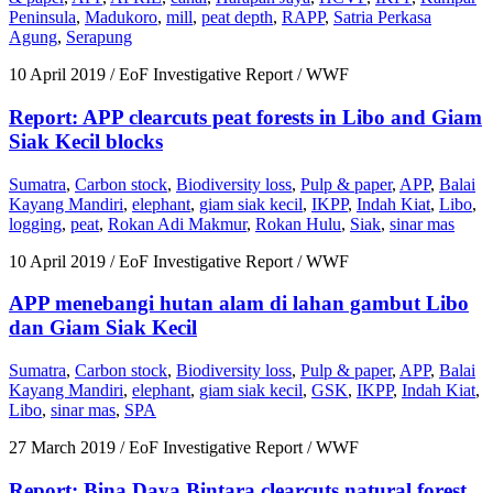
Peninsula
,
Madukoro
,
mill
,
peat depth
,
RAPP
,
Satria Perkasa
Agung
,
Serapung
10 April 2019
/ EoF Investigative Report / WWF
Report: APP clearcuts peat forests in Libo and Giam
Siak Kecil blocks
Sumatra
,
Carbon stock
,
Biodiversity loss
,
Pulp & paper
,
APP
,
Balai
Kayang Mandiri
,
elephant
,
giam siak kecil
,
IKPP
,
Indah Kiat
,
Libo
,
logging
,
peat
,
Rokan Adi Makmur
,
Rokan Hulu
,
Siak
,
sinar mas
10 April 2019
/ EoF Investigative Report / WWF
APP menebangi hutan alam di lahan gambut Libo
dan Giam Siak Kecil
Sumatra
,
Carbon stock
,
Biodiversity loss
,
Pulp & paper
,
APP
,
Balai
Kayang Mandiri
,
elephant
,
giam siak kecil
,
GSK
,
IKPP
,
Indah Kiat
,
Libo
,
sinar mas
,
SPA
27 March 2019
/ EoF Investigative Report / WWF
Report: Bina Daya Bintara clearcuts natural forest