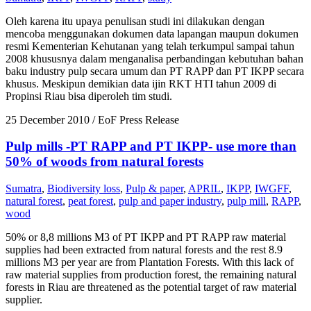
Oleh karena itu upaya penulisan studi ini dilakukan dengan
mencoba menggunakan dokumen data lapangan maupun dokumen
resmi Kementerian Kehutanan yang telah terkumpul sampai tahun
2008 khususnya dalam menganalisa perbandingan kebutuhan bahan
baku industry pulp secara umum dan PT RAPP dan PT IKPP secara
khusus. Meskipun demikian data ijin RKT HTI tahun 2009 di
Propinsi Riau bisa diperoleh tim studi.
25 December 2010
/ EoF Press Release
Pulp mills -PT RAPP and PT IKPP- use more than
50% of woods from natural forests
Sumatra
,
Biodiversity loss
,
Pulp & paper
,
APRIL
,
IKPP
,
IWGFF
,
natural forest
,
peat forest
,
pulp and paper industry
,
pulp mill
,
RAPP
,
wood
50% or 8,8 millions M3 of PT IKPP and PT RAPP raw material
supplies had been extracted from natural forests and the rest 8.9
millions M3 per year are from Plantation Forests. With this lack of
raw material supplies from production forest, the remaining natural
forests in Riau are threatened as the potential target of raw material
supplier.