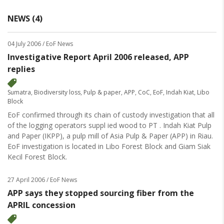
NEWS (4)
04 July 2006
/ EoF News
Investigative Report April 2006 released, APP
replies
Sumatra
,
Biodiversity loss
,
Pulp & paper
,
APP
,
CoC
,
EoF
,
Indah Kiat
,
Libo
Block
EoF confirmed through its chain of custody investigation that all
of the logging operators suppl ied wood to PT . Indah Kiat Pulp
and Paper (IKPP), a pulp mill of Asia Pulp & Paper (APP) in Riau.
EoF investigation is located in Libo Forest Block and Giam Siak
Kecil Forest Block.
27 April 2006
/ EoF News
APP says they stopped sourcing fiber from the
APRIL concession