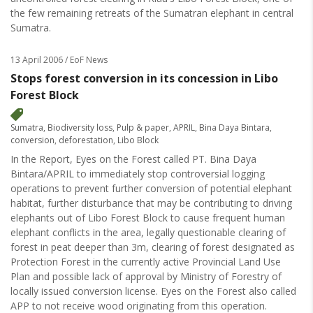
the few remaining retreats of the Sumatran elephant in central
Sumatra.
13 April 2006
/ EoF News
Stops forest conversion in its concession in Libo
Forest Block
Sumatra
,
Biodiversity loss
,
Pulp & paper
,
APRIL
,
Bina Daya Bintara
,
conversion
,
deforestation
,
Libo Block
In the Report, Eyes on the Forest called PT. Bina Daya
Bintara/APRIL to immediately stop controversial logging
operations to prevent further conversion of potential elephant
habitat, further disturbance that may be contributing to driving
elephants out of Libo Forest Block to cause frequent human
elephant conflicts in the area, legally questionable clearing of
forest in peat deeper than 3m, clearing of forest designated as
Protection Forest in the currently active Provincial Land Use
Plan and possible lack of approval by Ministry of Forestry of
locally issued conversion license. Eyes on the Forest also called
APP to not receive wood originating from this operation.