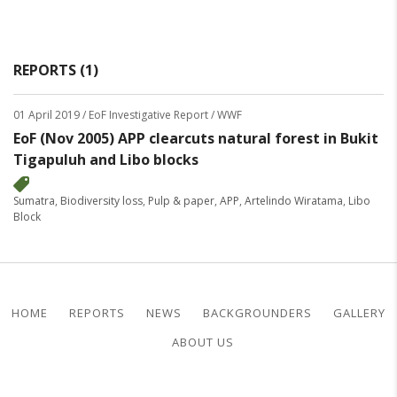
REPORTS (1)
01 April 2019
/ EoF Investigative Report / WWF
EoF (Nov 2005) APP clearcuts natural forest in Bukit
Tigapuluh and Libo blocks
Sumatra
,
Biodiversity loss
,
Pulp & paper
,
APP
,
Artelindo Wiratama
,
Libo
Block
HOME
REPORTS
NEWS
BACKGROUNDERS
GALLERY
ABOUT US