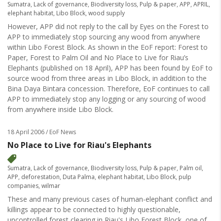
Sumatra
,
Lack of governance
,
Biodiversity loss
,
Pulp & paper
,
APP
,
APRIL
,
elephant habitat
,
Libo Block
,
wood supply
However, APP did not reply to the call by Eyes on the Forest to
APP to immediately stop sourcing any wood from anywhere
within Libo Forest Block. As shown in the EoF report: Forest to
Paper, Forest to Palm Oil and No Place to Live for Riau’s
Elephants (published on 18 April), APP has been found by EoF to
source wood from three areas in Libo Block, in addition to the
Bina Daya Bintara concession. Therefore, EoF continues to call
APP to immediately stop any logging or any sourcing of wood
from anywhere inside Libo Block.
18 April 2006
/ EoF News
No Place to Live for Riau's Elephants
Sumatra
,
Lack of governance
,
Biodiversity loss
,
Pulp & paper
,
Palm oil
,
APP
,
deforestation
,
Duta Palma
,
elephant habitat
,
Libo Block
,
pulp
companies
,
wilmar
These and many previous cases of human-elephant conflict and
killings appear to be connected to highly questionable,
uncontrolled forest clearing in Riau's Libo Forest Block, one of