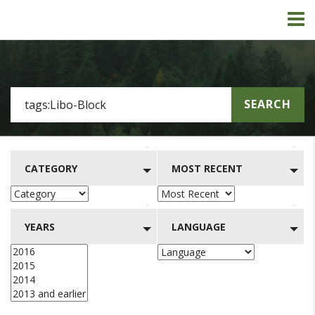
SEARCH
CATEGORY
MOST RECENT
YEARS
LANGUAGE