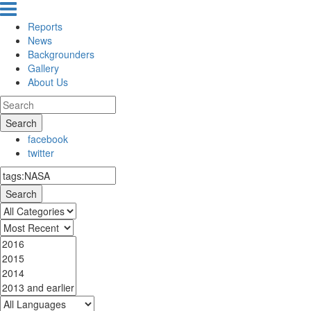
Reports
News
Backgrounders
Gallery
About Us
Search
facebook
twitter
Search