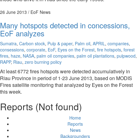
26 June 2013
/ EoF News
Many hotspots detected in concessions,
EoF analyzes
Sumatra
,
Carbon stock
,
Pulp & paper
,
Palm oil
,
APRIL
,
companies
,
consessions
,
corporate
,
EoF
,
Eyes on the Forest
,
fire hotspots
,
forest
fires
,
haze
,
NASA
,
palm oil companies
,
palm oil plantations
,
pulpwood
,
RAPP
,
Riau
,
zero burning policy
At least 6772 fires hotspots were detected accumulatively in
Riau Province in period of 1-23 June 2013, based on MODIS
Fires satellite monitoring that analyzed by Eyes on the Forest
this week.
Reports (Not found)
Home
Reports
News
Backgrounders