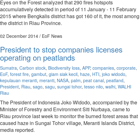
Eyes on the Forest analyzed that 290 fires hotspots
accumulatively detected in period of 11 January - 11 February
2015 where Bengkalis district has got 160 of it, the most among
the district in Riau Province.
02 December 2014
/ EoF News
President to stop companies licenses
operating on peatlands
Sumatra
,
Carbon stock
,
Biodiversity loss
,
APP
,
companies
,
corporate
,
EoF
,
forest fire
,
gambut
,
giam siak kecil
,
haze
,
HTI
,
joko widodo
,
kepulauan meranti
,
meranti
,
NASA
,
palm
,
peat canal
,
peatland
,
President
,
Riau
,
sago
,
sagu
,
sungai tohor
,
tesso nilo
,
walhi
,
WALHI
Riau
The President of Indonesia Joko Widodo, accompanied by the
Minister of Forestry and Environment Siti Nurbaya, came to
Riau province last week to monitor the burned forest areas that
caused haze in Sungai Tohor village, Meranti Islands District,
media reported.