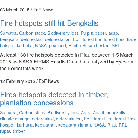
06 March 2015
/ EoF News
Fire hotspots still hit Bengkalis
Sumatra
,
Carbon stock
,
Biodiversity loss
,
Pulp & paper
,
asap
,
bengkalis
,
deforestasi
,
deforestation
,
EoF
,
forest fire
,
forest fires
,
haze
,
hotspot
,
karhutla
,
NASA
,
peatland
,
Rimba Rokan Lestari
,
SRL
At least 163 fire hotspots detected in Riau between 1-5 March
2015 as NASA FIRMS Eosdis Data that analyzed by Eyes on
the Forest this week.
12 February 2015
/ EoF News
Fires hotspots detected in timber,
plantation concessions
Sumatra
,
Carbon stock
,
Biodiversity loss
,
Arara Abadi
,
bengkalis
,
climate change
,
deforestasi
,
deforestation
,
EoF
,
forest fire
,
forest fires
,
hotspot
,
karhutla
,
kebakaran
,
kebakaran lahan
,
NASA
,
Riau
,
RRL
,
rupat
,
timber