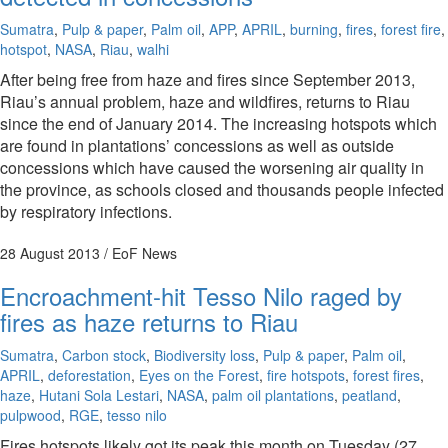
Sumatra
,
Pulp & paper
,
Palm oil
,
APP
,
APRIL
,
burning
,
fires
,
forest fire
,
hotspot
,
NASA
,
Riau
,
walhi
After being free from haze and fires since September 2013,
Riau’s annual problem, haze and wildfires, returns to Riau
since the end of January 2014. The increasing hotspots which
are found in plantations’ concessions as well as outside
concessions which have caused the worsening air quality in
the province, as schools closed and thousands people infected
by respiratory infections.
28 August 2013
/ EoF News
Encroachment-hit Tesso Nilo raged by
fires as haze returns to Riau
Sumatra
,
Carbon stock
,
Biodiversity loss
,
Pulp & paper
,
Palm oil
,
APRIL
,
deforestation
,
Eyes on the Forest
,
fire hotspots
,
forest fires
,
haze
,
Hutani Sola Lestari
,
NASA
,
palm oil plantations
,
peatland
,
pulpwood
,
RGE
,
tesso nilo
Fires hotspots likely got its peak this month on Tuesday (27