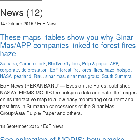
News (12)
14 October 2015
/ EoF News
These maps, tables show you why Sinar
Mas/APP companies linked to forest fires,
haze
Sumatra
,
Carbon stock
,
Biodiversity loss
,
Pulp & paper
,
APP
,
corporate
,
deforestation
,
EoF
,
forest fire
,
forest fires
,
haze
,
hotspot
,
NASA
,
peatland
,
Riau
,
sinar mas
,
sinar mas group
,
South Sumatra
EoF News (PEKANBARU)— Eyes on the Forest published
NASA’s FIRMS MODIS fire hotspots data and satellite images
on its interactive map to allow easy monitoring of current and
past fires in Sumatran concessions of the Sinar Mas
Group/Asia Pulp & Paper and others.
18 September 2015
/ EoF News
See animation of MODIS: how smoke