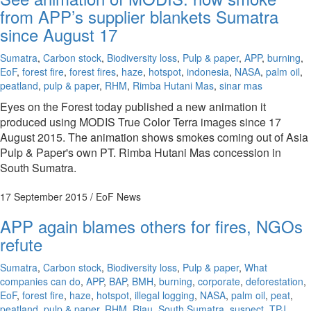
from APP’s supplier blankets Sumatra
since August 17
Sumatra
,
Carbon stock
,
Biodiversity loss
,
Pulp & paper
,
APP
,
burning
,
EoF
,
forest fire
,
forest fires
,
haze
,
hotspot
,
indonesia
,
NASA
,
palm oil
,
peatland
,
pulp & paper
,
RHM
,
Rimba Hutani Mas
,
sinar mas
Eyes on the Forest today published a new animation it
produced using MODIS True Color Terra images since 17
August 2015. The animation shows smokes coming out of Asia
Pulp & Paper's own PT. Rimba Hutani Mas concession in
South Sumatra.
17 September 2015
/ EoF News
APP again blames others for fires, NGOs
refute
Sumatra
,
Carbon stock
,
Biodiversity loss
,
Pulp & paper
,
What
companies can do
,
APP
,
BAP
,
BMH
,
burning
,
corporate
,
deforestation
,
EoF
,
forest fire
,
haze
,
hotspot
,
illegal logging
,
NASA
,
palm oil
,
peat
,
peatland
,
pulp & paper
,
RHM
,
Riau
,
South Sumatra
,
suspect
,
TPJ