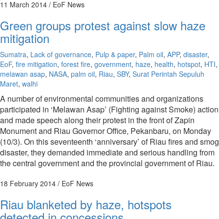
11 March 2014
/ EoF News
Green groups protest against slow haze
mitigation
Sumatra
,
Lack of governance
,
Pulp & paper
,
Palm oil
,
APP
,
disaster
,
EoF
,
fire mitigation
,
forest fire
,
government
,
haze
,
health
,
hotspot
,
HTI
,
melawan asap
,
NASA
,
palm oil
,
Riau
,
SBY
,
Surat Perintah Sepuluh
Maret
,
walhi
A number of environmental communities and organizations
participated in ‘Melawan Asap’ (Fighting against Smoke) action
and made speech along their protest in the front of Zapin
Monument and Riau Governor Office, Pekanbaru, on Monday
(10/3). On this seventeenth ‘anniversary’ of Riau fires and smog
disaster, they demanded immediate and serious handling from
the central government and the provincial government of Riau.
18 February 2014
/ EoF News
Riau blanketed by haze, hotspots
detected in concessions