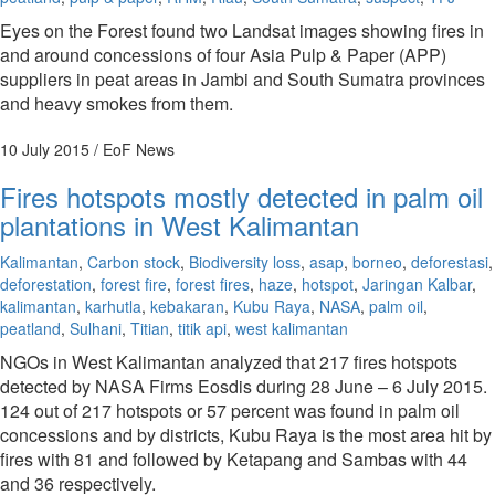
Eyes on the Forest found two Landsat images showing fires in
and around concessions of four Asia Pulp & Paper (APP)
suppliers in peat areas in Jambi and South Sumatra provinces
and heavy smokes from them.
10 July 2015
/ EoF News
Fires hotspots mostly detected in palm oil
plantations in West Kalimantan
Kalimantan
,
Carbon stock
,
Biodiversity loss
,
asap
,
borneo
,
deforestasi
,
deforestation
,
forest fire
,
forest fires
,
haze
,
hotspot
,
Jaringan Kalbar
,
kalimantan
,
karhutla
,
kebakaran
,
Kubu Raya
,
NASA
,
palm oil
,
peatland
,
Sulhani
,
Titian
,
titik api
,
west kalimantan
NGOs in West Kalimantan analyzed that 217 fires hotspots
detected by NASA Firms Eosdis during 28 June – 6 July 2015.
124 out of 217 hotspots or 57 percent was found in palm oil
concessions and by districts, Kubu Raya is the most area hit by
fires with 81 and followed by Ketapang and Sambas with 44
and 36 respectively.