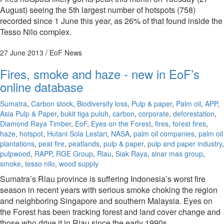
August) seeing the 5th largest number of hotspots (758)
recorded since 1 June this year, as 26% of that found inside the
Tesso Nilo complex.
27 June 2013
/ EoF News
Fires, smoke and haze - new in EoF’s
online database
Sumatra
,
Carbon stock
,
Biodiversity loss
,
Pulp & paper
,
Palm oil
,
APP
,
Asia Pulp & Paper
,
bukit tiga puluh
,
carbon
,
corporate
,
deforestation
,
Diamond Raya Timber
,
EoF
,
Eyes on the Forest
,
fires
,
forest fires
,
haze
,
hotspot
,
Hutani Sola Lestari
,
NASA
,
palm oil companies
,
palm oil
plantations
,
peat fire
,
peatlands
,
pulp & paper
,
pulp and paper industry
,
pulpwood
,
RAPP
,
RGE Group
,
Riau
,
Siak Raya
,
sinar mas group
,
smoke
,
tesso nilo
,
wood supply
Sumatra’s Riau province is suffering Indonesia’s worst fire
season in recent years with serious smoke choking the region
and neighboring Singapore and southern Malaysia. Eyes on
the Forest has been tracking forest and land cover change and
those who drive it in Riau since the early 1990s.