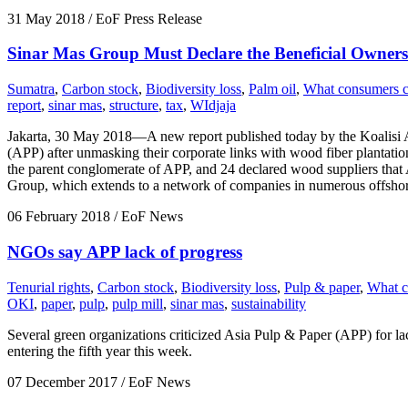
31 May 2018
/ EoF Press Release
Sinar Mas Group Must Declare the Beneficial Owners 
Sumatra
,
Carbon stock
,
Biodiversity loss
,
Palm oil
,
What consumers 
report
,
sinar mas
,
structure
,
tax
,
WIdjaja
Jakarta, 30 May 2018—A new report published today by the Koalisi An
(APP) after unmasking their corporate links with wood fiber plantat
the parent conglomerate of APP, and 24 declared wood suppliers that A
Group, which extends to a network of companies in numerous offshore
06 February 2018
/ EoF News
NGOs say APP lack of progress
Tenurial rights
,
Carbon stock
,
Biodiversity loss
,
Pulp & paper
,
What c
OKI
,
paper
,
pulp
,
pulp mill
,
sinar mas
,
sustainability
Several green organizations criticized Asia Pulp & Paper (APP) for la
entering the fifth year this week.
07 December 2017
/ EoF News