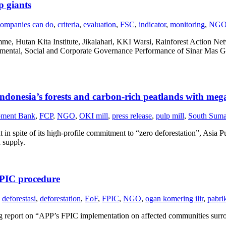
p giants
ompanies can do
,
criteria
,
evaluation
,
FSC
,
indicator
,
monitoring
,
NG
e, Hutan Kita Institute, Jikalahari, KKI Warsi, Rainforest Action N
onmental, Social and Corporate Governance Performance of Sinar Mas
ndonesia’s forests and carbon-rich peatlands with mega
pment Bank
,
FCP
,
NGO
,
OKI mill
,
press release
,
pulp mill
,
South Suma
 spite of its high-profile commitment to “zero deforestation”, Asia Pul
 supply.
FPIC procedure
deforestasi
,
deforestation
,
EoF
,
FPIC
,
NGO
,
ogan komering ilir
,
pabri
ng report on “APP’s FPIC implementation on affected communities surr