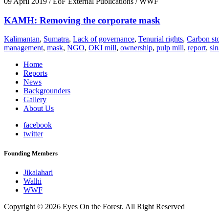
09 April 2019
/ EoF External Publications / WWF
KAMH: Removing the corporate mask
Kalimantan
,
Sumatra
,
Lack of governance
,
Tenurial rights
,
Carbon st
management
,
mask
,
NGO
,
OKI mill
,
ownership
,
pulp mill
,
report
,
si
Home
Reports
News
Backgrounders
Gallery
About Us
facebook
twitter
Founding Members
Jikalahari
Walhi
WWF
Copyright © 2026 Eyes On the Forest. All Right Reserved