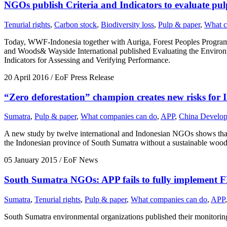
NGOs publish Criteria and Indicators to evaluate pul
Tenurial rights
,
Carbon stock
,
Biodiversity loss
,
Pulp & paper
,
What c
Today, WWF-Indonesia together with Auriga, Forest Peoples Programm
and Woods& Wayside International published Evaluating the Envir
Indicators for Assessing and Verifying Performance.
20 April 2016
/ EoF Press Release
“Zero deforestation” champion creates new risks for I
Sumatra
,
Pulp & paper
,
What companies can do
,
APP
,
China Develo
A new study by twelve international and Indonesian NGOs shows that in
the Indonesian province of South Sumatra without a sustainable wood
05 January 2015
/ EoF News
South Sumatra NGOs: APP fails to fully implement 
Sumatra
,
Tenurial rights
,
Pulp & paper
,
What companies can do
,
APP
,
South Sumatra environmental organizations published their monitori