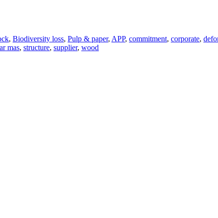
ock
,
Biodiversity loss
,
Pulp & paper
,
APP
,
commitment
,
corporate
,
defo
nar mas
,
structure
,
supplier
,
wood