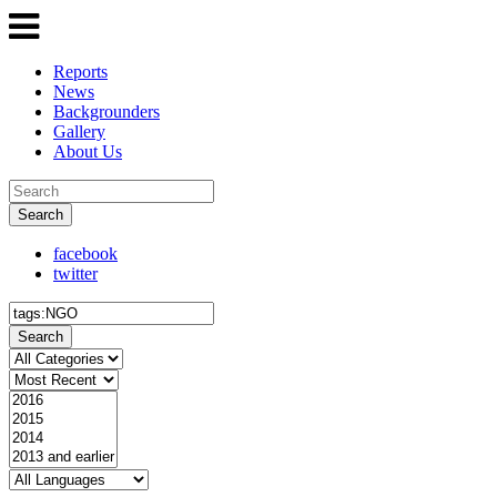
Reports
News
Backgrounders
Gallery
About Us
Search
facebook
twitter
Search