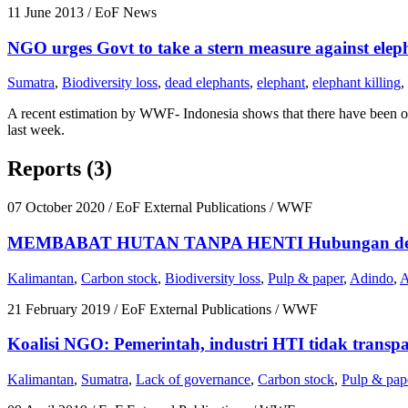
11 June 2013
/ EoF News
NGO urges Govt to take a stern measure against eleph
Sumatra
,
Biodiversity loss
,
dead elephants
,
elephant
,
elephant killing
,
A recent estimation by WWF- Indonesia shows that there have been o
last week.
Reports (3)
07 October 2020
/ EoF External Publications / WWF
MEMBABAT HUTAN TANPA HENTI Hubungan dengan 
Kalimantan
,
Carbon stock
,
Biodiversity loss
,
Pulp & paper
,
Adindo
,
21 February 2019
/ EoF External Publications / WWF
Koalisi NGO: Pemerintah, industri HTI tidak transpa
Kalimantan
,
Sumatra
,
Lack of governance
,
Carbon stock
,
Pulp & pap