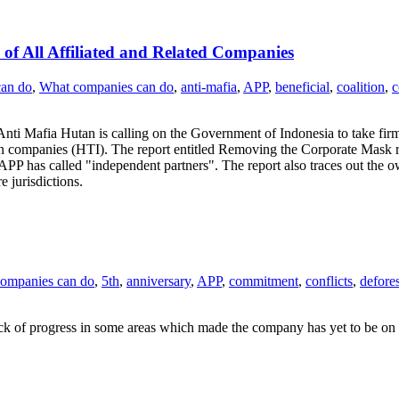
of All Affiliated and Related Companies
can do
,
What companies can do
,
anti-mafia
,
APP
,
beneficial
,
coalition
,
ti Mafia Hutan is calling on the Government of Indonesia to take firm
ion companies (HTI). The report entitled Removing the Corporate Mask r
PP has called "independent partners". The report also traces out the ow
 jurisdictions.
ompanies can do
,
5th
,
anniversary
,
APP
,
commitment
,
conflicts
,
defores
ck of progress in some areas which made the company has yet to be on s