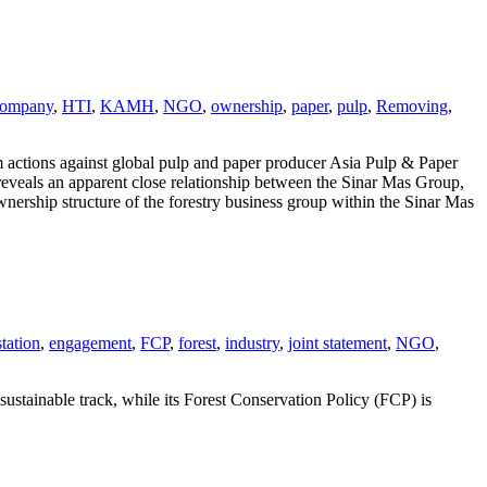
company
,
HTI
,
KAMH
,
NGO
,
ownership
,
paper
,
pulp
,
Removing
,
 actions against global pulp and paper producer Asia Pulp & Paper
eveals an apparent close relationship between the Sinar Mas Group,
nership structure of the forestry business group within the Sinar Mas
tation
,
engagement
,
FCP
,
forest
,
industry
,
joint statement
,
NGO
,
ustainable track, while its Forest Conservation Policy (FCP) is