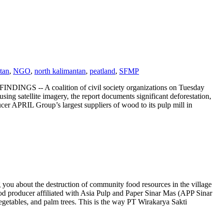
tan
,
NGO
,
north kalimantan
,
peatland
,
SFMP
 coalition of civil society organizations on Tuesday
sing satellite imagery, the report documents significant deforestation,
cer APRIL Group’s largest suppliers of wood to its pulp mill in
you about the destruction of community food resources in the village
 producer affiliated with Asia Pulp and Paper Sinar Mas (APP Sinar
getables, and palm trees. This is the way PT Wirakarya Sakti