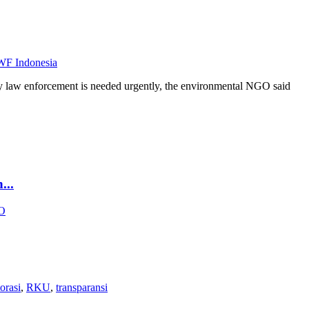
F Indonesia
ly law enforcement is needed urgently, the environmental NGO said
..
O
torasi
,
RKU
,
transparansi