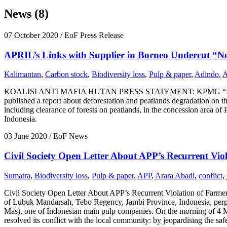
News (8)
07 October 2020
/ EoF Press Release
APRIL’s Links with Supplier in Borneo Undercut “No
Kalimantan
,
Carbon stock
,
Biodiversity loss
,
Pulp & paper
,
Adindo
,
A
KOALISI ANTI MAFIA HUTAN PRESS STATEMENT: KPMG “ASSUR
published a report about deforestation and peatlands degradation on the
including clearance of forests on peatlands, in the concession area o
Indonesia.
03 June 2020
/ EoF News
Civil Society Open Letter About APP’s Recurrent Vio
Sumatra
,
Biodiversity loss
,
Pulp & paper
,
APP
,
Arara Abadi
,
conflict
,
Civil Society Open Letter About APP’s Recurrent Violation of Farmer
of Lubuk Mandarsah, Tebo Regency, Jambi Province, Indonesia, perpe
Mas), one of Indonesian main pulp companies. On the morning of 4 Ma
resolved its conflict with the local community: by jeopardising the safe