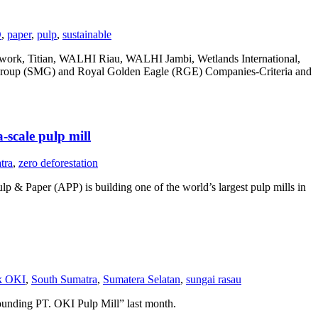
O
,
paper
,
pulp
,
sustainable
etwork, Titian, WALHI Riau, WALHI Jambi, Wetlands International,
 Group (SMG) and Royal Golden Eagle (RGE) Companies-Criteria and
-scale pulp mill
tra
,
zero deforestation
p & Paper (APP) is building one of the world’s largest pulp mills in
k OKI
,
South Sumatra
,
Sumatera Selatan
,
sungai rasau
ounding PT. OKI Pulp Mill” last month.