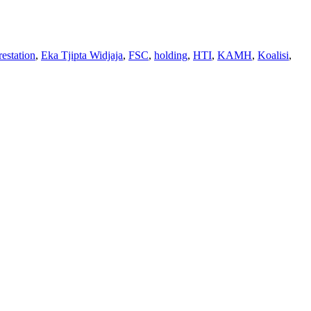
restation
,
Eka Tjipta Widjaja
,
FSC
,
holding
,
HTI
,
KAMH
,
Koalisi
,