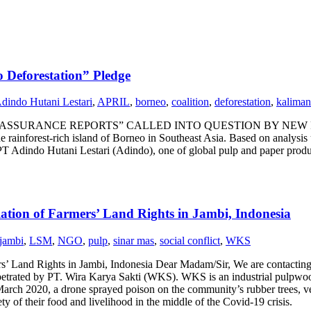
 Deforestation” Pledge
dindo Hutani Lestari
,
APRIL
,
borneo
,
coalition
,
deforestation
,
kaliman
ANCE REPORTS” CALLED INTO QUESTION BY NEW FINDINGS -- A
 rainforest-rich island of Borneo in Southeast Asia. Based on analysis u
f PT Adindo Hutani Lestari (Adindo), one of global pulp and paper produ
lation of Farmers’ Land Rights in Jambi, Indonesia
jambi
,
LSM
,
NGO
,
pulp
,
sinar mas
,
social conflict
,
WKS
s’ Land Rights in Jambi, Indonesia Dear Madam/Sir, We are contacting 
trated by PT. Wira Karya Sakti (WKS). WKS is an industrial pulpwood
rch 2020, a drone sprayed poison on the community’s rubber trees, ve
ty of their food and livelihood in the middle of the Covid-19 crisis.