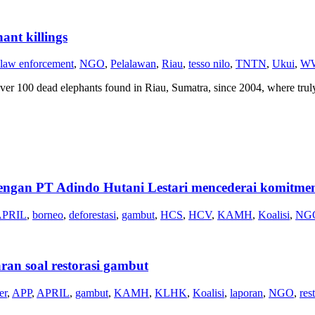
ant killings
law enforcement
,
NGO
,
Pelalawan
,
Riau
,
tesso nilo
,
TNTN
,
Ukui
,
WW
ver 100 dead elephants found in Riau, Sumatra, since 2004, where tru
PT Adindo Hutani Lestari mencederai komitmen.
APRIL
,
borneo
,
deforestasi
,
gambut
,
HCS
,
HCV
,
KAMH
,
Koalisi
,
NG
ran soal restorasi gambut
er
,
APP
,
APRIL
,
gambut
,
KAMH
,
KLHK
,
Koalisi
,
laporan
,
NGO
,
res