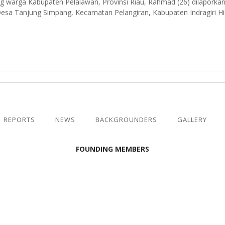
g warga Kabupaten Pelalawan, Provinsi Riau, Rahmad (26) dilaporkan
sa Tanjung Simpang, Kecamatan Pelangiran, Kabupaten Indragiri Hili
REPORTS
NEWS
BACKGROUNDERS
GALLERY
FOUNDING MEMBERS