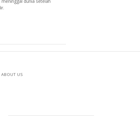
 meninggal dunia setelah
r.
ABOUT US