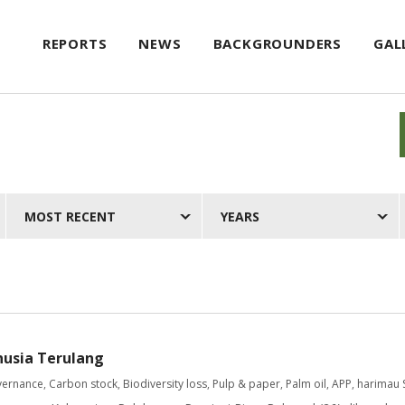
REPORTS
NEWS
BACKGROUNDERS
GAL
MOST RECENT
YEARS
nusia Terulang
vernance
,
Carbon stock
,
Biodiversity loss
,
Pulp & paper
,
Palm oil
,
APP
,
harimau 