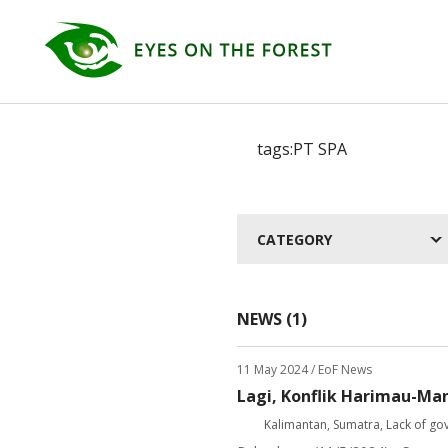
CATEGORY
NEWS (1)
11 May 2024
/ EoF News
Lagi, Konflik Harimau-Ma
Kalimantan
,
Sumatra
,
Lack of go