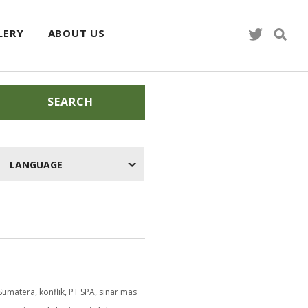
LERY
ABOUT US
SEARCH
LANGUAGE
Sumatera
,
konflik
,
PT SPA
,
sinar mas