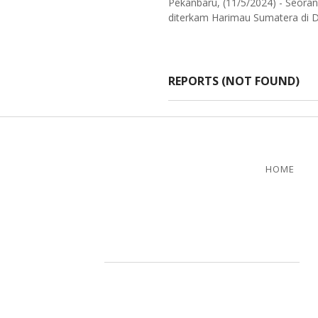
Pekanbaru, (11/5/2024) - Seoran
diterkam Harimau Sumatera di De
REPORTS (NOT FOUND)
HOME