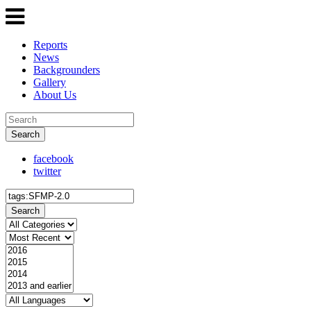
Reports
News
Backgrounders
Gallery
About Us
Search
facebook
twitter
Search