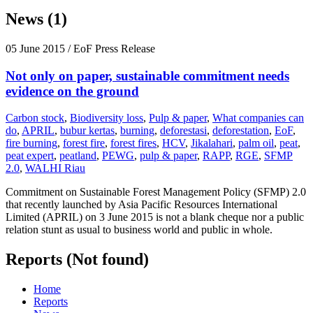
News (1)
05 June 2015
/ EoF Press Release
Not only on paper, sustainable commitment needs
evidence on the ground
Carbon stock
,
Biodiversity loss
,
Pulp & paper
,
What companies can
do
,
APRIL
,
bubur kertas
,
burning
,
deforestasi
,
deforestation
,
EoF
,
fire burning
,
forest fire
,
forest fires
,
HCV
,
Jikalahari
,
palm oil
,
peat
,
peat expert
,
peatland
,
PEWG
,
pulp & paper
,
RAPP
,
RGE
,
SFMP
2.0
,
WALHI Riau
Commitment on Sustainable Forest Management Policy (SFMP) 2.0
that recently launched by Asia Pacific Resources International
Limited (APRIL) on 3 June 2015 is not a blank cheque nor a public
relation stunt as usual to business world and public in whole.
Reports (Not found)
Home
Reports