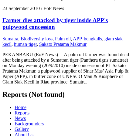
23 September 2010
/ EoF News
Farmer dies attacked by tiger inside APP's
pulpwood concession
Sumatra
,
Biodiversity loss
,
Palm oil
,
APP
,
bengkalis
,
giam siak
kecil
,
human-tiger
,
Sakato Pratama Makmur
PEKANBARU (EoF News)— A palm oil farmer was found dead
after being attacked by a Sumatran tiger (Panthera tigris sumatrae)
on Monday evening (20/9/2010) inside concession of PT Sakato
Pratama Makmur, a pulpwood supplier of Sinar Mas’ Asia Pulp &
Paper (APP), in buffer zone of UNESCO Man & Biosphere of
Giam Siak Kecil in Riau province, Sumatra.
Reports (Not found)
Home
Reports
News
Backgrounders
Gallery
About Us