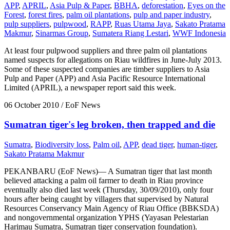
APP
,
APRIL
,
Asia Pulp & Paper
,
BBHA
,
deforestation
,
Eyes on the
Forest
,
forest fires
,
palm oil plantations
,
pulp and paper industry
,
pulp suppliers
,
pulpwood
,
RAPP
,
Ruas Utama Jaya
,
Sakato Pratama
Makmur
,
Sinarmas Group
,
Sumatera Riang Lestari
,
WWF Indonesia
At least four pulpwood suppliers and three palm oil plantations
named suspects for allegations on Riau wildfires in June-July 2013.
Some of these suspected companies are timber suppliers to Asia
Pulp and Paper (APP) and Asia Pacific Resource International
Limited (APRIL), a newspaper report said this week.
06 October 2010
/ EoF News
Sumatran tiger's leg broken, then trapped and die
Sumatra
,
Biodiversity loss
,
Palm oil
,
APP
,
dead tiger
,
human-tiger
,
Sakato Pratama Makmur
PEKANBARU (EoF News)— A Sumatran tiger that last month
believed attacking a palm oil farmer to death in Riau province
eventually also died last week (Thursday, 30/09/2010), only four
hours after being caught by villagers that supervised by Natural
Resources Conservancy Main Agency of Riau Office (BBKSDA)
and nongovernmental organization YPHS (Yayasan Pelestarian
Harimau Sumatra, Sumatran tiger conservation foundation).