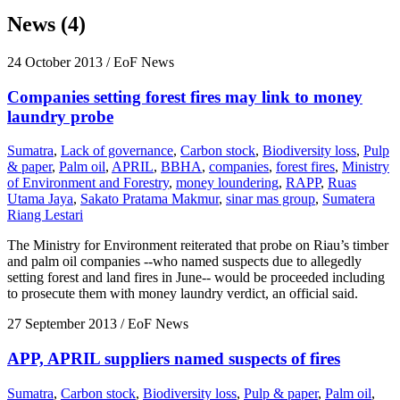
News (4)
24 October 2013
/ EoF News
Companies setting forest fires may link to money
laundry probe
Sumatra
,
Lack of governance
,
Carbon stock
,
Biodiversity loss
,
Pulp
& paper
,
Palm oil
,
APRIL
,
BBHA
,
companies
,
forest fires
,
Ministry
of Environment and Forestry
,
money loundering
,
RAPP
,
Ruas
Utama Jaya
,
Sakato Pratama Makmur
,
sinar mas group
,
Sumatera
Riang Lestari
The Ministry for Environment reiterated that probe on Riau’s timber
and palm oil companies --who named suspects due to allegedly
setting forest and land fires in June-- would be proceeded including
to prosecute them with money laundry verdict, an official said.
27 September 2013
/ EoF News
APP, APRIL suppliers named suspects of fires
Sumatra
,
Carbon stock
,
Biodiversity loss
,
Pulp & paper
,
Palm oil
,