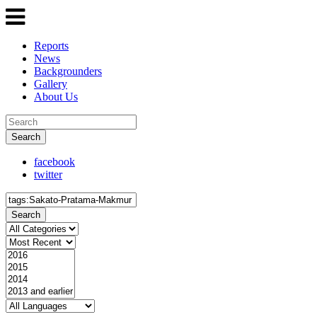
Reports
News
Backgrounders
Gallery
About Us
Search
facebook
twitter
Search