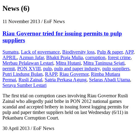
News (6)
11 November 2013
/ EoF News
Riau Governor tried for issuing permits to pulp
suppliers
Sumatra
,
Lack of governance
,
Biodiversity loss
,
Pulp & paper
,
APP
,
APRIL
,
Azmun Jafar
,
Bhakti Praja Mulia
,
corruption
,
forest crime
,
Merbau Pelalawan Lestari
,
Mitra Hutani
,
Mitra Taninusa Sejati
,
permit
,
PON XVIII
,
pulp
,
pulp and paper industry
,
pulp suppliers
,
Putri Lindung Bulan
,
RAPP
,
Riau Governor
,
Rimba Mutiara
Permai
,
Rusli Zainal
,
Satria Perkasa Agung
,
Selaras Abadi Utama
,
Seraya Sumber Lestari
The first trial on corruption cases involving Riau Governor Rusli
Zainal who allegedly paid bribe in PON 2012 national games
scandal and accepted bribery in issuing forest logging permits for
pulp and paper timber suppliers held on last Wednesday (6/11) in
Pekanbaru Corruption Court.
30 April 2013
/ EoF News