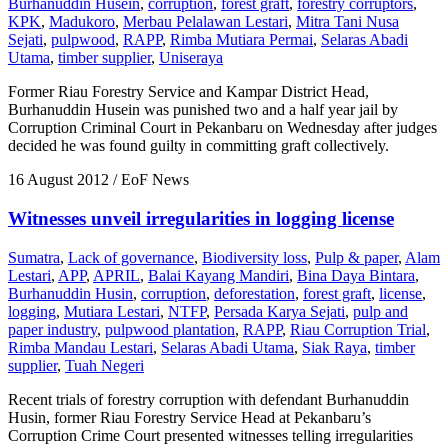
Burhanuddin Husein
,
corruption
,
forest graft
,
forestry corruptors
,
KPK
,
Madukoro
,
Merbau Pelalawan Lestari
,
Mitra Tani Nusa
Sejati
,
pulpwood
,
RAPP
,
Rimba Mutiara Permai
,
Selaras Abadi
Utama
,
timber supplier
,
Uniseraya
Former Riau Forestry Service and Kampar District Head,
Burhanuddin Husein was punished two and a half year jail by
Corruption Criminal Court in Pekanbaru on Wednesday after judges
decided he was found guilty in committing graft collectively.
16 August 2012
/ EoF News
Witnesses unveil irregularities in logging license
Sumatra
,
Lack of governance
,
Biodiversity loss
,
Pulp & paper
,
Alam
Lestari
,
APP
,
APRIL
,
Balai Kayang Mandiri
,
Bina Daya Bintara
,
Burhanuddin Husin
,
corruption
,
deforestation
,
forest graft
,
license
,
logging
,
Mutiara Lestari
,
NTFP
,
Persada Karya Sejati
,
pulp and
paper industry
,
pulpwood plantation
,
RAPP
,
Riau Corruption Trial
,
Rimba Mandau Lestari
,
Selaras Abadi Utama
,
Siak Raya
,
timber
supplier
,
Tuah Negeri
Recent trials of forestry corruption with defendant Burhanuddin
Husin, former Riau Forestry Service Head at Pekanbaru’s
Corruption Crime Court presented witnesses telling irregularities