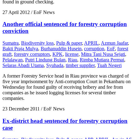
found in ground checking.
27 April 2012
/ EoF News
Another official sentenced for forestry corruption
conviction
Sumatra
,
Biodiversity loss
,
Pulp & paper
,
APRIL
,
Azmun Jaafar
,
Bakti Praja Mulya
,
Burhanuddin Husein
,
corruption
,
EoF
,
forest
graft
,
forestry corruptors
,
KPK
,
license
,
Mitra Tani Nusa Sejati
,
Pelalawan
,
Putri Lindung Bulan
,
Riau
,
Rimba Mutiara Permai
,
Selaras Abadi Utama
,
Syuhada
,
timber supplier
,
Tuah Negeri
A former Forestry Service head in Riau province was charged of
five year imprisonment by Anti-corruption Court in Pekanbaru on
Wednesday for found guilty of receiving bribery and fee from
companies as he issued logging licenses for several timber
companies.
23 December 2011
/ EoF News
Ex-district head sentenced for forestry corruption
case