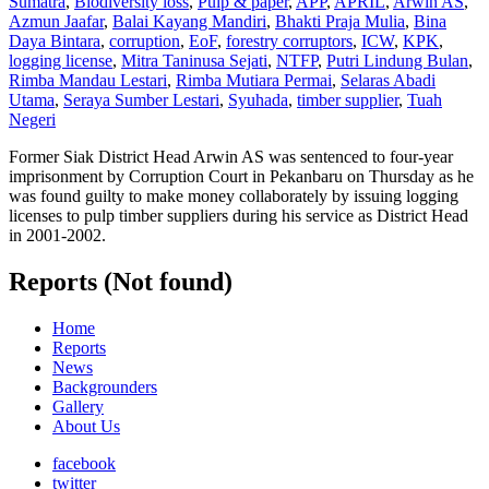
Sumatra
,
Biodiversity loss
,
Pulp & paper
,
APP
,
APRIL
,
Arwin AS
,
Azmun Jaafar
,
Balai Kayang Mandiri
,
Bhakti Praja Mulia
,
Bina
Daya Bintara
,
corruption
,
EoF
,
forestry corruptors
,
ICW
,
KPK
,
logging license
,
Mitra Taninusa Sejati
,
NTFP
,
Putri Lindung Bulan
,
Rimba Mandau Lestari
,
Rimba Mutiara Permai
,
Selaras Abadi
Utama
,
Seraya Sumber Lestari
,
Syuhada
,
timber supplier
,
Tuah
Negeri
Former Siak District Head Arwin AS was sentenced to four-year
imprisonment by Corruption Court in Pekanbaru on Thursday as he
was found guilty to make money collaborately by issuing logging
licenses to pulp timber suppliers during his service as District Head
in 2001-2002.
Reports (Not found)
Home
Reports
News
Backgrounders
Gallery
About Us
facebook
twitter