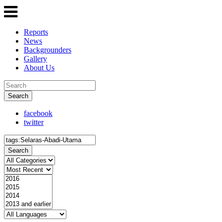
Reports
News
Backgrounders
Gallery
About Us
Search
facebook
twitter
Search