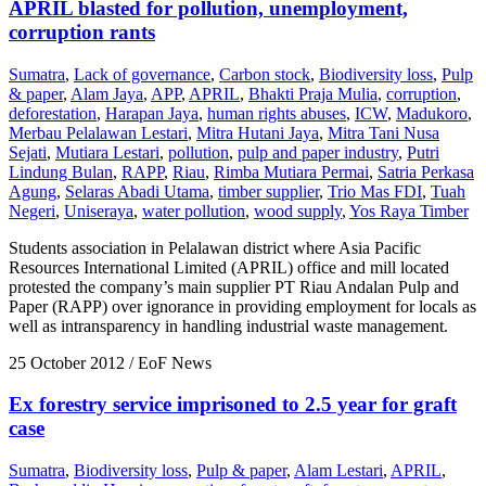
APRIL blasted for pollution, unemployment,
corruption rants
Sumatra
,
Lack of governance
,
Carbon stock
,
Biodiversity loss
,
Pulp
& paper
,
Alam Jaya
,
APP
,
APRIL
,
Bhakti Praja Mulia
,
corruption
,
deforestation
,
Harapan Jaya
,
human rights abuses
,
ICW
,
Madukoro
,
Merbau Pelalawan Lestari
,
Mitra Hutani Jaya
,
Mitra Tani Nusa
Sejati
,
Mutiara Lestari
,
pollution
,
pulp and paper industry
,
Putri
Lindung Bulan
,
RAPP
,
Riau
,
Rimba Mutiara Permai
,
Satria Perkasa
Agung
,
Selaras Abadi Utama
,
timber supplier
,
Trio Mas FDI
,
Tuah
Negeri
,
Uniseraya
,
water pollution
,
wood supply
,
Yos Raya Timber
Students association in Pelalawan district where Asia Pacific
Resources International Limited (APRIL) office and mill located
protested the company’s main supplier PT Riau Andalan Pulp and
Paper (RAPP) over ignorance in providing employment for locals as
well as intransparency in handling industrial waste management.
25 October 2012
/ EoF News
Ex forestry service imprisoned to 2.5 year for graft
case
Sumatra
,
Biodiversity loss
,
Pulp & paper
,
Alam Lestari
,
APRIL
,