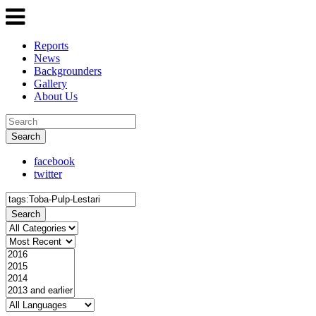
Reports
News
Backgrounders
Gallery
About Us
Search
facebook
twitter
Search