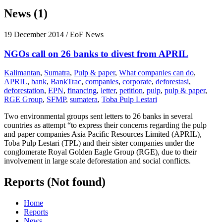
News (1)
19 December 2014
/ EoF News
NGOs call on 26 banks to divest from APRIL
Kalimantan
,
Sumatra
,
Pulp & paper
,
What companies can do
,
APRIL
,
bank
,
BankTrac
,
companies
,
corporate
,
deforestasi
,
deforestation
,
EPN
,
financing
,
letter
,
petition
,
pulp
,
pulp & paper
,
RGE Group
,
SFMP
,
sumatera
,
Toba Pulp Lestari
Two environmental groups sent letters to 26 banks in several
countries as attempt “to express their concerns regarding the pulp
and paper companies Asia Pacific Resources Limited (APRIL),
Toba Pulp Lestari (TPL) and their sister companies under the
conglomerate Royal Golden Eagle Group (RGE), due to their
involvement in large scale deforestation and social conflicts.
Reports (Not found)
Home
Reports
News