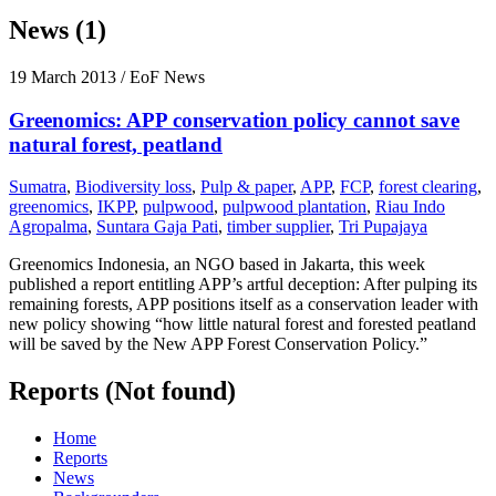
News (1)
19 March 2013
/ EoF News
Greenomics: APP conservation policy cannot save
natural forest, peatland
Sumatra
,
Biodiversity loss
,
Pulp & paper
,
APP
,
FCP
,
forest clearing
,
greenomics
,
IKPP
,
pulpwood
,
pulpwood plantation
,
Riau Indo
Agropalma
,
Suntara Gaja Pati
,
timber supplier
,
Tri Pupajaya
Greenomics Indonesia, an NGO based in Jakarta, this week
published a report entitling APP’s artful deception: After pulping its
remaining forests, APP positions itself as a conservation leader with
new policy showing “how little natural forest and forested peatland
will be saved by the New APP Forest Conservation Policy.”
Reports (Not found)
Home
Reports
News