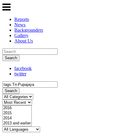
Reports
News
Backgrounders
Gallery
About Us
Search
facebook
twitter
Search