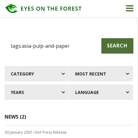
SEARCH
CATEGORY
MOST RECENT
YEARS
LANGUAGE
NEWS (2)
30 January 2007
/ EoF Press Release