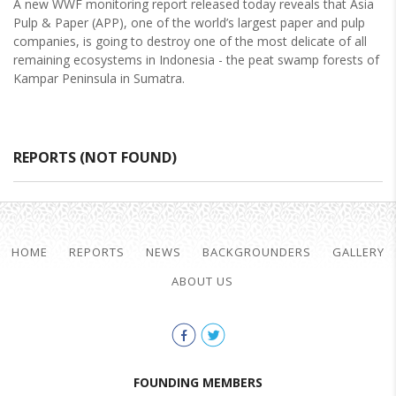
A new WWF monitoring report released today reveals that Asia
Pulp & Paper (APP), one of the world’s largest paper and pulp
companies, is going to destroy one of the most delicate of all
remaining ecosystems in Indonesia - the peat swamp forests of
Kampar Peninsula in Sumatra.
REPORTS (NOT FOUND)
HOME
REPORTS
NEWS
BACKGROUNDERS
GALLERY
ABOUT US
FOUNDING MEMBERS