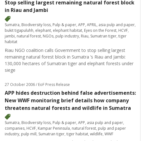
Stop selling largest remaining natural forest block
in Riau and Jambi
Sumatra
,
Biodiversity loss
,
Pulp & paper
,
APP
,
APRIL
,
asia pulp and paper
,
bukit tigapuluhh
,
elephant
,
elephant habitat
,
Eyes on the Forest
,
HCVF
,
jambi
,
natural forest
,
NGOs
,
pulp industry
,
Riau
,
Sumatran tiger
,
tiger
habitat
Riau NGO coalition calls Government to stop selling largest
remaining natural forest block in Sumatra ’s Riau and Jambi:
130,000 hectares of Sumatran tiger and elephant forests under
siege
27 October 2006
/ EoF Press Release
APP hides destruction behind false advertisements:
New WWF monitoring brief details how company
threatens natural forests and wildlife in Sumatra
Sumatra
,
Biodiversity loss
,
Pulp & paper
,
APP
,
asia pulp and paper
,
companies
,
HCVF
,
Kampar Peninsula
,
natural forest
,
pulp and paper
industry
,
pulp mill
,
Sumatran tiger
,
tiger habitat
,
wildlife
,
WWF